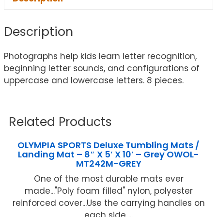
Description
Photographs help kids learn letter recognition,
beginning letter sounds, and configurations of
uppercase and lowercase letters. 8 pieces.
Related Products
OLYMPIA SPORTS Deluxe Tumbling Mats /
Landing Mat – 8″ X 5′ X 10′ – Grey OWOL-
MT242M-GREY
One of the most durable mats ever
made..."Poly foam filled" nylon, polyester
reinforced cover...Use the carrying handles on
each side ...