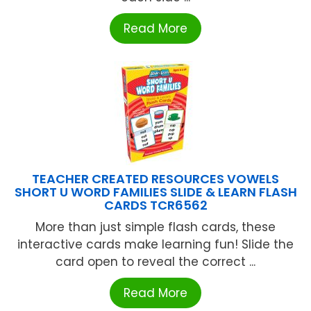
Read More
TEACHER CREATED RESOURCES VOWELS
SHORT U WORD FAMILIES SLIDE & LEARN FLASH
CARDS TCR6562
More than just simple flash cards, these
interactive cards make learning fun! Slide the
card open to reveal the correct ...
Read More