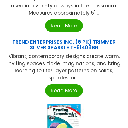
used in a variety of ways in the classroom.
Measures approximately 5" ...
Read More
TREND ENTERPRISES INC. (6 PK) TRIMMER
SILVER SPARKLE T-91408BN
Vibrant, contemporary designs create warm,
inviting spaces, tickle imaginations, and bring
learning to life! Layer patterns on solids,
sparkles, or ...
Read More