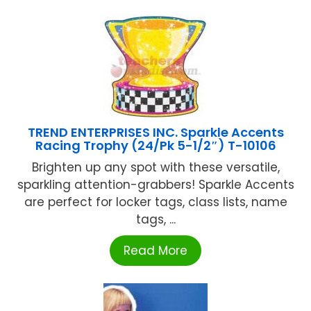
TREND ENTERPRISES INC. Sparkle Accents
Racing Trophy (24/Pk 5-1/2″) T-10106
Brighten up any spot with these versatile,
sparkling attention-grabbers! Sparkle Accents
are perfect for locker tags, class lists, name
tags, ...
Read More