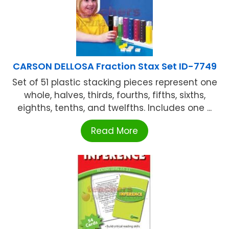
CARSON DELLOSA Fraction Stax Set ID-7749
Set of 51 plastic stacking pieces represent one
whole, halves, thirds, fourths, fifths, sixths,
eighths, tenths, and twelfths. Includes one ...
Read More