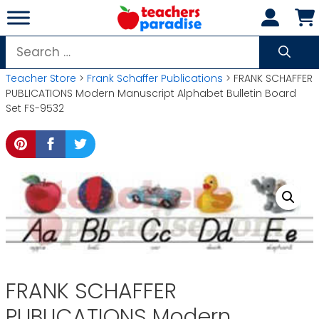
Skip
to
content
Search
for:
Teacher Store
>
Frank Schaffer Publications
> FRANK SCHAFFER
PUBLICATIONS Modern Manuscript Alphabet Bulletin Board
Set FS-9532
FRANK SCHAFFER
PUBLICATIONS Modern