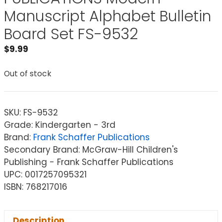
Manuscript Alphabet Bulletin
Board Set FS-9532
$
9.99
Out of stock
SKU:
FS-9532
Grade: Kindergarten - 3rd
Brand:
Frank Schaffer Publications
Secondary Brand: McGraw-Hill Children's
Publishing - Frank Schaffer Publications
UPC: 0017257095321
ISBN: 768217016
Description