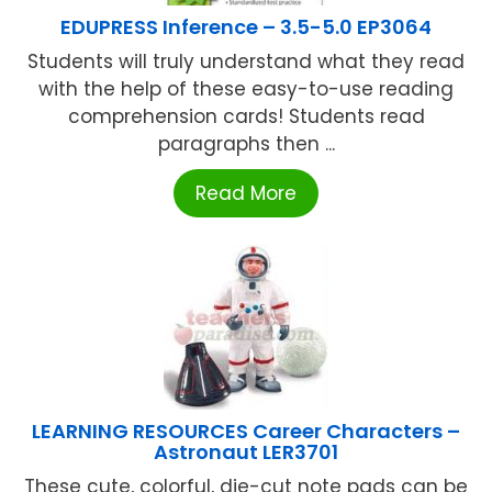
EDUPRESS Inference – 3.5-5.0 EP3064
Students will truly understand what they read
with the help of these easy-to-use reading
comprehension cards! Students read
paragraphs then ...
Read More
LEARNING RESOURCES Career Characters –
Astronaut LER3701
These cute, colorful, die-cut note pads can be