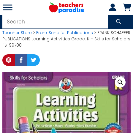
Skip
to
content
Search
for:
Teacher Store
>
Frank Schaffer Publications
> FRANK SCHAFFER
PUBLICATIONS Learning Activiities Grade: K – Skills for Scholars
FS-99708