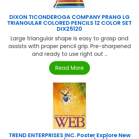
DIXON TICONDEROGA COMPANY PRANG LG
TRIANGULAR COLORED PENCILS 12 COLOR SET
DIX25120
Large triangular shape is easy to grasp and
assists with proper pencil grip. Pre-sharpened
and ready to use right out ...
Read More
TREND ENTERPRISES INC. Poster Explore New