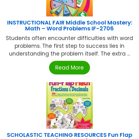
INSTRUCTIONAL FAIR Middle School Mastery:
Math – Word Problems IF-2706
Students often encounter difficulties with word
problems. The first step to success lies in
understanding the problem itself. The extra ...
Read More
SCHOLASTIC TEACHING RESOURCES Fun Flap