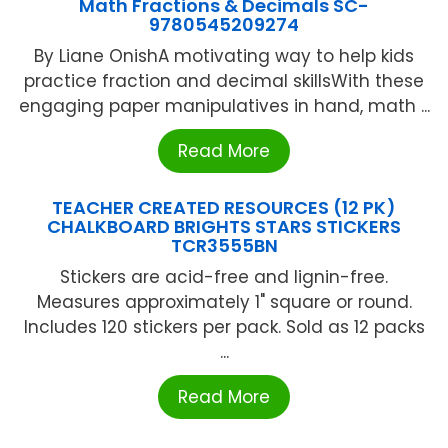
Math Fractions & Decimals SC-
9780545209274
By Liane OnishA motivating way to help kids
practice fraction and decimal skillsWith these
engaging paper manipulatives in hand, math ...
Read More
TEACHER CREATED RESOURCES (12 PK)
CHALKBOARD BRIGHTS STARS STICKERS
TCR3555BN
Stickers are acid-free and lignin-free.
Measures approximately 1" square or round.
Includes 120 stickers per pack. Sold as 12 packs
...
Read More