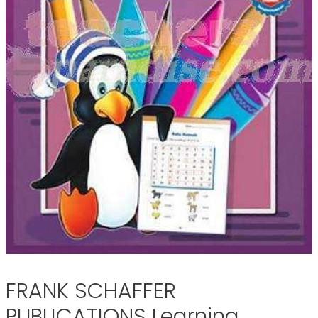
FRANK SCHAFFER
PUBLICATIONS Learning