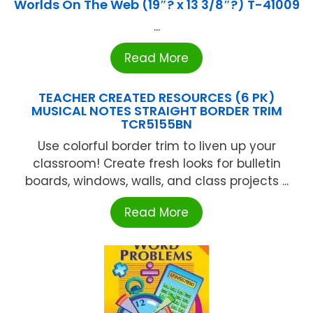
Worlds On The Web (19″? x 13 3/8″?) T-41009
...
Read More
TEACHER CREATED RESOURCES (6 PK)
MUSICAL NOTES STRAIGHT BORDER TRIM
TCR5155BN
Use colorful border trim to liven up your
classroom! Create fresh looks for bulletin
boards, windows, walls, and class projects ...
Read More