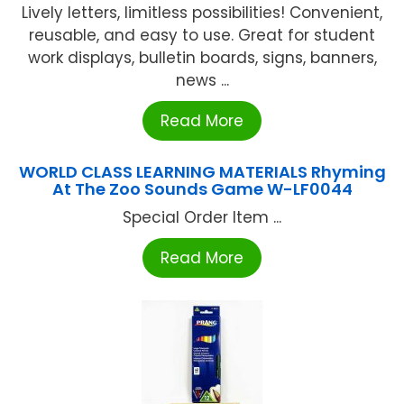
Lively letters, limitless possibilities! Convenient,
reusable, and easy to use. Great for student
work displays, bulletin boards, signs, banners,
news ...
Read More
WORLD CLASS LEARNING MATERIALS Rhyming
At The Zoo Sounds Game W-LF0044
Special Order Item ...
Read More