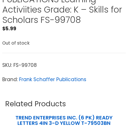
Activiities Grade: K – Skills for
Scholars FS-99708
$
5.99
Out of stock
SKU:
FS-99708
Brand:
Frank Schaffer Publications
Related Products
TREND ENTERPRISES INC. (6 PK) READY
LETTERS 4IN 3-D YELLOW T-79503BN