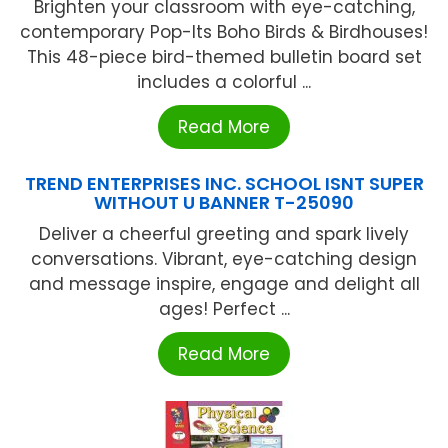
Brighten your classroom with eye-catching,
contemporary Pop-Its Boho Birds & Birdhouses!
This 48-piece bird-themed bulletin board set
includes a colorful ...
Read More
TREND ENTERPRISES INC. SCHOOL ISNT SUPER
WITHOUT U BANNER T-25090
Deliver a cheerful greeting and spark lively
conversations. Vibrant, eye-catching design
and message inspire, engage and delight all
ages! Perfect ...
Read More