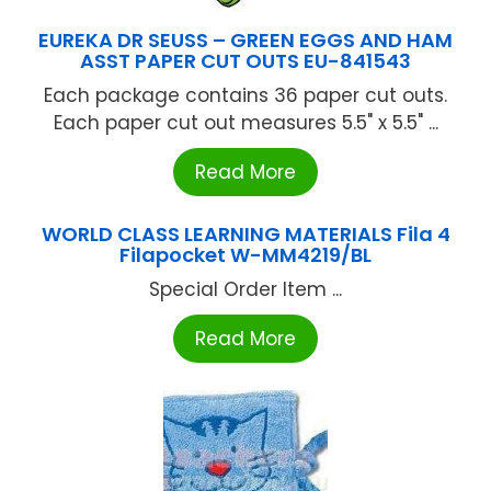
EUREKA DR SEUSS – GREEN EGGS AND HAM
ASST PAPER CUT OUTS EU-841543
Each package contains 36 paper cut outs.
Each paper cut out measures 5.5" x 5.5" ...
Read More
WORLD CLASS LEARNING MATERIALS Fila 4
Filapocket W-MM4219/BL
Special Order Item ...
Read More