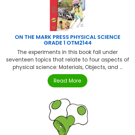
ON THE MARK PRESS PHYSICAL SCIENCE
GRADE 1 OTM2144
The experiments in this book fall under
seventeen topics that relate to four aspects of
physical science: Materials, Objects, and ...
Read More