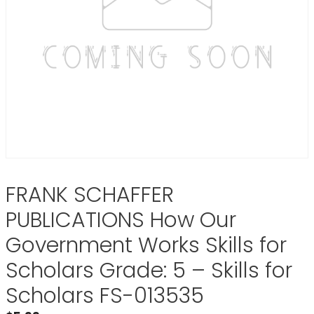
FRANK SCHAFFER
PUBLICATIONS How Our
Government Works Skills for
Scholars Grade: 5 – Skills for
Scholars FS-013535