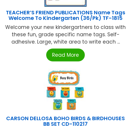
TEACHER’S FRIEND PUBLICATIONS Name Tags
Welcome To Kindergarten (36/Pk) TF-1815
Welcome your new kindergartners to class with
these fun, grade specific name tags. Self-
adhesive. Large, white area to write each ...
Read More
CARSON DELLOSA BOHO BIRDS & BIRDHOUSES
BB SET CD-110217