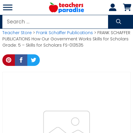
Skip
to
content
Search
for:
Teacher Store
>
Frank Schaffer Publications
> FRANK SCHAFFER
PUBLICATIONS How Our Government Works Skills for Scholars
Grade: 5 – Skills for Scholars FS-013535