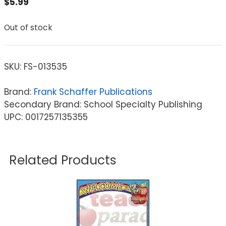
$
5.99
Out of stock
SKU:
FS-013535
Brand:
Frank Schaffer Publications
Secondary Brand: School Specialty Publishing
UPC: 0017257135355
Related Products