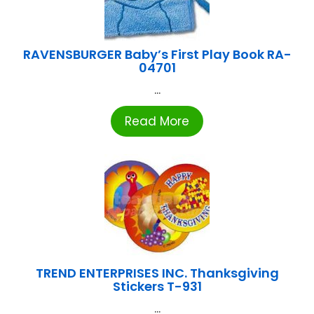
RAVENSBURGER Baby’s First Play Book RA-
04701
...
Read More
TREND ENTERPRISES INC. Thanksgiving
Stickers T-931
...