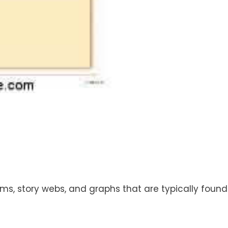
s, story webs, and graphs that are typically found i