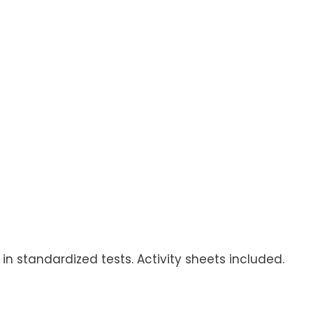
n standardized tests. Activity sheets included.