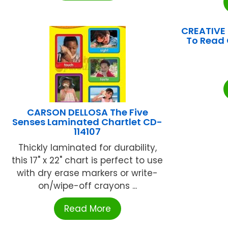
CREATIVE
To Read 
CARSON DELLOSA The Five
Senses Laminated Chartlet CD-
114107
Thickly laminated for durability,
this 17" x 22" chart is perfect to use
with dry erase markers or write-
on/wipe-off crayons ...
Read More