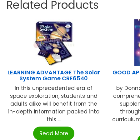
Related Products
LEARNING ADVANTAGE The Solar
GOOD APP
System Game CRE6540
In this unprecedented era of
by Donna
space exploration, students and
comprehen
adults alike will benefit from the
supple
in-depth information packed into
throug
this ...
curriculum
Read More