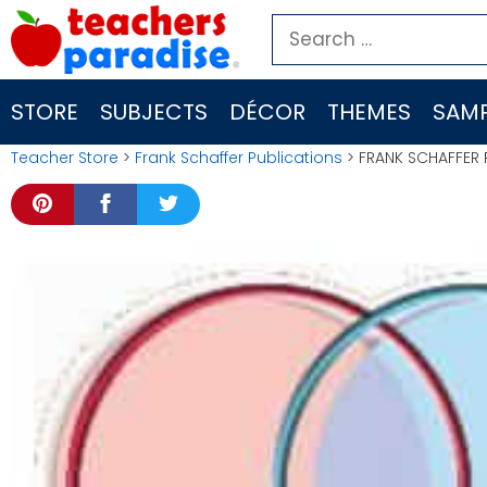
Skip
Search
to
for:
content
STORE
SUBJECTS
DÉCOR
THEMES
SAMP
Teacher Store
>
Frank Schaffer Publications
> FRANK SCHAFFER 