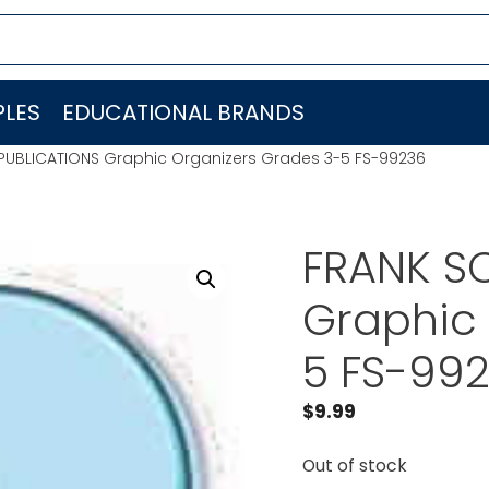
LES
EDUCATIONAL BRANDS
PUBLICATIONS Graphic Organizers Grades 3-5 FS-99236
FRANK S
Graphic 
5 FS-99
$
9.99
Out of stock