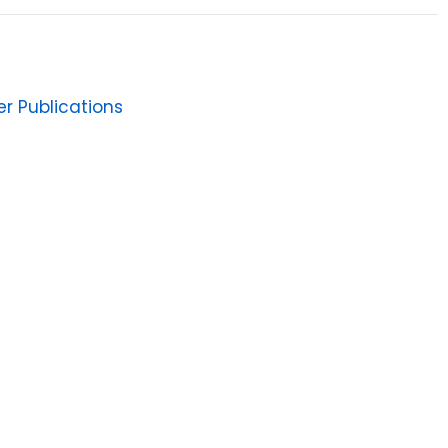
er Publications