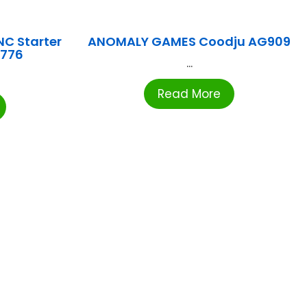
NC Starter
ANOMALY GAMES Coodju AG909
1776
...
Read More