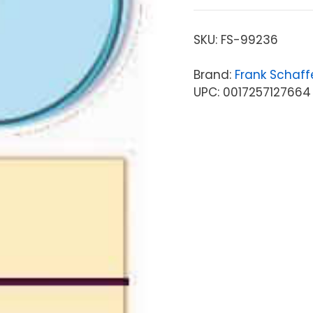
SKU:
FS-99236
Brand:
Frank Schaff
UPC: 0017257127664