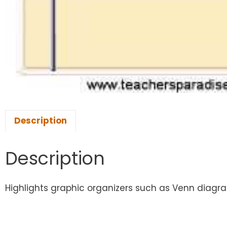
Description
Description
Highlights graphic organizers such as Venn diagram