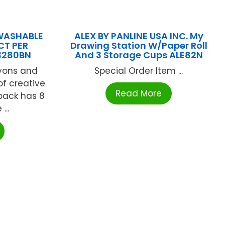
 WASHABLE
ALEX BY PANLINE USA INC. My
CT PER
Drawing Station W/Paper Roll
3280BN
And 3 Storage Cups ALE82N
ayons and
Special Order Item ...
of creative
Read More
 pack has 8
...