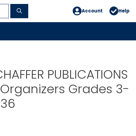
Account
Help
CHAFFER PUBLICATIONS
Organizers Grades 3-
236