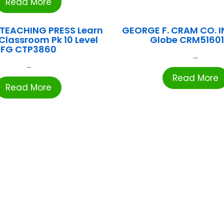
Read More
 TEACHING PRESS Learn
GEORGE F. CRAM CO. I
Classroom Pk 10 Level
Globe CRM5160
FG CTP3860
...
...
Read More
Read More