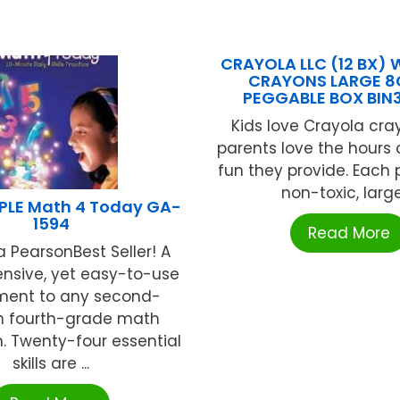
CRAYOLA LLC (12 BX)
CRAYONS LARGE 8
PEGGABLE BOX BIN
Kids love Crayola cr
parents love the hours 
fun they provide. Each
non-toxic, large 
LE Math 4 Today GA-
1594
Read More
 PearsonBest Seller! A
sive, yet easy-to-use
ment to any second-
h fourth-grade math
. Twenty-four essential
skills are ...