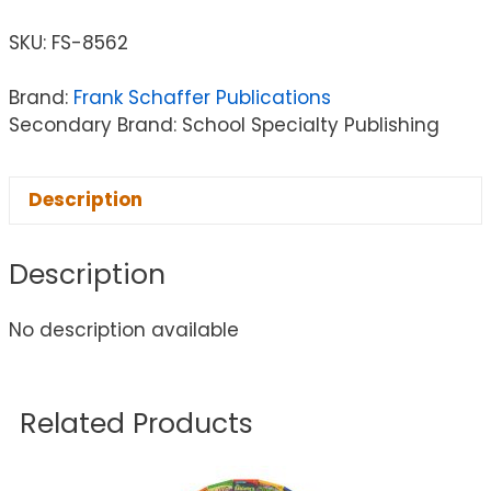
SKU:
FS-8562
Brand:
Frank Schaffer Publications
Secondary Brand: School Specialty Publishing
Description
Description
No description available
Related Products