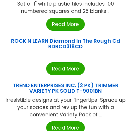
Set of 1" white plastic tiles includes 100
numbered squares and 25 blanks ...
Read More
ROCK N LEARN Diamond In The Rough Cd
RDRCD318CD
...
Read More
TREND ENTERPRISES INC. (2 PK) TRIMMER
VARIETY PK SOLID T-9001BN
Irresistible designs at your fingertips! Spruce up
your spaces and rev up the fun with a
convenient Variety Pack of ...
Read More