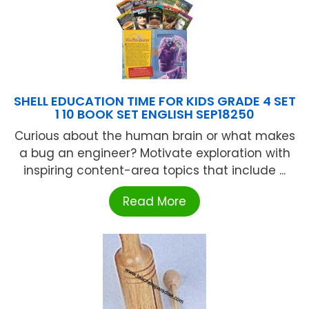
SHELL EDUCATION TIME FOR KIDS GRADE 4 SET
1 10 BOOK SET ENGLISH SEP18250
Curious about the human brain or what makes
a bug an engineer? Motivate exploration with
inspiring content-area topics that include ...
Read More