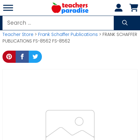
Skip
to
content
Search
for:
Teacher Store
>
Frank Schaffer Publications
> FRANK SCHAFFER
PUBLICATIONS FS-8562 FS-8562