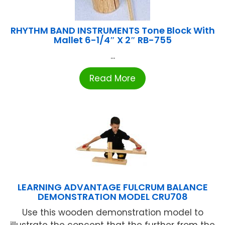
RHYTHM BAND INSTRUMENTS Tone Block With
Mallet 6-1/4″ X 2″ RB-755
...
Read More
LEARNING ADVANTAGE FULCRUM BALANCE
DEMONSTRATION MODEL CRU708
Use this wooden demonstration model to