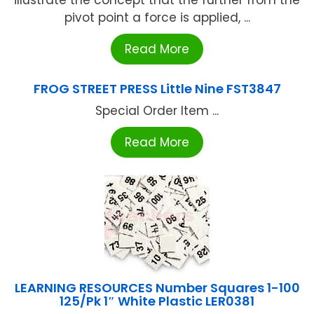
illustrate the concept that the further from the
pivot point a force is applied, ...
Read More
FROG STREET PRESS Little Nine FST3847
Special Order Item ...
Read More
LEARNING RESOURCES Number Squares 1-100
125/Pk 1″ White Plastic LER0381