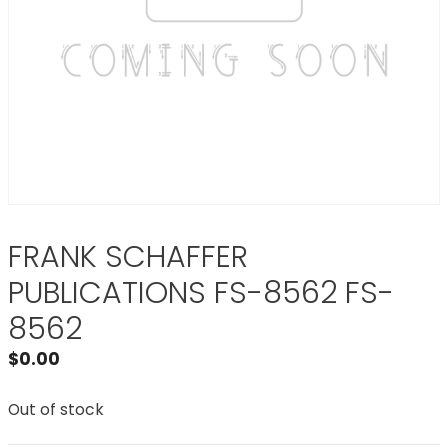
FRANK SCHAFFER
PUBLICATIONS FS-8562 FS-
8562
$
0.00
Out of stock