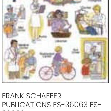
FRANK SCHAFFER
PUBLICATIONS FS-36063 FS-