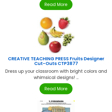
Read More
CREATIVE TEACHING PRESS Fruits Designer
Cut-Outs CTP3877
Dress up your classroom with bright colors and
whimsical designs! ...
Read More