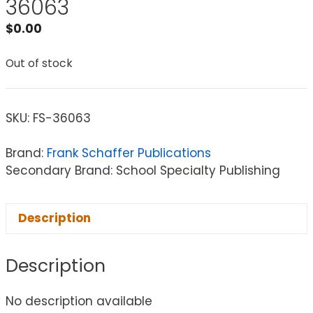
36063
$
0.00
Out of stock
SKU:
FS-36063
Brand:
Frank Schaffer Publications
Secondary Brand: School Specialty Publishing
Description
Description
No description available