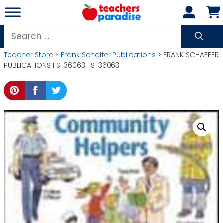
Skip
to
content
Search
for:
Teacher Store
>
Frank Schaffer Publications
> FRANK SCHAFFER
PUBLICATIONS FS-36063 FS-36063