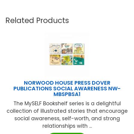
Related Products
NORWOOD HOUSE PRESS DOVER
PUBLICATIONS SOCIAL AWARENESS NW-
MBSPBSA1
The MySELF Bookshelf series is a delightful
collection of illustrated stories that encourage
social awareness, self-worth, and strong
relationships with ...