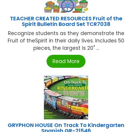
TEACHER CREATED RESOURCES Fruit of the
Spirit Bulletin Board Set TCR7038
Recognize students as they demonstrate the
Fruit of theSpirit in their daily lives. Includes 50
pieces, the largest is 20" ...
Read More
GRYPHON HOUSE On Track To Kindergarten
Spanish GR-21546