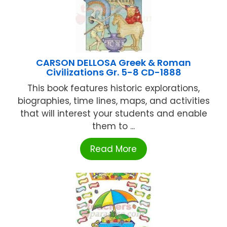
CARSON DELLOSA Greek & Roman
Civilizations Gr. 5-8 CD-1888
This book features historic explorations,
biographies, time lines, maps, and activities
that will interest your students and enable
them to ...
Read More