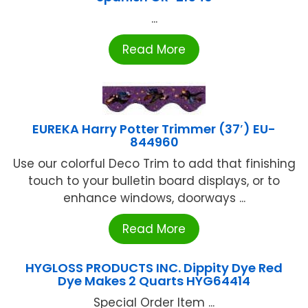
...
Read More
EUREKA Harry Potter Trimmer (37′) EU-
844960
Use our colorful Deco Trim to add that finishing
touch to your bulletin board displays, or to
enhance windows, doorways ...
Read More
HYGLOSS PRODUCTS INC. Dippity Dye Red
Dye Makes 2 Quarts HYG64414
Special Order Item ...