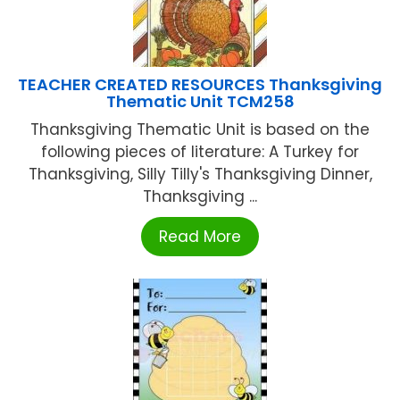
TEACHER CREATED RESOURCES Thanksgiving
Thematic Unit TCM258
Thanksgiving Thematic Unit is based on the
following pieces of literature: A Turkey for
Thanksgiving, Silly Tilly's Thanksgiving Dinner,
Thanksgiving ...
Read More