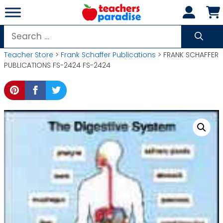
Skip
to
content
Search
for:
Teacher Store
>
Frank Schaffer Publications
> FRANK SCHAFFER
PUBLICATIONS FS-2424 FS-2424