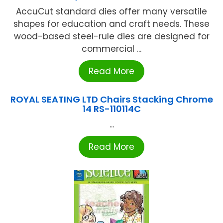
AccuCut standard dies offer many versatile
shapes for education and craft needs. These
wood-based steel-rule dies are designed for
commercial ...
Read More
ROYAL SEATING LTD Chairs Stacking Chrome
14 RS-110114C
...
Read More