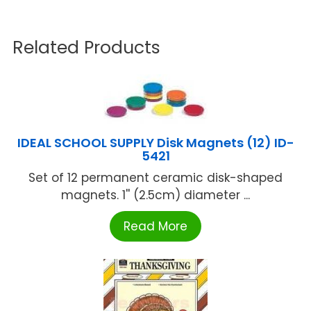
Related Products
IDEAL SCHOOL SUPPLY Disk Magnets (12) ID-
5421
Set of 12 permanent ceramic disk-shaped
magnets. 1'' (2.5cm) diameter ...
Read More