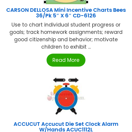
CARSON DELLOSA Mini Incentive Charts Bees
36/Pk 5″ X 6″ CD-6126
Use to chart individual student progress or
goals; track homework assignments; reward
good citizenship and behavior; motivate
children to exhibit ...
Read More
ACCUCUT Accucut Die Set Clock Alarm
W/Hands ACUC1112L