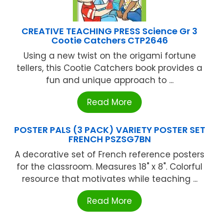
CREATIVE TEACHING PRESS Science Gr 3
Cootie Catchers CTP2646
Using a new twist on the origami fortune
tellers, this Cootie Catchers book provides a
fun and unique approach to ...
Read More
POSTER PALS (3 PACK) VARIETY POSTER SET
FRENCH PSZSG7BN
A decorative set of French reference posters
for the classroom. Measures 18" x 8". Colorful
resource that motivates while teaching ...
Read More