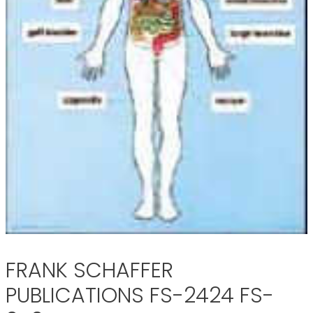
FRANK SCHAFFER
PUBLICATIONS FS-2424 FS-