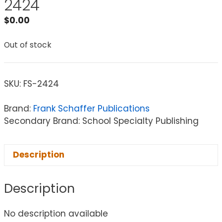
2424
$
0.00
Out of stock
SKU:
FS-2424
Brand:
Frank Schaffer Publications
Secondary Brand: School Specialty Publishing
Description
Description
No description available