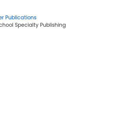
er Publications
hool Specialty Publishing