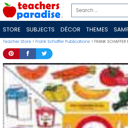
Skip
Search
to
for:
content
STORE
SUBJECTS
DÉCOR
THEMES
SAMP
Teacher Store
>
Frank Schaffer Publications
> FRANK SCHAFFER 