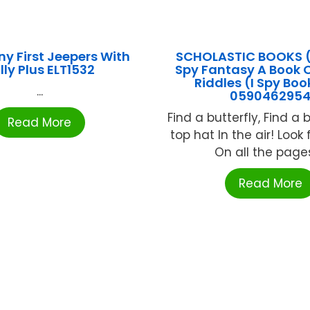
ny First Jeepers With
SCHOLASTIC BOOKS (
lly Plus ELT1532
Spy Fantasy A Book O
Riddles (I Spy Boo
...
059046295
Find a butterfly, Find a 
Read More
top hat In the air! Look 
On all the pages;
Read More