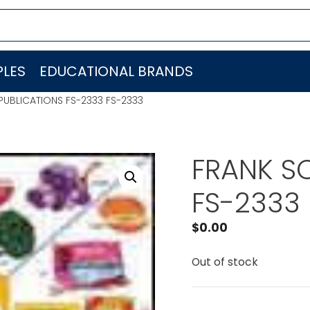
LES
EDUCATIONAL BRANDS
PUBLICATIONS FS-2333 FS-2333
FRANK S
FS-2333
$
0.00
Out of stock