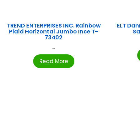
TREND ENTERPRISES INC. Rainbow
ELT Dan
Plaid Horizontal Jumbo Ince T-
Sa
73402
...
Read More