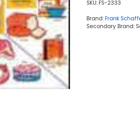
SKU:
FS-2333
Brand:
Frank Schaff
Secondary Brand: Sc