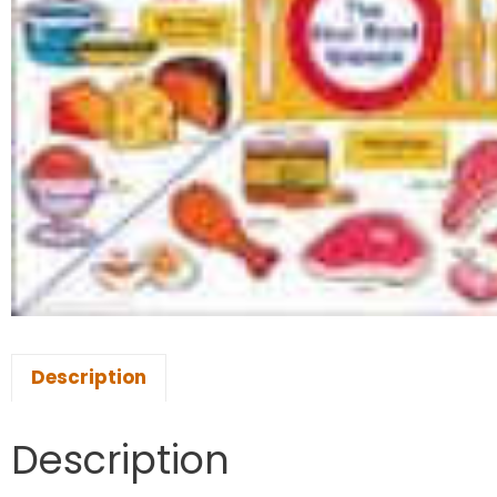
Description
Description