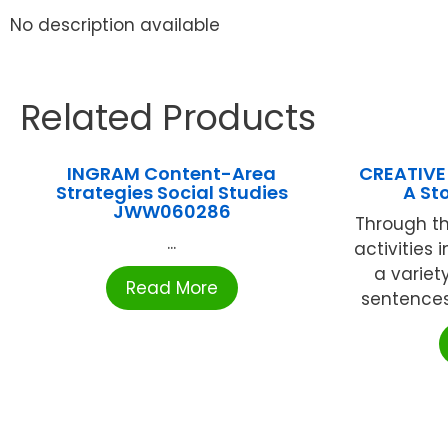
No description available
Related Products
INGRAM Content-Area
CREATIVE
Strategies Social Studies
A St
JWW060286
Through th
...
activities 
a variet
Read More
sentences