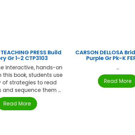
 TEACHING PRESS Build
CARSON DELLOSA Brid
ory Gr 1-2 CTP3103
Purple Gr Pk-K FE
e interactive, hands-on
...
in this book, students use
Read More
y of strategies to read
 and sequence them ...
Read More