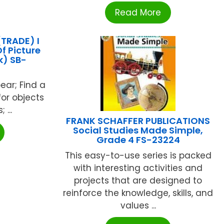
Read More
TRADE) I
f Picture
k) SB-
4
bear; Find a
for objects
 ...
FRANK SCHAFFER PUBLICATIONS
Social Studies Made Simple,
Grade 4 FS-23224
This easy-to-use series is packed
with interesting activities and
projects that are designed to
reinforce the knowledge, skills, and
values ...