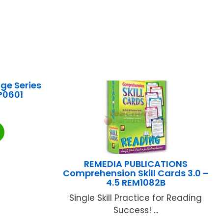
ge Series
P0601
REMEDIA PUBLICATIONS
Comprehension Skill Cards 3.0 –
4.5 REM1082B
Single Skill Practice for Reading
Success! ...