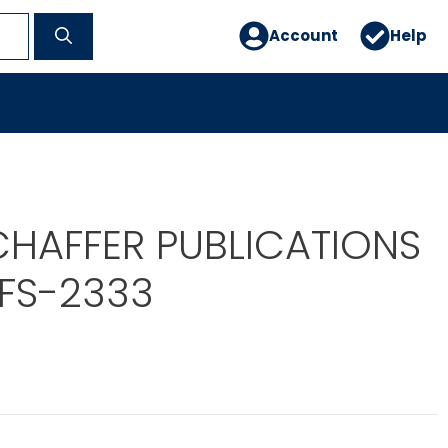
Account
Help
CHAFFER PUBLICATIONS
 FS-2333