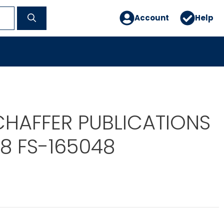
Account
Help
CHAFFER PUBLICATIONS
8 FS-165048