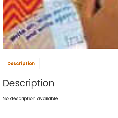
Description
Description
No description available