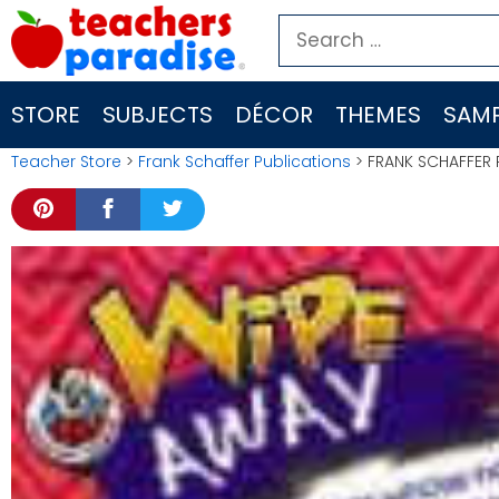
Skip
Search
to
for:
content
STORE
SUBJECTS
DÉCOR
THEMES
SAMP
Teacher Store
>
Frank Schaffer Publications
> FRANK SCHAFFER 