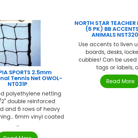
NORTH STAR TEACHER
(6 PK) BB ACCENT
ANIMALS NST32
Use accents to liven u
boards, desks, lock
cubbies! Can be use
tags or labels, or 
PIA SPORTS 2.5mm
onal Tennis Net OWOL-
Read More
NT031P
ed polyethylene netting
1/2" double reinforced
 and 6 rows of heavy
ching... 6mm vinyl coated
...