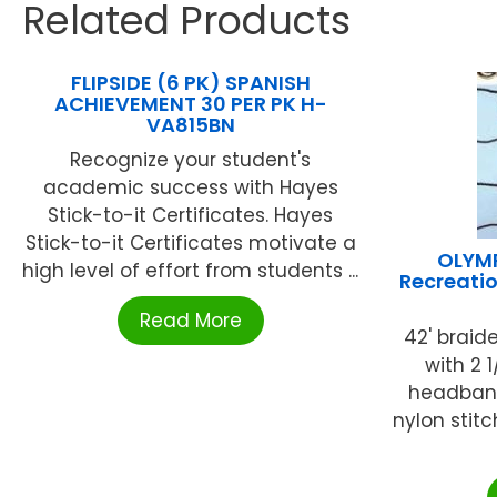
Related Products
FLIPSIDE (6 PK) SPANISH
ACHIEVEMENT 30 PER PK H-
VA815BN
Recognize your student's
academic success with Hayes
Stick-to-it Certificates. Hayes
Stick-to-it Certificates motivate a
OLYM
high level of effort from students ...
Recreati
Read More
42' braid
with 2 
headband
nylon stit