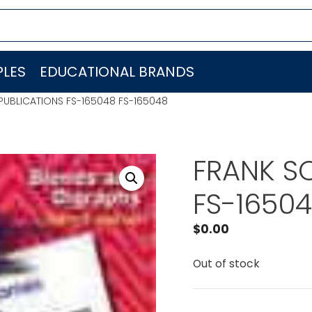
LES
EDUCATIONAL BRANDS
PUBLICATIONS FS-165048 FS-165048
FRANK S
FS-16504
$
0.00
Out of stock