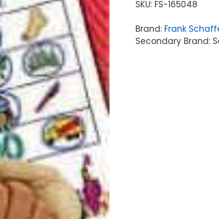
SKU:
FS-165048
Brand:
Frank Schaff
Secondary Brand: Sc