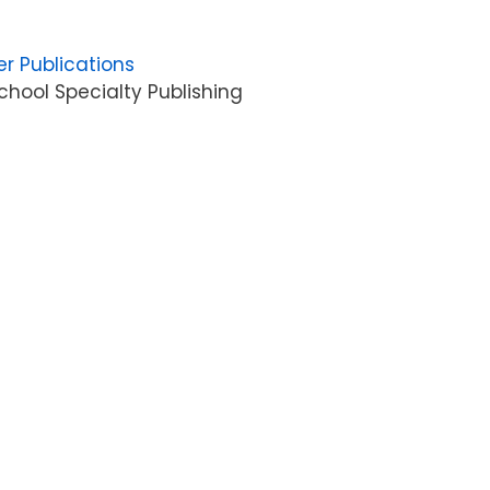
er Publications
hool Specialty Publishing