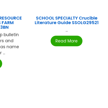
 RESOURCE
SCHOOL SPECIALTY Crucible
S FARM
Literature Guide SSOLG29521
03BN
...
p bulletin
ers and
Read More
d as name
...