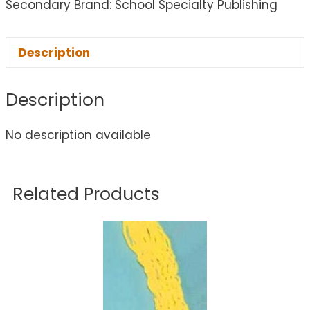
Secondary Brand: School Specialty Publishing
Description
Description
No description available
Related Products