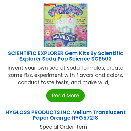
SCIENTIFIC EXPLORER Gem Kits By Scientific
Explorer Soda Pop Science SCE503
Invent your own secret soda formulas, create
some fizz, experiment with flavors and colors,
conduct taste tests, and make wild, ...
Read More
HYGLOSS PRODUCTS INC. Vellum Translucent
Paper Orange HYG57218
Special Order Item ...