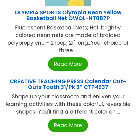
OLYMPIA SPORTS Olympia Neon Yellow
Basketball Net OWOL-NT087P
Fluorescent Basketball Nets; Hot, brightly
colored neon nets are made of braided
polypropylene -12 loop, 21" long...Your choice of
three ...
Read More
CREATIVE TEACHING PRESS Calendar Cut-
Outs Tooth 31/Pk 3″ CTP4937
Shape up your classroom and enliven your
learning activities with these colorful, reversible
shapes! You'll find a different color on ...
Read More