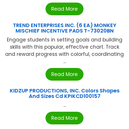
Read More
TREND ENTERPRISES INC. (6 EA) MONKEY
MISCHIEF INCENTIVE PADS T-73020BN
Engage students in setting goals and building
skills with this popular, effective chart. Track
and reward progress with colorful, coordinating
...
Read More
KIDZUP PRODUCTIONS, INC. Colors Shapes
And Sizes Cd KPIKCD100157
...
Read More