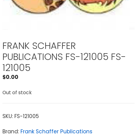
FRANK SCHAFFER
PUBLICATIONS FS-121005 FS-
121005
$
0.00
Out of stock
SKU:
FS-121005
Brand:
Frank Schaffer Publications