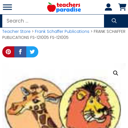
Skip
to
content
Search
for:
Teacher Store
>
Frank Schaffer Publications
> FRANK SCHAFFER
PUBLICATIONS FS-121005 FS-121005