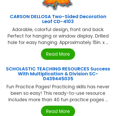
CARSON DELLOSA Two-Sided Decoration
Leaf CD-4103
Adorable, colorful design, front and back.
Perfect for hanging or window display. Drilled
hole for easy hanging. Approximately 15in. x ...
Read More
SCHOLASTIC TEACHING RESOURCES Success
With Multiplication & Division SC-
0439445035
Fun Practice Pages! Practicing skills has never
been so easy! This ready-to-use resource
includes more than 40 fun practice pages ...
Read More