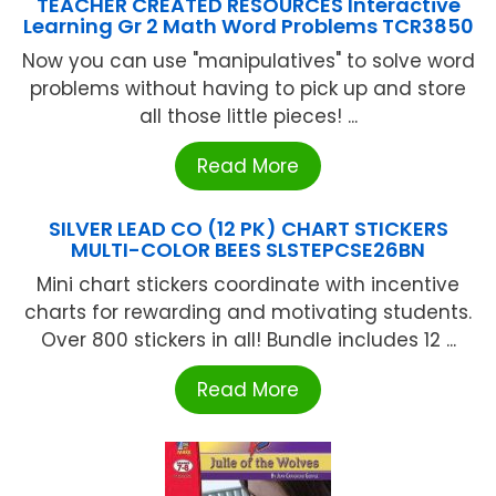
TEACHER CREATED RESOURCES Interactive
Learning Gr 2 Math Word Problems TCR3850
Now you can use "manipulatives" to solve word
problems without having to pick up and store
all those little pieces! ...
Read More
SILVER LEAD CO (12 PK) CHART STICKERS
MULTI-COLOR BEES SLSTEPCSE26BN
Mini chart stickers coordinate with incentive
charts for rewarding and motivating students.
Over 800 stickers in all! Bundle includes 12 ...
Read More