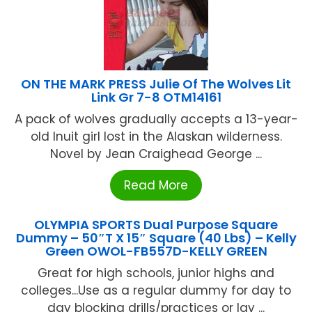
ON THE MARK PRESS Julie Of The Wolves Lit
Link Gr 7-8 OTM14161
A pack of wolves gradually accepts a 13-year-
old Inuit girl lost in the Alaskan wilderness.
Novel by Jean Craighead George ...
Read More
OLYMPIA SPORTS Dual Purpose Square
Dummy – 50″T X 15″ Square (40 Lbs) – Kelly
Green OWOL-FB557D-KELLY GREEN
Great for high schools, junior highs and
colleges...Use as a regular dummy for day to
day blocking drills/practices or lay ...