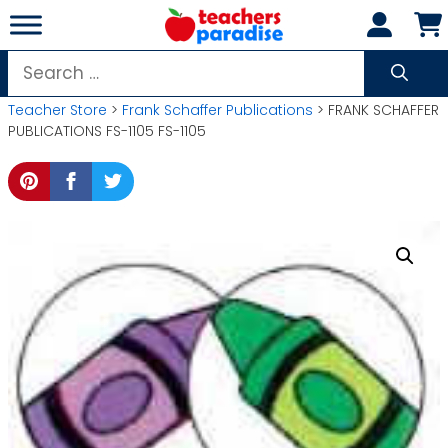
Skip
to
content
Search
for:
Teacher Store
>
Frank Schaffer Publications
> FRANK SCHAFFER
PUBLICATIONS FS-1105 FS-1105