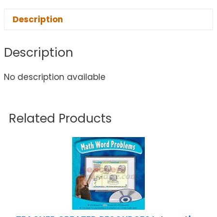
Description
Description
No description available
Related Products