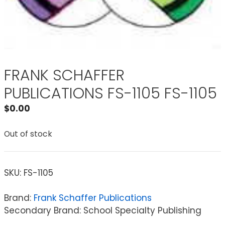
FRANK SCHAFFER
PUBLICATIONS FS-1105 FS-1105
$
0.00
Out of stock
SKU:
FS-1105
Brand:
Frank Schaffer Publications
Secondary Brand: School Specialty Publishing