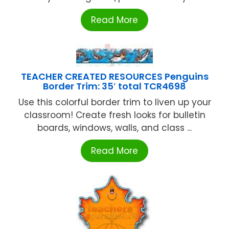
Read More
TEACHER CREATED RESOURCES Penguins
Border Trim: 35′ total TCR4698
Use this colorful border trim to liven up your
classroom! Create fresh looks for bulletin
boards, windows, walls, and class ...
Read More