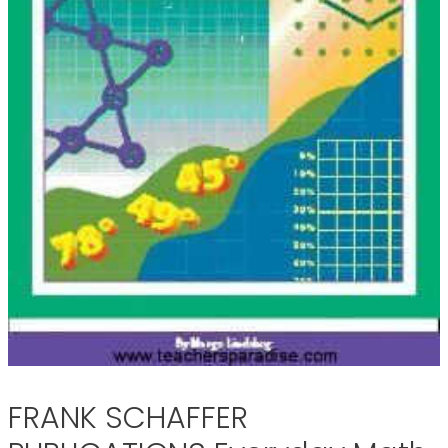
FRANK SCHAFFER