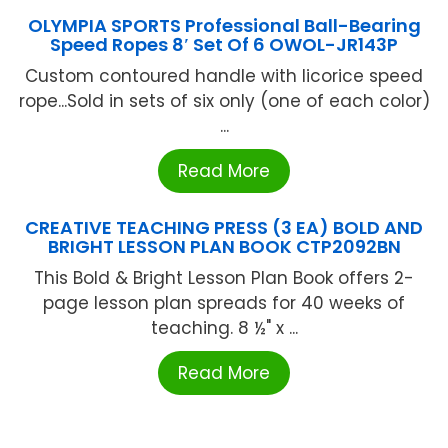
OLYMPIA SPORTS Professional Ball-Bearing
Speed Ropes 8′ Set Of 6 OWOL-JR143P
Custom contoured handle with licorice speed
rope...Sold in sets of six only (one of each color)
...
Read More
CREATIVE TEACHING PRESS (3 EA) BOLD AND
BRIGHT LESSON PLAN BOOK CTP2092BN
This Bold & Bright Lesson Plan Book offers 2-
page lesson plan spreads for 40 weeks of
teaching. 8 ½" x ...
Read More