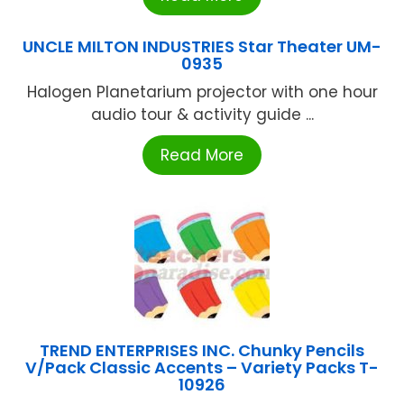
UNCLE MILTON INDUSTRIES Star Theater UM-
0935
Halogen Planetarium projector with one hour
audio tour & activity guide ...
Read More
TREND ENTERPRISES INC. Chunky Pencils
V/Pack Classic Accents – Variety Packs T-
10926