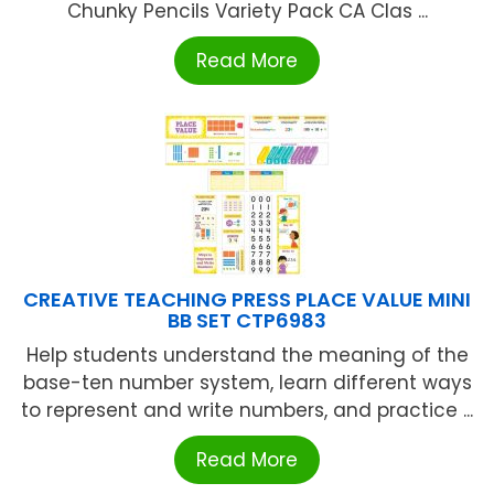
Chunky Pencils Variety Pack CA Clas ...
Read More
CREATIVE TEACHING PRESS PLACE VALUE MINI
BB SET CTP6983
Help students understand the meaning of the
base-ten number system, learn different ways
to represent and write numbers, and practice ...
Read More