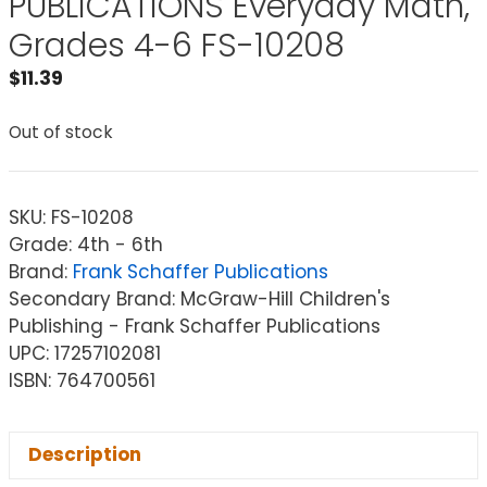
PUBLICATIONS Everyday Math,
Grades 4-6 FS-10208
$
11.39
Out of stock
SKU:
FS-10208
Grade: 4th - 6th
Brand:
Frank Schaffer Publications
Secondary Brand: McGraw-Hill Children's
Publishing - Frank Schaffer Publications
UPC: 17257102081
ISBN: 764700561
Description