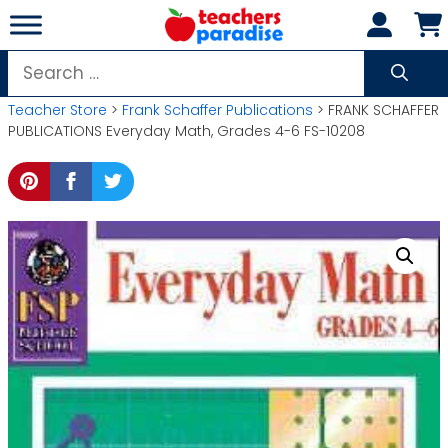
Skip
to
content
Search
for:
Teacher Store
>
Frank Schaffer Publications
> FRANK SCHAFFER
PUBLICATIONS Everyday Math, Grades 4-6 FS-10208