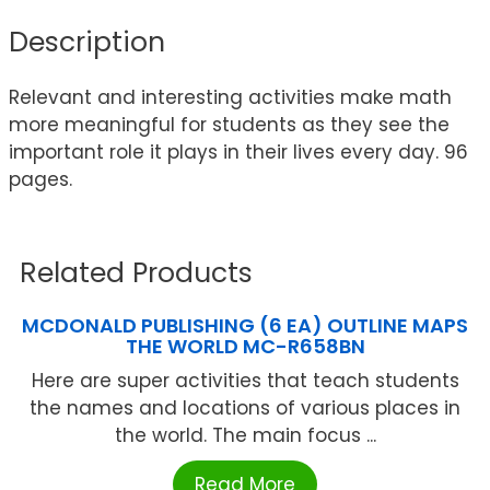
Description
Relevant and interesting activities make math
more meaningful for students as they see the
important role it plays in their lives every day. 96
pages.
Related Products
MCDONALD PUBLISHING (6 EA) OUTLINE MAPS
THE WORLD MC-R658BN
Here are super activities that teach students
the names and locations of various places in
the world. The main focus ...
Read More