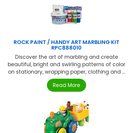
ROCK PAINT / HANDY ART MARBLING KIT
RPC888010
Discover the art of marbling and create
beautiful, bright and swirling patterns of color
on stationary, wrapping paper, clothing and ...
Read More