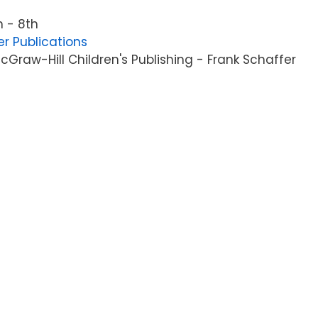
 - 8th
er Publications
Graw-Hill Children's Publishing - Frank Schaffer