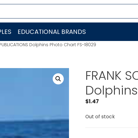
LES
EDUCATIONAL BRANDS
PUBLICATIONS Dolphins Photo Chart FS-18029
FRANK S
Dolphins
$
1.47
Out of stock