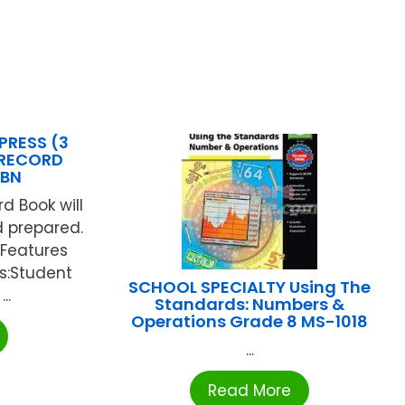
PRESS (3
 RECORD
5BN
rd Book will
 prepared.
".Features
es:Student
SCHOOL SPECIALTY Using The
..
Standards: Numbers &
Operations Grade 8 MS-1018
...
Read More