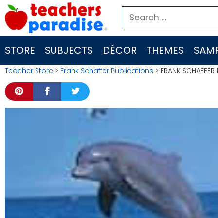
Skip
Search
to
for:
content
STORE
SUBJECTS
DÉCOR
THEMES
SAMP
Teacher Store
>
Frank Schaffer Publications
> FRANK SCHAFFER 