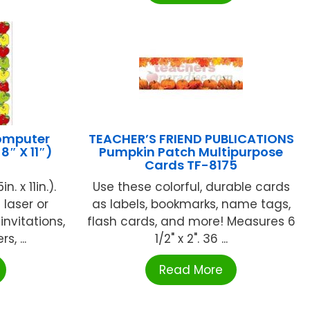
omputer
TEACHER’S FRIEND PUBLICATIONS
8″ X 11″)
Pumpkin Patch Multipurpose
Cards TF-8175
. x 11in.).
Use these colorful, durable cards
laser or
as labels, bookmarks, name tags,
 invitations,
flash cards, and more! Measures 6
, ...
1/2" x 2". 36 ...
Read More