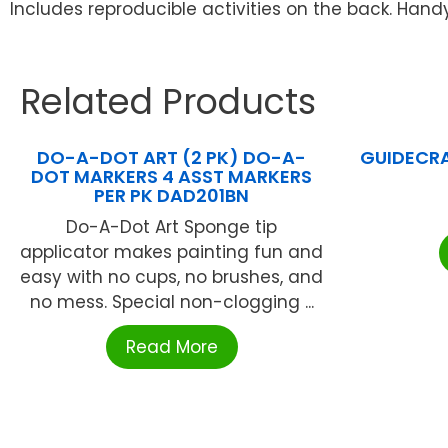
Includes reproducible activities on the back. Handy 1
Related Products
DO-A-DOT ART (2 PK) DO-A-
GUIDECRA
DOT MARKERS 4 ASST MARKERS
PER PK DAD201BN
Do-A-Dot Art Sponge tip
applicator makes painting fun and
easy with no cups, no brushes, and
no mess. Special non-clogging ...
Read More