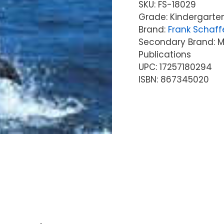
SKU:
FS-18029
Grade: Kindergarten
Brand:
Frank Schaff
Secondary Brand: Mc
Publications
UPC: 17257180294
ISBN: 867345020