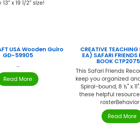
3” x 19 1/2” size!
FT USA Wooden Guiro
CREATIVE TEACHING 
GD-59905
EA) SAFARI FRIENDS
BOOK CTP207
...
This Safari Friends Reco
keep you organized and
Read More
Spiral-bound, 8 ½" x 11
these helpful resourc
rosterBehavior .
Read More