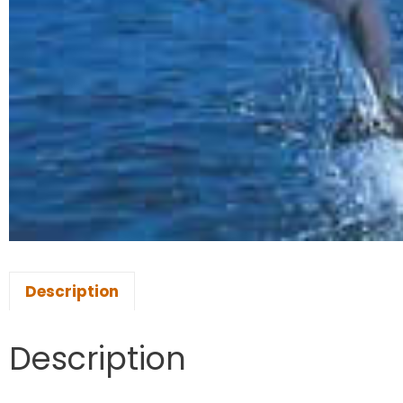
Description
Description