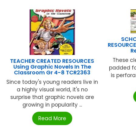
SCHO
RESOURCE
R
These cl
TEACHER CREATED RESOURCES
Using Graphic Novels In The
padded fo
Classroom Gr 4-8 TCR2363
is perfor
Since today's young readers live in
a highly visual world, it's no
surprise that graphic novels are
growing in popularity ...
Read More