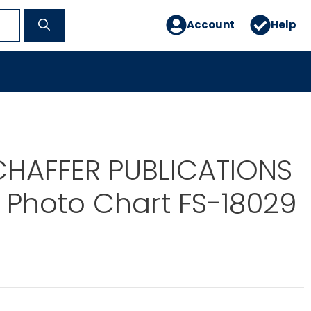
Account
Help
CHAFFER PUBLICATIONS
 Photo Chart FS-18029