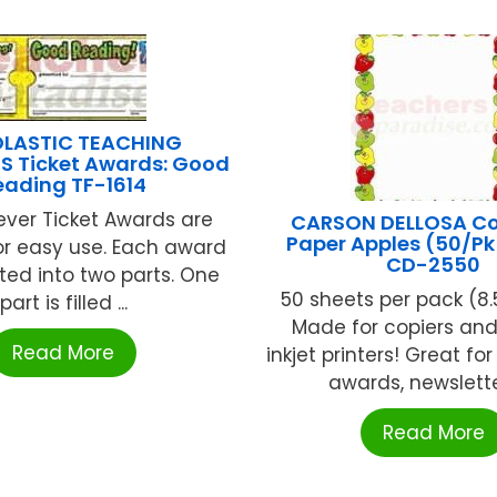
LASTIC TEACHING
S Ticket Awards: Good
eading TF-1614
ever Ticket Awards are
CARSON DELLOSA C
Paper Apples (50/Pk 
r easy use. Each award
CD-2550
ated into two parts. One
50 sheets per pack (8.5in
part is filled ...
Made for copiers and 
Read More
inkjet printers! Great for
awards, newsletters
Read More