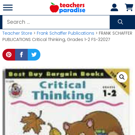
Skip
to
content
Search
for:
Teacher Store
>
Frank Schaffer Publications
> FRANK SCHAFFER
PUBLICATIONS Critical Thinking, Grades 1-2 FS-32027