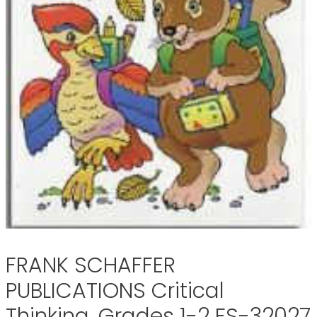
FRANK SCHAFFER
PUBLICATIONS Critical
Thinking, Grades 1-2 FS-32027