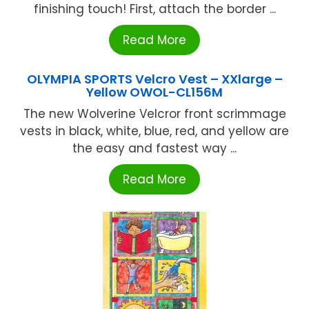
finishing touch! First, attach the border ...
Read More
OLYMPIA SPORTS Velcro Vest – XXlarge –
Yellow OWOL-CL156M
The new Wolverine Velcror front scrimmage
vests in black, white, blue, red, and yellow are
the easy and fastest way ...
Read More