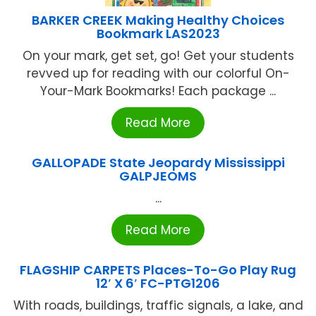
BARKER CREEK Making Healthy Choices
Bookmark LAS2023
On your mark, get set, go! Get your students
revved up for reading with our colorful On-
Your-Mark Bookmarks! Each package ...
Read More
GALLOPADE State Jeopardy Mississippi
GALPJEOMS
...
Read More
FLAGSHIP CARPETS Places-To-Go Play Rug
12′ X 6′ FC-PTG1206
With roads, buildings, traffic signals, a lake, and