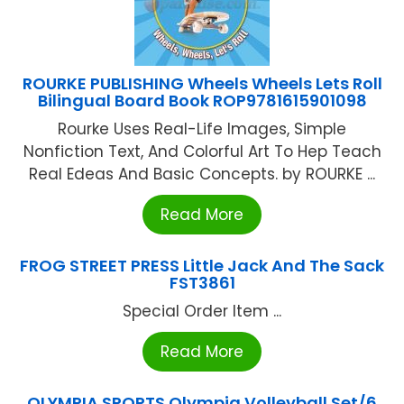
ROURKE PUBLISHING Wheels Wheels Lets Roll
Bilingual Board Book ROP9781615901098
Rourke Uses Real-Life Images, Simple
Nonfiction Text, And Colorful Art To Hep Teach
Real Edeas And Basic Concepts. by ROURKE ...
Read More
FROG STREET PRESS Little Jack And The Sack
FST3861
Special Order Item ...
Read More
OLYMPIA SPORTS Olympia Volleyball Set/6