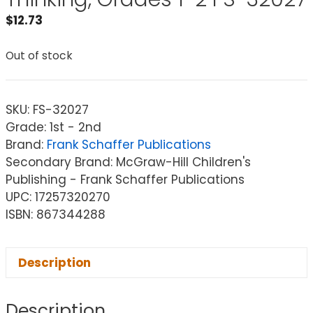
$
12.73
Out of stock
SKU:
FS-32027
Grade: 1st - 2nd
Brand:
Frank Schaffer Publications
Secondary Brand: McGraw-Hill Children's
Publishing - Frank Schaffer Publications
UPC: 17257320270
ISBN: 867344288
Description
Description