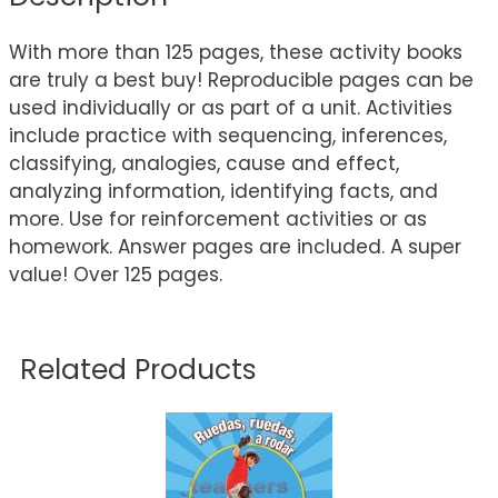
With more than 125 pages, these activity books
are truly a best buy! Reproducible pages can be
used individually or as part of a unit. Activities
include practice with sequencing, inferences,
classifying, analogies, cause and effect,
analyzing information, identifying facts, and
more. Use for reinforcement activities or as
homework. Answer pages are included. A super
value! Over 125 pages.
Related Products