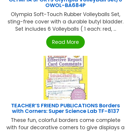
OWOL-BA684P
Olympia Soft-Touch Rubber Volleyballs Set,
sting-free cover with a durable butyl bladder.
Set includes 6 Volleyballs ( 1 each: red, ...
Read More
TEACHER’S FRIEND PUBLICATIONS Borders
with Corners: Super Science Lab TF-8137
These fun, colorful borders come complete
with four decorative corners to give displays a