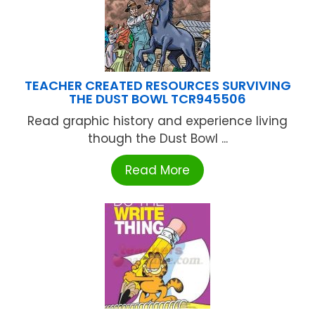
TEACHER CREATED RESOURCES SURVIVING
THE DUST BOWL TCR945506
Read graphic history and experience living
though the Dust Bowl ...
Read More