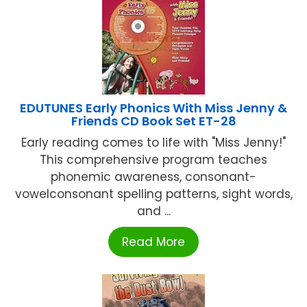
EDUTUNES Early Phonics With Miss Jenny &
Friends CD Book Set ET-28
Early reading comes to life with "Miss Jenny!"
This comprehensive program teaches
phonemic awareness, consonant-
vowelconsonant spelling patterns, sight words,
and ...
Read More