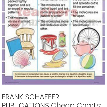
FRANK SCHAFFER
PUBLICATIONS Cheap Charts: