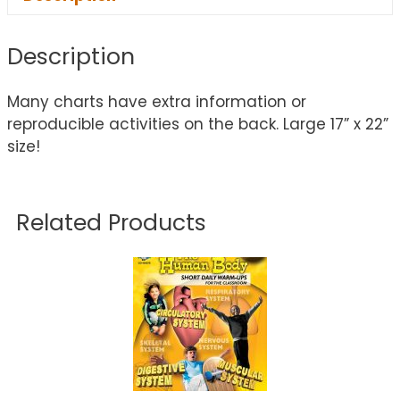
Description
Many charts have extra information or
reproducible activities on the back. Large 17” x 22”
size!
Related Products