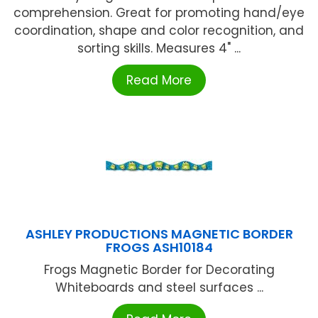
comprehension. Great for promoting hand/eye
coordination, shape and color recognition, and
sorting skills. Measures 4" ...
Read More
ASHLEY PRODUCTIONS MAGNETIC BORDER
FROGS ASH10184
Frogs Magnetic Border for Decorating
Whiteboards and steel surfaces ...