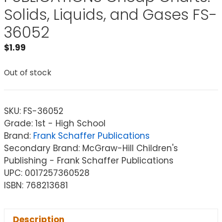
Solids, Liquids, and Gases FS-
36052
$
1.99
Out of stock
SKU:
FS-36052
Grade: 1st - High School
Brand:
Frank Schaffer Publications
Secondary Brand: McGraw-Hill Children's
Publishing - Frank Schaffer Publications
UPC: 0017257360528
ISBN: 768213681
Description