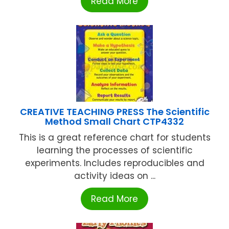
Read More
CREATIVE TEACHING PRESS The Scientific
Method Small Chart CTP4332
This is a great reference chart for students
learning the processes of scientific
experiments. Includes reproducibles and
activity ideas on ...
Read More