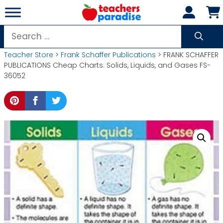
Skip
to
content
Search
for:
Teacher Store
>
Frank Schaffer Publications
> FRANK SCHAFFER
PUBLICATIONS Cheap Charts: Solids, Liquids, and Gases FS-
36052