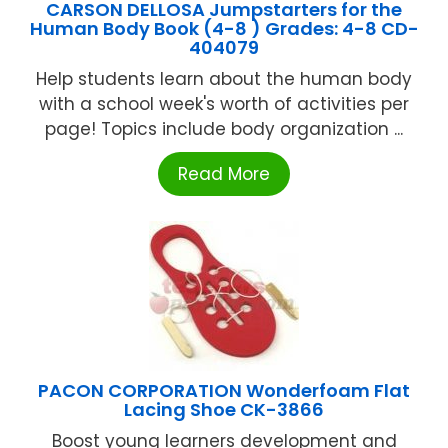
CARSON DELLOSA Jumpstarters for the
Human Body Book (4-8 ) Grades: 4-8 CD-
404079
Help students learn about the human body
with a school week's worth of activities per
page! Topics include body organization ...
Read More
PACON CORPORATION Wonderfoam Flat
Lacing Shoe CK-3866
Boost young learners development and