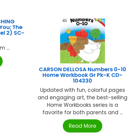
CHING
You: The
vel 2) SC-
 ...
CARSON DELLOSA Numbers 0-10
Home Workbook Gr Pk-K CD-
104330
Updated with fun, colorful pages
and engaging art, the best-selling
Home Workbooks series is a
favorite for both parents and ...
Read More