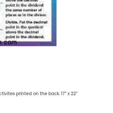
vites printed on the back. 17” x 22”