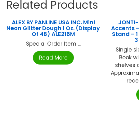
Related Products
ALEX BY PANLINE USA INC. Mini
JONTI-
Neon Glitter Dough 1 Oz. (Display
Accents –
Of 48) ALE216M
Stand – 
3
Special Order Item ...
Single s
Book wi
Read More
shelves 
Approximat
rece