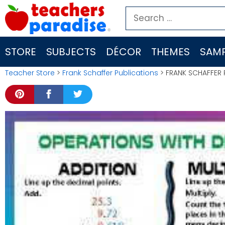
Skip
Search
to
for:
content
STORE
SUBJECTS
DÉCOR
THEMES
SAMP
Teacher Store
>
Frank Schaffer Publications
> FRANK SCHAFFER 