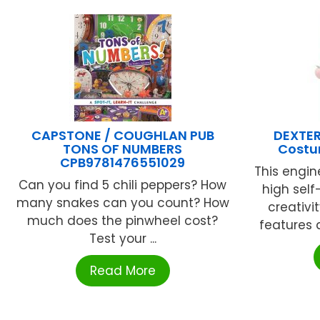
CAPSTONE / COUGHLAN PUB
DEXTER
TONS OF NUMBERS
Costu
CPB9781476551029
This engin
Can you find 5 chili peppers? How
high self
many snakes can you count? How
creativi
much does the pinwheel cost?
features a
Test your ...
Read More