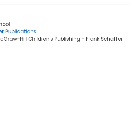
hool
er Publications
Graw-Hill Children's Publishing - Frank Schaffer