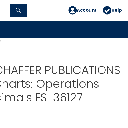
Account
Help
7
CHAFFER PUBLICATIONS
harts: Operations
imals FS-36127