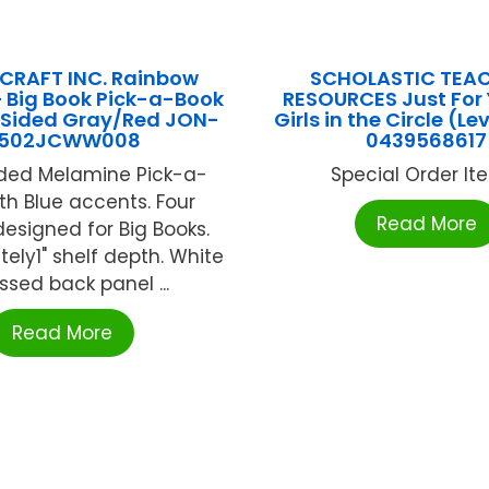
CRAFT INC. Rainbow
SCHOLASTIC TEA
 Big Book Pick-a-Book
RESOURCES Just For 
1 Sided Gray/Red JON-
Girls in the Circle (Le
502JCWW008
0439568617
ided Melamine Pick-a-
Special Order Item
th Blue accents. Four
Read More
designed for Big Books.
ely1" shelf depth. White
ssed back panel ...
Read More