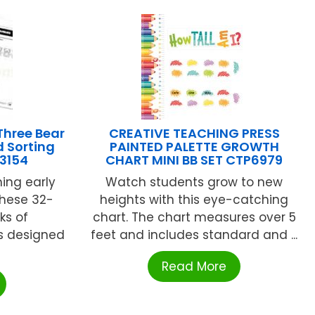
hree Bear
CREATIVE TEACHING PRESS
 Sorting
PAINTED PALETTE GROWTH
R3154
CHART MINI BB SET CTP6979
ning early
Watch students grow to new
hese 32-
heights with this eye-catching
ks of
chart. The chart measures over 5
s designed
feet and includes standard and ...
Read More