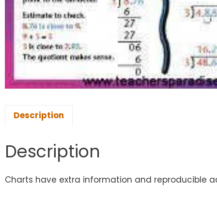
Description
Description
Charts have extra information and reproducible acti