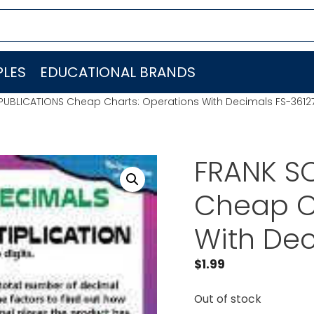
LES
EDUCATIONAL BRANDS
PUBLICATIONS Cheap Charts: Operations With Decimals FS-3612
FRANK S
Cheap C
With Dec
$
1.99
Out of stock