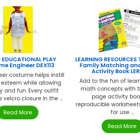
 EDUCATIONAL PLAY
LEARNING RESOURCES T
me Engineer DEX113
Family Matching and
Activity Book LE
eer costume helps instill
Add to the fun of lear
-esteem while allowing
math concepts with t
ty and fun. Every outfit
page activity boo
 velcro closure in the ...
reproducible worksheet
for use ...
Read More
Read More