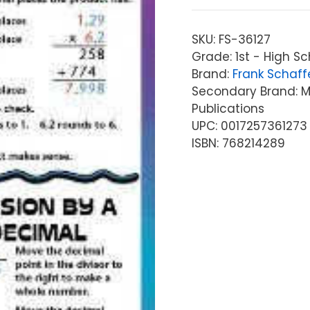
SKU:
FS-36127
Grade: 1st - High Sc
Brand:
Frank Schaff
Secondary Brand: Mc
Publications
UPC: 0017257361273
ISBN: 768214289