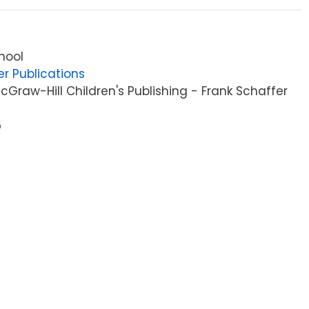
hool
er Publications
Graw-Hill Children's Publishing - Frank Schaffer
5