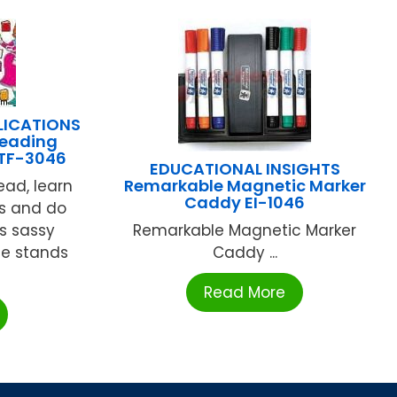
LICATIONS
Reading
 TF-3046
EDUCATIONAL INSIGHTS
Remarkable Magnetic Marker
ead, learn
Caddy EI-1046
s and do
is sassy
Remarkable Magnetic Marker
he stands
Caddy ...
Read More