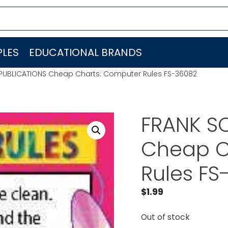
LES
EDUCATIONAL BRANDS
PUBLICATIONS Cheap Charts: Computer Rules FS-36082
FRANK S
Cheap C
Rules FS
$
1.99
Out of stock