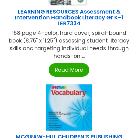
LEARNING RESOURCES Assessment &
Intervention Handbook Literacy Gr K-1
LER7334
168 page 4-color, hard cover, spiral-bound
book (8.75" x 11.25") assessing student literacy
skills and targeting individual needs through
hands-on ...
Read More
MCGRAW-HILL CHILDREN’S PUBLISHING