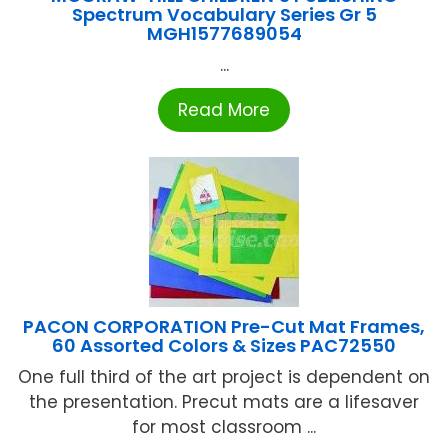
Spectrum Vocabulary Series Gr 5
MGH1577689054
...
Read More
PACON CORPORATION Pre-Cut Mat Frames,
60 Assorted Colors & Sizes PAC72550
One full third of the art project is dependent on
the presentation. Precut mats are a lifesaver
for most classroom ...