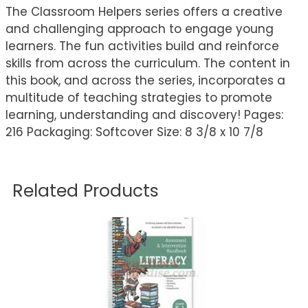
The Classroom Helpers series offers a creative
and challenging approach to engage young
learners. The fun activities build and reinforce
skills from across the curriculum. The content in
this book, and across the series, incorporates a
multitude of teaching strategies to promote
learning, understanding and discovery! Pages:
216 Packaging: Softcover Size: 8 3/8 x 10 7/8
Related Products