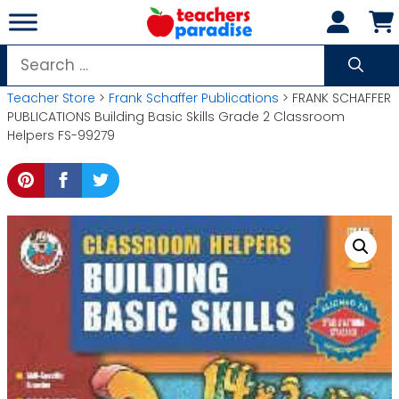
Skip
to
content
Search
for:
Teacher Store
>
Frank Schaffer Publications
> FRANK SCHAFFER
PUBLICATIONS Building Basic Skills Grade 2 Classroom
Helpers FS-99279