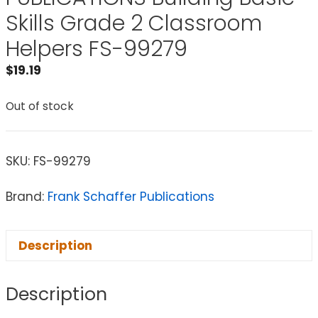
Skills Grade 2 Classroom
Helpers FS-99279
$
19.19
Out of stock
SKU:
FS-99279
Brand:
Frank Schaffer Publications
Description
Description