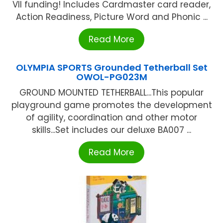
VII funding! Includes Cardmaster card reader,
Action Readiness, Picture Word and Phonic ...
Read More
OLYMPIA SPORTS Grounded Tetherball Set
OWOL-PG023M
GROUND MOUNTED TETHERBALL...This popular
playground game promotes the development
of agility, coordination and other motor
skills...Set includes our deluxe BA007 ...
Read More