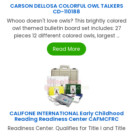
CARSON DELLOSA COLORFUL OWL TALKERS
CD-110188
Whooo doesn't love owls? This brightly colored
owl themed bulletin board set includes: 27
pieces 12 different colored owls, largest ...
Read More
CALIFONE INTERNATIONAL Early Childhood
Reading Readiness Center CAFMCFRC
Readiness Center. Qualifies for Title I and Title