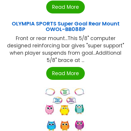
Read More
OLYMPIA SPORTS Super Goal Rear Mount
OWOL-BB088P
Front or rear mount...This 5/8" computer
designed reinforcing bar gives "super support"
when player suspends from goal...Additional
5/8" brace at ...
Read More