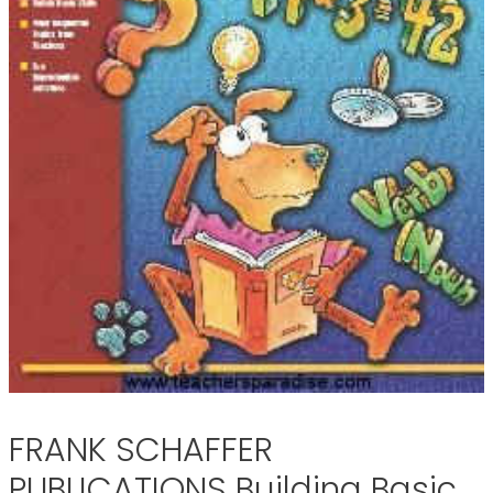
FRANK SCHAFFER
PUBLICATIONS Building Basic