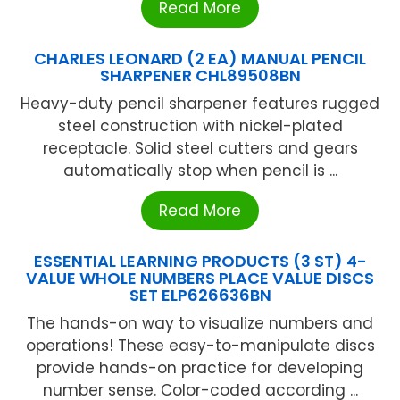
Read More
CHARLES LEONARD (2 EA) MANUAL PENCIL
SHARPENER CHL89508BN
Heavy-duty pencil sharpener features rugged
steel construction with nickel-plated
receptacle. Solid steel cutters and gears
automatically stop when pencil is ...
Read More
ESSENTIAL LEARNING PRODUCTS (3 ST) 4-
VALUE WHOLE NUMBERS PLACE VALUE DISCS
SET ELP626636BN
The hands-on way to visualize numbers and
operations! These easy-to-manipulate discs
provide hands-on practice for developing
number sense. Color-coded according ...