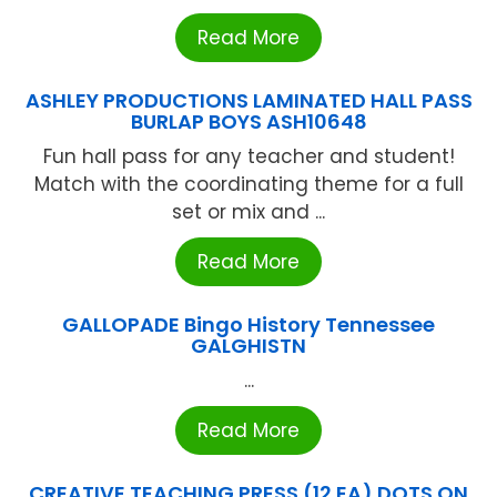
Read More
ASHLEY PRODUCTIONS LAMINATED HALL PASS
BURLAP BOYS ASH10648
Fun hall pass for any teacher and student!
Match with the coordinating theme for a full
set or mix and ...
Read More
GALLOPADE Bingo History Tennessee
GALGHISTN
...
Read More
CREATIVE TEACHING PRESS (12 EA) DOTS ON