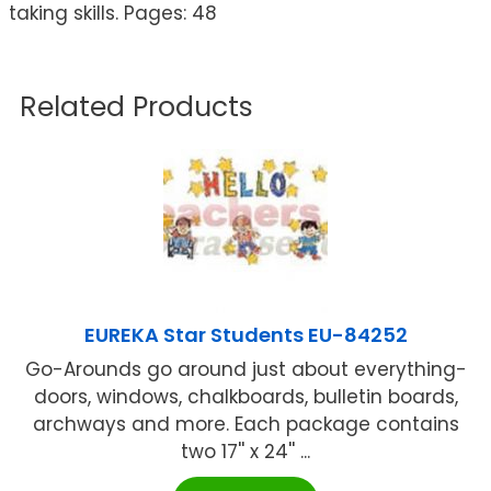
taking skills. Pages: 48
Related Products
EUREKA Star Students EU-84252
Go-Arounds go around just about everything-
doors, windows, chalkboards, bulletin boards,
archways and more. Each package contains
two 17'' x 24'' ...