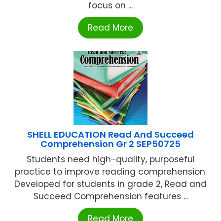
focus on ...
Read More
SHELL EDUCATION Read And Succeed
Comprehension Gr 2 SEP50725
Students need high-quality, purposeful
practice to improve reading comprehension.
Developed for students in grade 2, Read and
Succeed Comprehension features ...
Read More