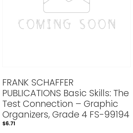
FRANK SCHAFFER
PUBLICATIONS Basic Skills: The
Test Connection – Graphic
Organizers, Grade 4 FS-99194
$
6.71