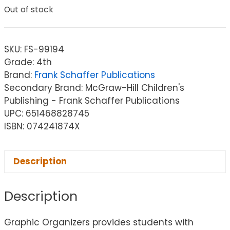
Out of stock
SKU:
FS-99194
Grade: 4th
Brand:
Frank Schaffer Publications
Secondary Brand: McGraw-Hill Children's
Publishing - Frank Schaffer Publications
UPC: 651468828745
ISBN: 074241874X
Description
Description
Graphic Organizers provides students with