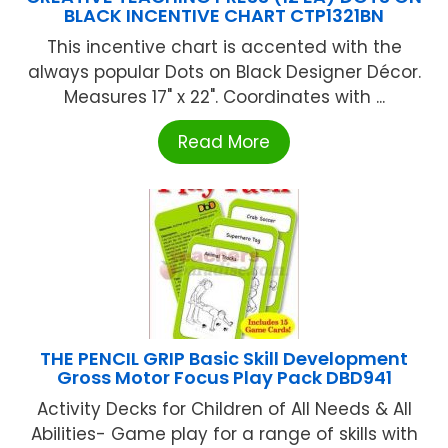
BLACK INCENTIVE CHART CTP1321BN
This incentive chart is accented with the
always popular Dots on Black Designer Décor.
Measures 17" x 22". Coordinates with ...
Read More
THE PENCIL GRIP Basic Skill Development
Gross Motor Focus Play Pack DBD941
Activity Decks for Children of All Needs & All
Abilities- Game play for a range of skills with