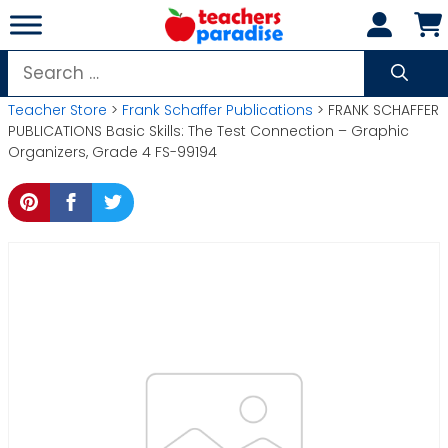
Skip
to
content
Search
for:
Teacher Store
>
Frank Schaffer Publications
> FRANK SCHAFFER
PUBLICATIONS Basic Skills: The Test Connection – Graphic
Organizers, Grade 4 FS-99194