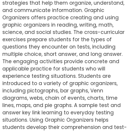
strategies that help them organize, understand,
and communicate information. Graphic
Organizers offers practice creating and using
graphic organizers in reading, writing, math,
science, and social studies. The cross-curricular
exercises prepare students for the types of
questions they encounter on tests, including
multiple choice, short answer, and long answer.
The engaging activities provide concrete and
applicable practice for students who will
experience testing situations. Students are
introduced to a variety of graphic organizers,
including pictographs, bar graphs, Venn
diagrams, webs, chain of events, charts, time
lines, maps, and pie graphs. A sample test and
answer key link learning to everyday testing
situations. Using Graphic Organizers helps
students develop their comprehension and test-