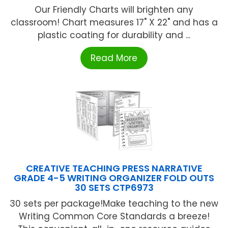
Our Friendly Charts will brighten any
classroom! Chart measures 17" X 22" and has a
plastic coating for durability and ...
Read More
CREATIVE TEACHING PRESS NARRATIVE
GRADE 4-5 WRITING ORGANIZER FOLD OUTS
30 SETS CTP6973
30 sets per package!Make teaching to the new
Writing Common Core Standards a breeze!