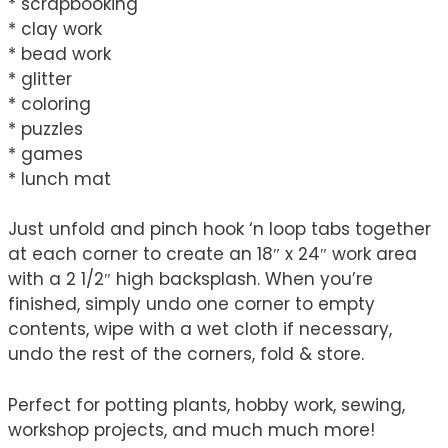
* scrapbooking
* clay work
* bead work
* glitter
* coloring
* puzzles
* games
* lunch mat
Just unfold and pinch hook ‘n loop tabs together
at each corner to create an 18″ x 24″ work area
with a 2 1/2″ high backsplash. When you’re
finished, simply undo one corner to empty
contents, wipe with a wet cloth if necessary,
undo the rest of the corners, fold & store.
Perfect for potting plants, hobby work, sewing,
workshop projects, and much much more!