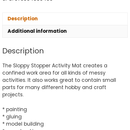
Description
Additional information
Description
The Sloppy Stopper Activity Mat creates a
confined work area for all kinds of messy
activities. It also works great to contain small
parts for many different hobby and craft
projects.
* painting
* gluing
* model building