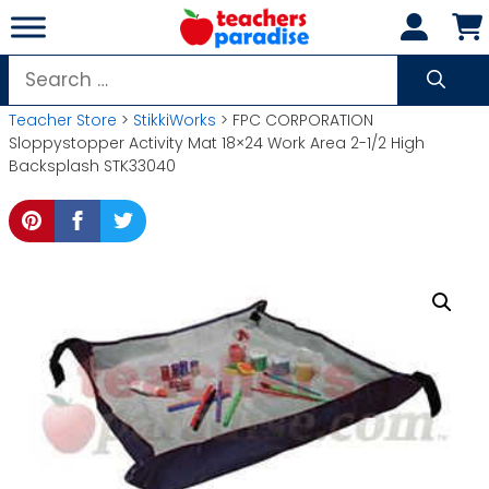
Skip
to
content
Search
for:
Teacher Store
>
StikkiWorks
> FPC CORPORATION
Sloppystopper Activity Mat 18×24 Work Area 2-1/2 High
Backsplash STK33040