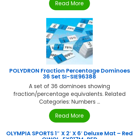
Read More
POLYDRON Fraction Percentage Dominoes
36 Set SI-SIE96388
A set of 36 dominoes showing
fraction/percentage equivalents. Related
Categories: Numbers ...
Read More
OLYMPIA SPORTS 1″ X 2′ X 6′ Deluxe Mat – Red