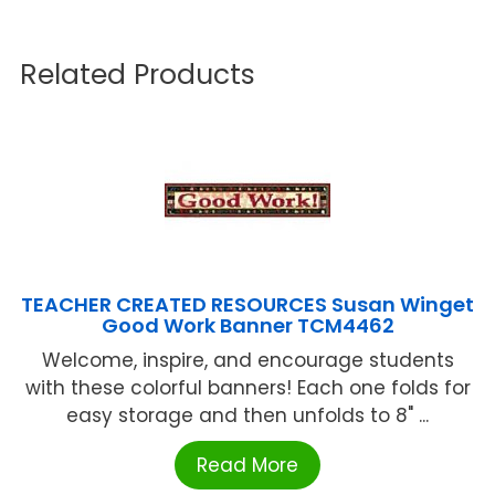
Related Products
TEACHER CREATED RESOURCES Susan Winget
Good Work Banner TCM4462
Welcome, inspire, and encourage students
with these colorful banners! Each one folds for
easy storage and then unfolds to 8" ...
Read More