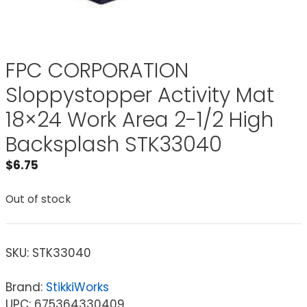
FPC CORPORATION
Sloppystopper Activity Mat
18×24 Work Area 2-1/2 High
Backsplash STK33040
$
6.75
Out of stock
SKU:
STK33040
Brand:
StikkiWorks
UPC: 675364330409