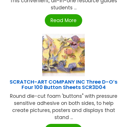
This convenient, all-in-one resource guides
students ...
Read More
SCRATCH-ART COMPANY INC Three D-O’s
Four 100 Button Sheets SCR3D04
Round die-cut foam 'buttons" with pressure
sensitive adhesive on both sides, to help
create pictures, posters and displays that
stand ...