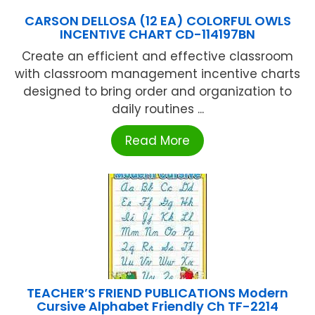
CARSON DELLOSA (12 EA) COLORFUL OWLS
INCENTIVE CHART CD-114197BN
Create an efficient and effective classroom
with classroom management incentive charts
designed to bring order and organization to
daily routines ...
Read More
TEACHER’S FRIEND PUBLICATIONS Modern
Cursive Alphabet Friendly Ch TF-2214