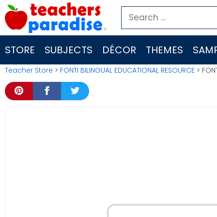
Skip
Search
to
for:
content
STORE
SUBJECTS
DÉCOR
THEMES
SAMP
Teacher Store
>
FONTI BILINGUAL EDUCATIONAL RESOURCE
> FONT