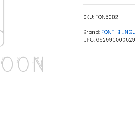
SKU:
FON5002
Brand:
FONTI BILIN
UPC: 69299000062