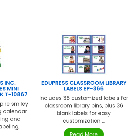
S INC.
EDUPRESS CLASSROOM LIBRARY
S MINI
LABELS EP-366
K T-10867
Includes 36 customized labels for
pire smiley
classroom library bins, plus 36
ng calendar
blank labels for easy
ning and
customization ...
abeling,
Read More