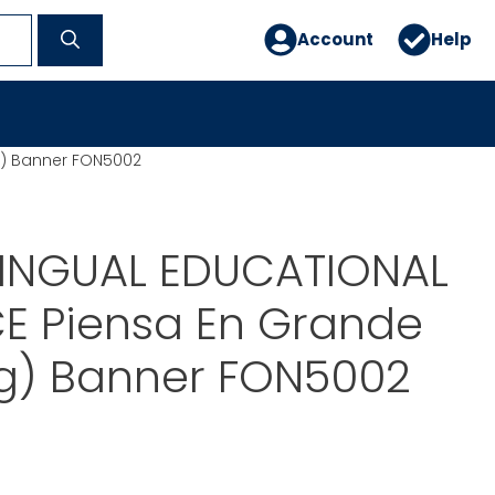
Account
Help
g) Banner FON5002
LINGUAL EDUCATIONAL
E Piensa En Grande
ig) Banner FON5002