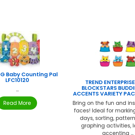
G Baby Counting Pal
LFC10120
TREND ENTERPRISE
BLOCKSTARS BUDDIE
...
ACCENTS VARIETY PAC
Read More
Bring on the fun and ins
faces! Ideal for marki
days, sorting, patter
graphing activities, l
accenting ...