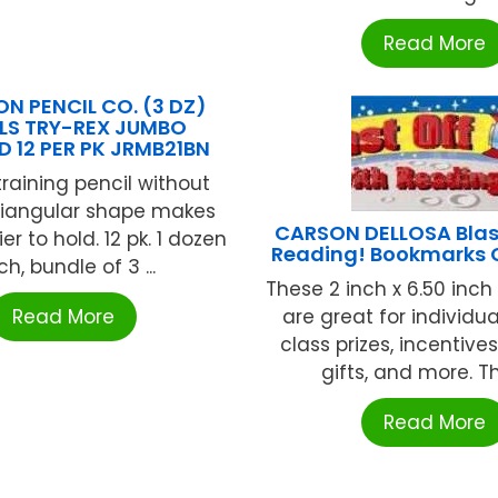
Read More
ON PENCIL CO. (3 DZ)
LS TRY-REX JUMBO
D 12 PER PK JRMB21BN
training pencil without
Triangular shape makes
CARSON DELLOSA Blast
er to hold. 12 pk. 1 dozen
Reading! Bookmarks 
h, bundle of 3 ...
These 2 inch x 6.50 inc
Read More
are great for individu
class prizes, incentives
gifts, and more. The
Read More