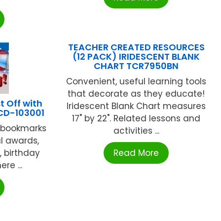
TEACHER CREATED RESOURCES
(12 PACK) IRIDESCENT BLANK
CHART TCR7950BN
Convenient, useful learning tools
that decorate as they educate!
 Off with
Iridescent Blank Chart measures
CD-103001
17" by 22". Related lessons and
h bookmarks
activities ...
al awards,
, birthday
Read More
re ...