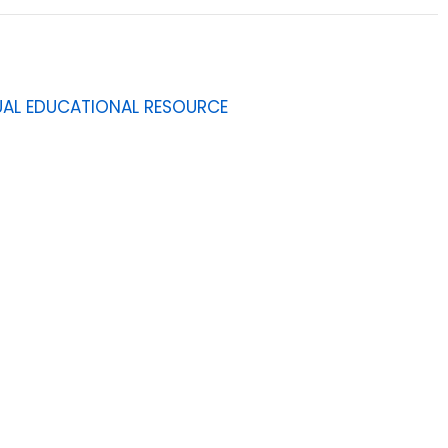
GUAL EDUCATIONAL RESOURCE
9