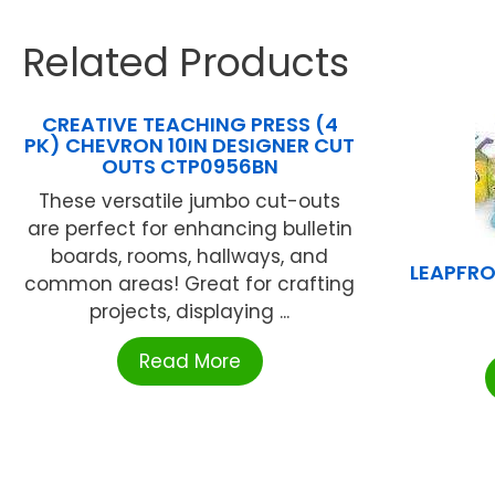
Related Products
CREATIVE TEACHING PRESS (4
PK) CHEVRON 10IN DESIGNER CUT
OUTS CTP0956BN
These versatile jumbo cut-outs
are perfect for enhancing bulletin
boards, rooms, hallways, and
LEAPFRO
common areas! Great for crafting
projects, displaying ...
Read More