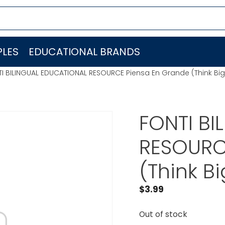
LES
EDUCATIONAL BRANDS
I BILINGUAL EDUCATIONAL RESOURCE Piensa En Grande (Think Bi
FONTI BI
RESOURC
(Think B
$
3.99
Out of stock