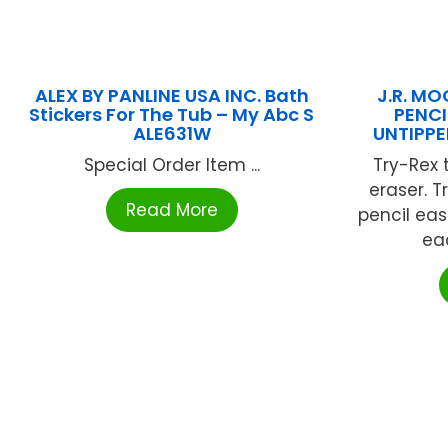
ALEX BY PANLINE USA INC. Bath
J.R. MO
Stickers For The Tub – My Abc S
PENCI
ALE631W
UNTIPPE
Special Order Item ...
Try-Rex 
eraser. 
Read More
pencil easi
eac