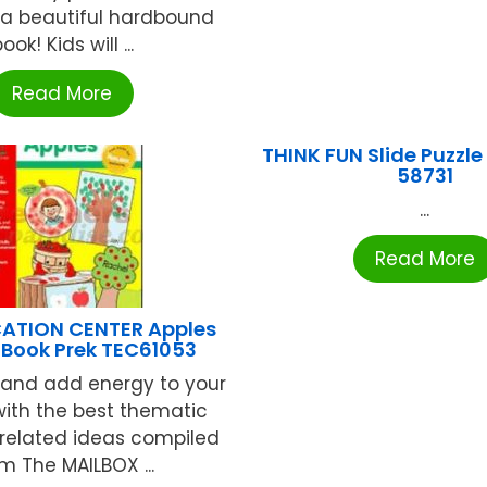
 a beautiful hardbound
ook! Kids will ...
Read More
THINK FUN Slide Puzzle
58731
...
Read More
ATION CENTER Apples
Book Prek TEC61053
 and add energy to your
with the best thematic
 related ideas compiled
m The MAILBOX ...