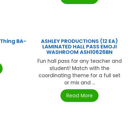
 Thing BA-
ASHLEY PRODUCTIONS (12 EA)
LAMINATED HALL PASS EMOJI
WASHROOM ASH10626BN
Fun hall pass for any teacher and
student! Match with the
coordinating theme for a full set
or mix and ...
Read More