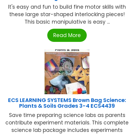
It's easy and fun to build fine motor skills with
these large star-shaped interlocking pieces!
This basic manipulative is easy ...
Read More
ECS LEARNING SYSTEMS Brown Bag Science:
Plants & Soils Grades 3-4 ECS4439
Save time preparing science labs as parents
contribute experiment materials. This complete
science lab package includes experiments