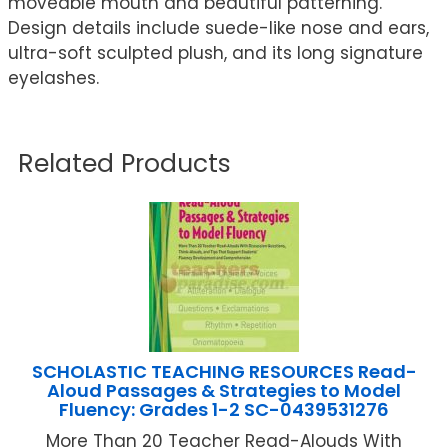
moveable mouth and beautiful patterning.
Design details include suede-like nose and ears,
ultra-soft sculpted plush, and its long signature
eyelashes.
Related Products
SCHOLASTIC TEACHING RESOURCES Read-
Aloud Passages & Strategies to Model
Fluency: Grades 1-2 SC-0439531276
More Than 20 Teacher Read-Alouds With