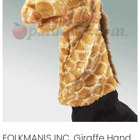
FOLKMANIS INC. Giraffe Hand