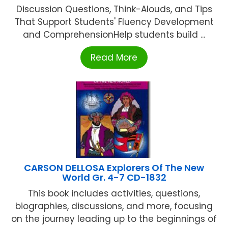
Discussion Questions, Think-Alouds, and Tips
That Support Students' Fluency Development
and ComprehensionHelp students build ...
Read More
CARSON DELLOSA Explorers Of The New
World Gr. 4-7 CD-1832
This book includes activities, questions,
biographies, discussions, and more, focusing
on the journey leading up to the beginnings of