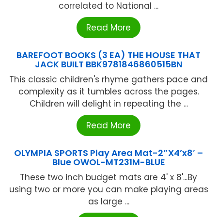
correlated to National ...
Read More
BAREFOOT BOOKS (3 EA) THE HOUSE THAT
JACK BUILT BBK9781846860515BN
This classic children's rhyme gathers pace and
complexity as it tumbles across the pages.
Children will delight in repeating the ...
Read More
OLYMPIA SPORTS Play Area Mat-2″X4’x8′ –
Blue OWOL-MT231M-BLUE
These two inch budget mats are 4' x 8'...By
using two or more you can make playing areas
as large ...