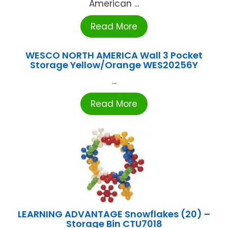
American ...
Read More
WESCO NORTH AMERICA Wall 3 Pocket
Storage Yellow/Orange WES20256Y
...
Read More
LEARNING ADVANTAGE Snowflakes (20) –
Storage Bin CTU7018