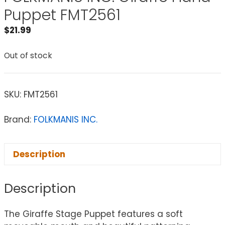
Puppet FMT2561
$
21.99
Out of stock
SKU:
FMT2561
Brand:
FOLKMANIS INC.
Description
Description
The Giraffe Stage Puppet features a soft