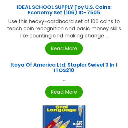
IDEAL SCHOOL SUPPLY Toy U.S. Coins:
Economy Set (106) ID-7505
Use this heavy-cardboard set of 106 coins to
teach coin recognition and basic money skills
like counting and making change ...
Read More
Itoya Of America Ltd. Stapler Swivel 3 In 1
ITOS210
...
Read More