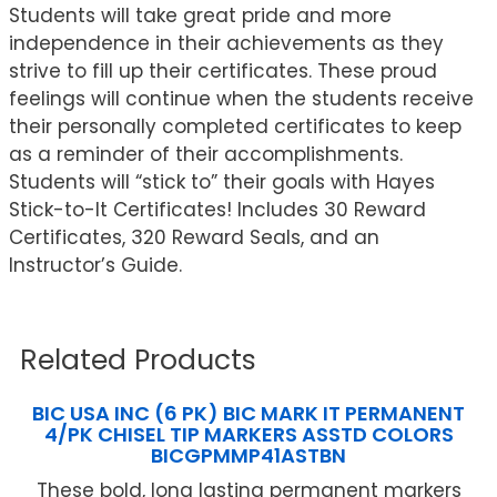
Students will take great pride and more
independence in their achievements as they
strive to fill up their certificates. These proud
feelings will continue when the students receive
their personally completed certificates to keep
as a reminder of their accomplishments.
Students will “stick to” their goals with Hayes
Stick-to-It Certificates! Includes 30 Reward
Certificates, 320 Reward Seals, and an
Instructor’s Guide.
Related Products
BIC USA INC (6 PK) BIC MARK IT PERMANENT
4/PK CHISEL TIP MARKERS ASSTD COLORS
BICGPMMP41ASTBN
These bold, long lasting permanent markers