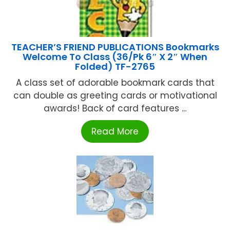
TEACHER’S FRIEND PUBLICATIONS Bookmarks
Welcome To Class (36/Pk 6″ X 2″ When
Folded) TF-2765
A class set of adorable bookmark cards that
can double as greeting cards or motivational
awards! Back of card features ...
Read More