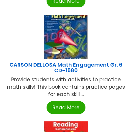
Read More
CARSON DELLOSA Math Engagement Gr. 6
CD-1580
Provide students with activities to practice
math skills! This book contains practice pages
for each skill ...
Read More