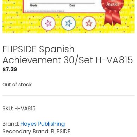
FLIPSIDE Spanish
Achievement 30/Set H-VA815
$
7.39
Out of stock
SKU:
H-VA815
Brand:
Hayes Publishing
Secondary Brand: FLIPSIDE