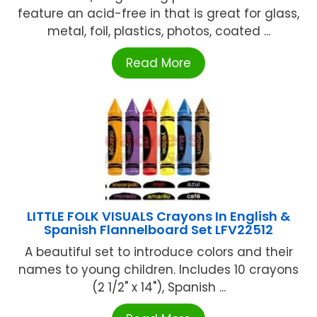
feature an acid-free in that is great for glass,
metal, foil, plastics, photos, coated ...
Read More
LITTLE FOLK VISUALS Crayons In English &
Spanish Flannelboard Set LFV22512
A beautiful set to introduce colors and their
names to young children. Includes 10 crayons
(2 1/2" x 14"), Spanish ...