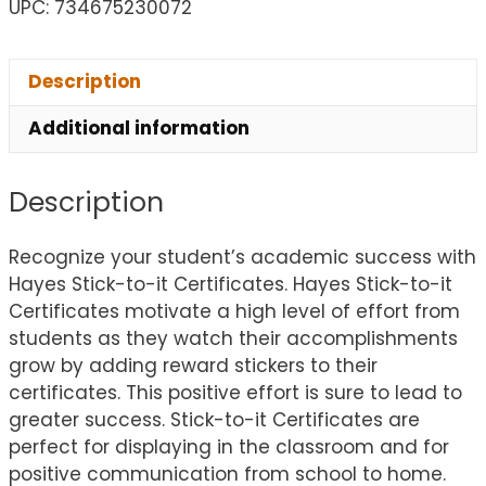
UPC: 734675230072
Description
Additional information
Description
Recognize your student’s academic success with
Hayes Stick-to-it Certificates. Hayes Stick-to-it
Certificates motivate a high level of effort from
students as they watch their accomplishments
grow by adding reward stickers to their
certificates. This positive effort is sure to lead to
greater success. Stick-to-it Certificates are
perfect for displaying in the classroom and for
positive communication from school to home.