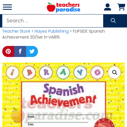
Skip
to
content
Search
for:
Teacher Store
>
Hayes Publishing
> FLIPSIDE Spanish
Achievement 30/Set H-VA815