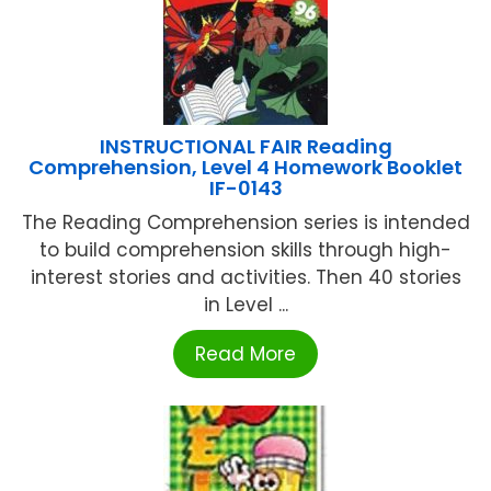
INSTRUCTIONAL FAIR Reading
Comprehension, Level 4 Homework Booklet
IF-0143
The Reading Comprehension series is intended
to build comprehension skills through high-
interest stories and activities. Then 40 stories
in Level ...
Read More