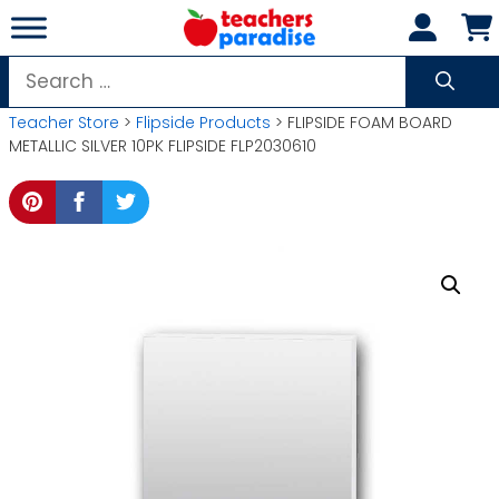
Skip
to
content
Search
for:
Teacher Store
>
Flipside Products
> FLIPSIDE FOAM BOARD
METALLIC SILVER 10PK FLIPSIDE FLP2030610