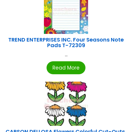
TREND ENTERPRISES INC. Four Seasons Note
Pads T-72309
...
Read More
CARSON DELLOSA Flowers Colorful Cut-Outs,