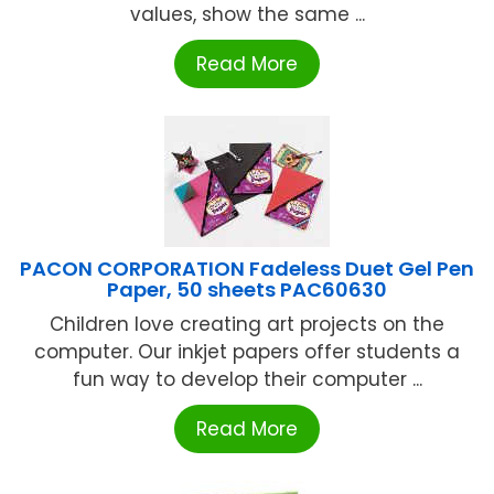
values, show the same ...
Read More
PACON CORPORATION Fadeless Duet Gel Pen
Paper, 50 sheets PAC60630
Children love creating art projects on the
computer. Our inkjet papers offer students a
fun way to develop their computer ...
Read More