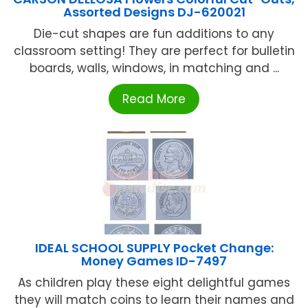
Assorted Designs DJ-620021
Die-cut shapes are fun additions to any
classroom setting! They are perfect for bulletin
boards, walls, windows, in matching and ...
Read More
IDEAL SCHOOL SUPPLY Pocket Change:
Money Games ID-7497
As children play these eight delightful games
they will match coins to learn their names and