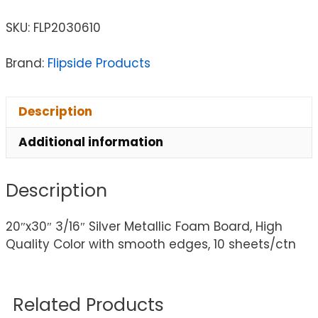
SKU:
FLP2030610
Brand:
Flipside Products
Description
Additional information
Description
20″x30″ 3/16″ Silver Metallic Foam Board, High
Quality Color with smooth edges, 10 sheets/ctn
Related Products