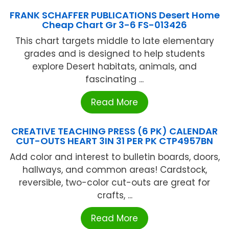
FRANK SCHAFFER PUBLICATIONS Desert Home
Cheap Chart Gr 3-6 FS-013426
This chart targets middle to late elementary
grades and is designed to help students
explore Desert habitats, animals, and
fascinating ...
Read More
CREATIVE TEACHING PRESS (6 PK) CALENDAR
CUT-OUTS HEART 3IN 31 PER PK CTP4957BN
Add color and interest to bulletin boards, doors,
hallways, and common areas! Cardstock,
reversible, two-color cut-outs are great for
crafts, ...
Read More