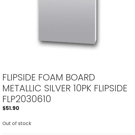
FLIPSIDE FOAM BOARD
METALLIC SILVER 10PK FLIPSIDE
FLP2030610
$
51.90
Out of stock