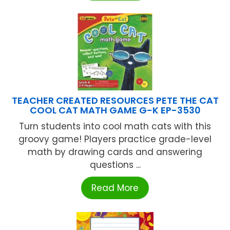
TEACHER CREATED RESOURCES PETE THE CAT
COOL CAT MATH GAME G-K EP-3530
Turn students into cool math cats with this
groovy game! Players practice grade-level
math by drawing cards and answering
questions ...
Read More