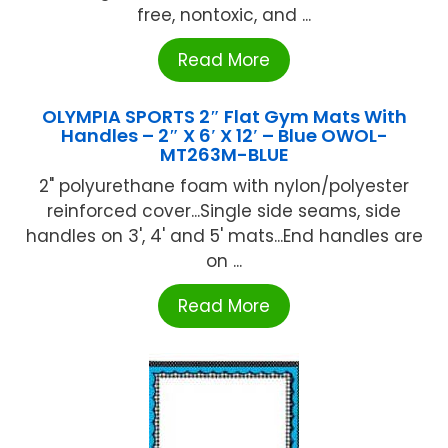
free, nontoxic, and ...
Read More
OLYMPIA SPORTS 2″ Flat Gym Mats With
Handles – 2″ X 6′ X 12′ – Blue OWOL-
MT263M-BLUE
2" polyurethane foam with nylon/polyester
reinforced cover...Single side seams, side
handles on 3', 4' and 5' mats...End handles are
on ...
Read More