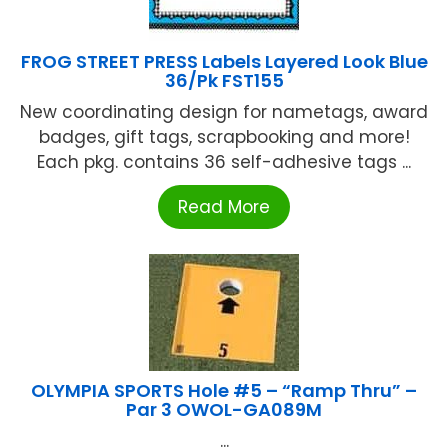
FROG STREET PRESS Labels Layered Look Blue
36/Pk FST155
New coordinating design for nametags, award
badges, gift tags, scrapbooking and more!
Each pkg. contains 36 self-adhesive tags ...
Read More
OLYMPIA SPORTS Hole #5 – “Ramp Thru” –
Par 3 OWOL-GA089M
...