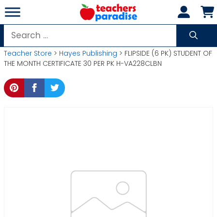
Skip
to
content
Search
for:
Teacher Store
>
Hayes Publishing
> FLIPSIDE (6 PK) STUDENT OF
THE MONTH CERTIFICATE 30 PER PK H-VA228CLBN