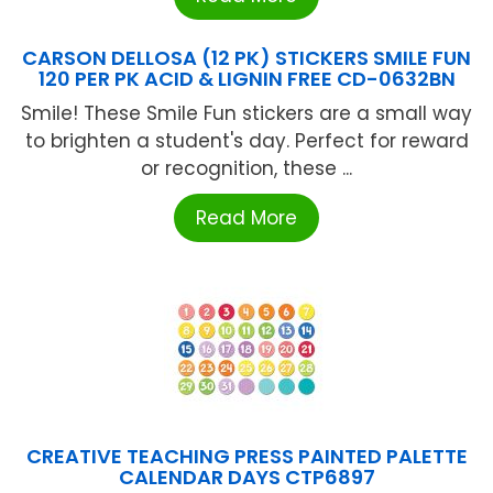
CARSON DELLOSA (12 PK) STICKERS SMILE FUN
120 PER PK ACID & LIGNIN FREE CD-0632BN
Smile! These Smile Fun stickers are a small way
to brighten a student's day. Perfect for reward
or recognition, these ...
Read More
CREATIVE TEACHING PRESS PAINTED PALETTE
CALENDAR DAYS CTP6897