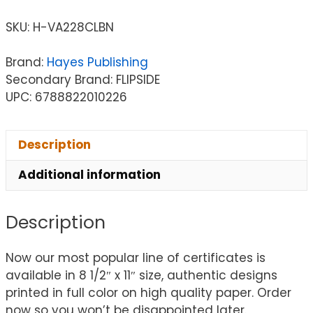
SKU:
H-VA228CLBN
Brand:
Hayes Publishing
Secondary Brand: FLIPSIDE
UPC: 6788822010226
Description
Additional information
Description
Now our most popular line of certificates is
available in 8 1/2″ x 11″ size, authentic designs
printed in full color on high quality paper. Order
now so you won’t be disappointed later.