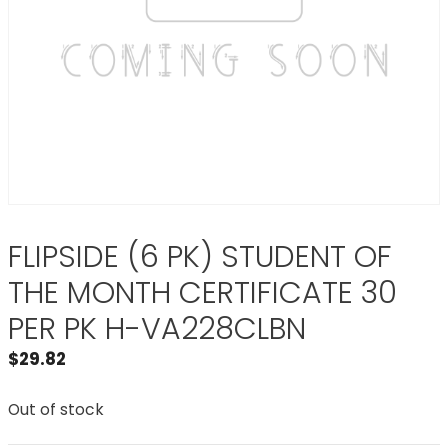
FLIPSIDE (6 PK) STUDENT OF
THE MONTH CERTIFICATE 30
PER PK H-VA228CLBN
$
29.82
Out of stock