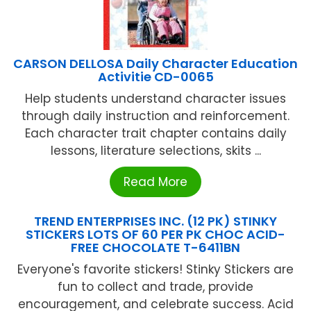
CARSON DELLOSA Daily Character Education
Activitie CD-0065
Help students understand character issues
through daily instruction and reinforcement.
Each character trait chapter contains daily
lessons, literature selections, skits ...
Read More
TREND ENTERPRISES INC. (12 PK) STINKY
STICKERS LOTS OF 60 PER PK CHOC ACID-
FREE CHOCOLATE T-6411BN
Everyone's favorite stickers! Stinky Stickers are
fun to collect and trade, provide
encouragement, and celebrate success. Acid