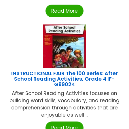
Read More
INSTRUCTIONAL FAIR The 100 Series: After
School Reading Activities, Grade 4 IF-
G99024
After School Reading Activities focuses on
building word skills, vocabulary, and reading
comprehension through activities that are
enjoyable as well ...
Read More