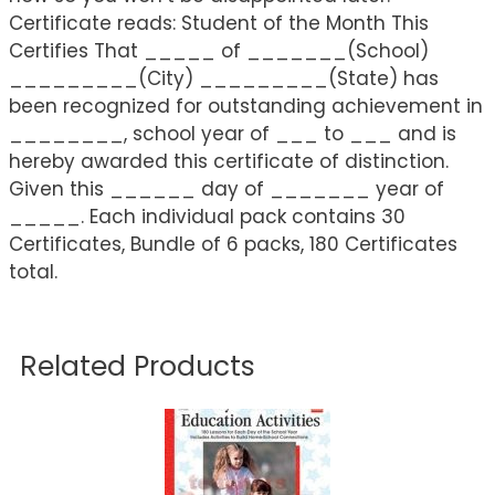
Certificate reads: Student of the Month This
Certifies That _____ of _______(School)
_________(City) _________(State) has
been recognized for outstanding achievement in
________, school year of ___ to ___ and is
hereby awarded this certificate of distinction.
Given this ______ day of _______ year of
_____. Each individual pack contains 30
Certificates, Bundle of 6 packs, 180 Certificates
total.
Related Products