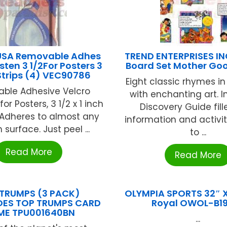
USA Removable Adhes
TREND ENTERPRISES INC
sten 3 1/2For Posters 3
Board Set Mother Go
 Strips (4) VEC90786
Eight classic rhymes in
ble Adhesive Velcro
with enchanting art. I
or Posters, 3 1/2 x 1 inch
Discovery Guide fill
)Adheres to almost any
information and activit
surface. Just peel ...
to ...
Read More
Read More
TRUMPS (3 PACK)
OLYMPIA SPORTS 32″ X
ES TOP TRUMPS CARD
Royal OWOL-B1
ME TPU001640BN
...