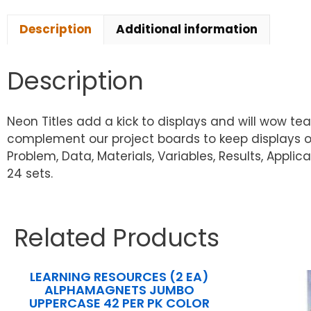
Description
Additional information
Description
Neon Titles add a kick to displays and will wow teac
complement our project boards to keep displays org
Problem, Data, Materials, Variables, Results, Applic
24 sets.
Related Products
LEARNING RESOURCES (2 EA)
ALPHAMAGNETS JUMBO
UPPERCASE 42 PER PK COLOR