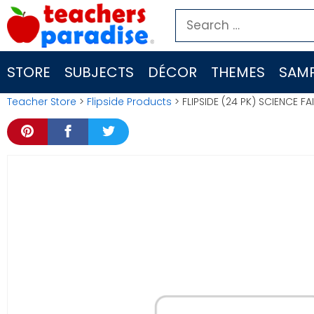
Skip
Search
to
for:
content
STORE
SUBJECTS
DÉCOR
THEMES
SAMP
Teacher Store
>
Flipside Products
> FLIPSIDE (24 PK) SCIENCE F