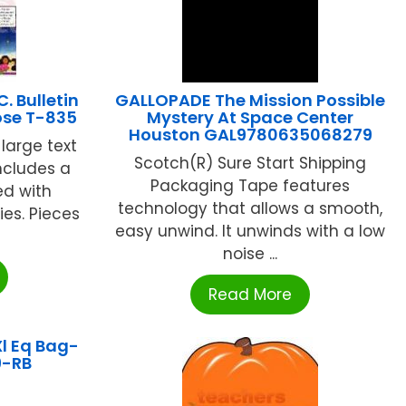
. Bulletin
GALLOPADE The Mission Possible
ose T-835
Mystery At Space Center
Houston GAL9780635068279
 large text
Scotch(R) Sure Start Shipping
ncludes a
Packaging Tape features
ed with
technology that allows a smooth,
ies. Pieces
easy unwind. It unwinds with a low
noise ...
Read More
l Eq Bag-
9-RB