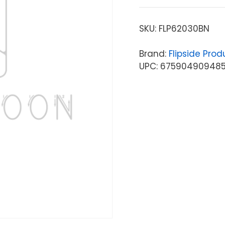
SKU:
FLP62030BN
Brand:
Flipside Prod
UPC: 67590490948