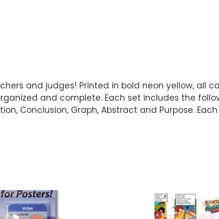
hers and judges! Printed in bold neon yellow, all cap
anized and complete. Each set includes the followin
ation, Conclusion, Graph, Abstract and Purpose. Each 