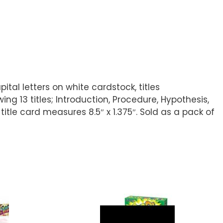
ital letters on white cardstock, titles
g 13 titles; Introduction, Procedure, Hypothesis,
title card measures 8.5″ x 1.375″. Sold as a pack of