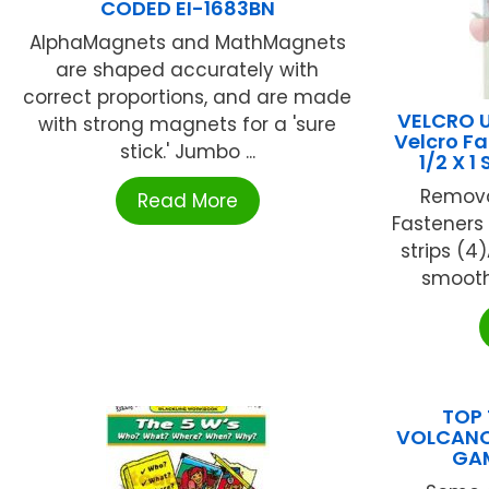
CODED EI-1683BN
AlphaMagnets and MathMagnets
are shaped accurately with
correct proportions, and are made
VELCRO 
with strong magnets for a 'sure
Velcro Fa
stick.' Jumbo ...
1/2 X 1
Remova
Read More
Fasteners f
strips (4
smooth 
TOP 
VOLCANO
GA