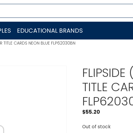
LES
EDUCATIONAL BRANDS
AIR TITLE CARDS NEON BLUE FLP62030BN
FLIPSIDE
TITLE CA
FLP6203
$
55.20
Out of stock