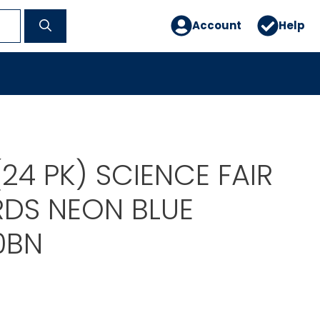
Account
Help
 (24 PK) SCIENCE FAIR
RDS NEON BLUE
0BN