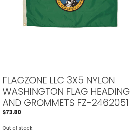
FLAGZONE LLC 3X5 NYLON
WASHINGTON FLAG HEADING
AND GROMMETS FZ-2462051
$
73.80
Out of stock