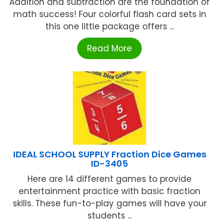
Addition and subtraction are the foundation of
math success! Four colorful flash card sets in
this one little package offers ...
Read More
IDEAL SCHOOL SUPPLY Fraction Dice Games
ID-3405
Here are 14 different games to provide
entertainment practice with basic fraction
skills. These fun-to-play games will have your
students ...