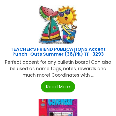
TEACHER’S FRIEND PUBLICATIONS Accent
Punch-Outs Summer (36/Pk) TF-3293
Perfect accent for any bulletin board! Can also
be used as name tags, notes, rewards and
much more! Coordinates with ...
Read More