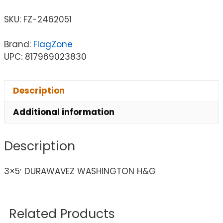
SKU:
FZ-2462051
Brand:
FlagZone
UPC: 817969023830
Description
Additional information
Description
3×5′ DURAWAVEZ WASHINGTON H&G
Related Products