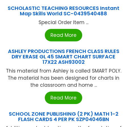
SCHOLASTIC TEACHING RESOURCES Instant
Map Skills World SC-0439540488
Special Order Item ...
Read More
ASHLEY PRODUCTIONS FRENCH CLASS RULES
DRY ERASE GL 45 SMART CHART SURFACE
17X22 ASH93002
This material from Ashley is called SMART POLY.
The material has been designed for charts in
the classroom and home ...
Read More
SCHOOL ZONE PUBLISHING (2 PK) MATH 1-2
FLASH CARDS 4 PER PK SZP04046BN