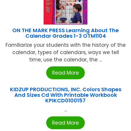
ON THE MARK PRESS Learning About The
Calendar Grades 1-3 OTM1104
Familiarize your students with the history of the
calendar, types of calendars, ways we tell
time, use the calendar, the ...
Read More
KIDZUP PRODUCTIONS, INC. Colors Shapes
And Sizes Cd With Printable Workbook
KPIKCD0100157
...
Read More