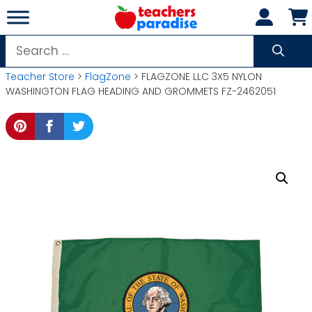
Skip
to
content
Search
for:
Teacher Store
>
FlagZone
> FLAGZONE LLC 3X5 NYLON
WASHINGTON FLAG HEADING AND GROMMETS FZ-2462051