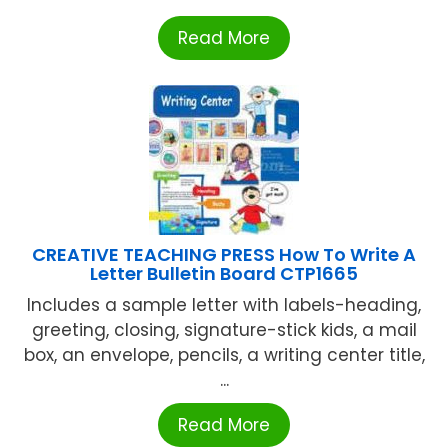
Read More
CREATIVE TEACHING PRESS How To Write A
Letter Bulletin Board CTP1665
Includes a sample letter with labels-heading,
greeting, closing, signature-stick kids, a mail
box, an envelope, pencils, a writing center title,
...
Read More