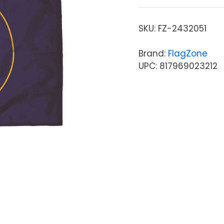
SKU:
FZ-2432051
Brand:
FlagZone
UPC: 817969023212