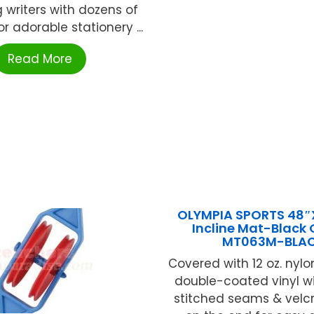
 writers with dozens of
or adorable stationery ...
Read More
OLYMPIA SPORTS 48″
Incline Mat-Black
MT063M-BLA
Covered with 12 oz. nylo
double-coated vinyl w
stitched seams & velcr