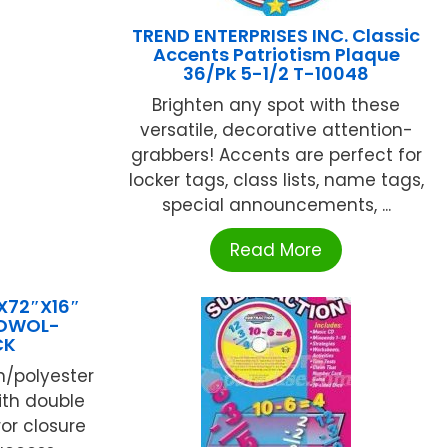
TREND ENTERPRISES INC. Classic
Accents Patriotism Plaque
36/Pk 5-1/2 T-10048
Brighten any spot with these
versatile, decorative attention-
grabbers! Accents are perfect for
locker tags, class lists, name tags,
special announcements, ...
Read More
X72″X16″
 OWOL-
CK
n/polyester
ith double
or closure