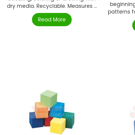
beginning
dry media. Recyclable. Measures ...
patterns f
Read More