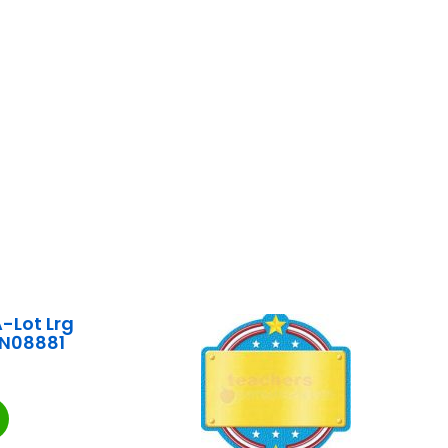
-Lot Lrg
EN08881