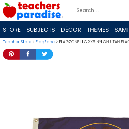
Skip
Search
to
for:
content
STORE
SUBJECTS
DÉCOR
THEMES
SAMP
Teacher Store
>
FlagZone
> FLAGZONE LLC 3X5 NYLON UTAH FL