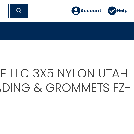
Account
Help
E LLC 3X5 NYLON UTAH
ADING & GROMMETS FZ-