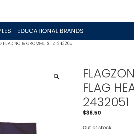
LES
EDUCATIONAL BRANDS
AG HEADING & GROMMETS FZ-2432051
FLAGZON
FLAG HE
2432051
$
36.50
Out of stock