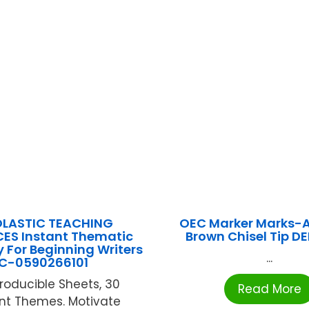
LASTIC TEACHING
OEC Marker Marks-A
ES Instant Thematic
Brown Chisel Tip D
y For Beginning Writers
...
C-0590266101
roducible Sheets, 30
Read More
ent Themes. Motivate