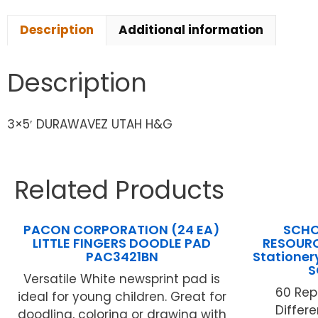
Description
Additional information
Description
3×5′ DURAWAVEZ UTAH H&G
Related Products
PACON CORPORATION (24 EA)
SCHO
LITTLE FINGERS DOODLE PAD
RESOURC
PAC3421BN
Stationer
S
Versatile White newsprint pad is
60 Rep
ideal for young children. Great for
Differ
doodling, coloring or drawing with