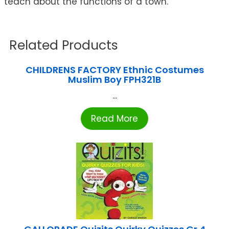
teach about the functions of a town.
Related Products
CHILDRENS FACTORY Ethnic Costumes
Muslim Boy FPH321B
...
Read More