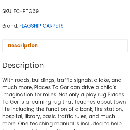
SKU:
FC-PTG69
Brand:
FLAGSHIP CARPETS
Description
Description
With roads, buildings, traffic signals, a lake, and
much more, Places To Gor can drive a child’s
imagination for miles. Not only a play rug Places
To Gor is a learning rug that teaches about town
life including the function of a bank, fire station,
hospital, library, basic traffic rules, and much
more. One teaching manual is included to help