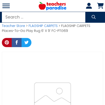
Skip
to
content
Search
for:
Teacher Store
>
FLAGSHIP CARPETS
> FLAGSHIP CARPETS
Places-To-Go Play Rug 6′ X 9′ FC-PTG69