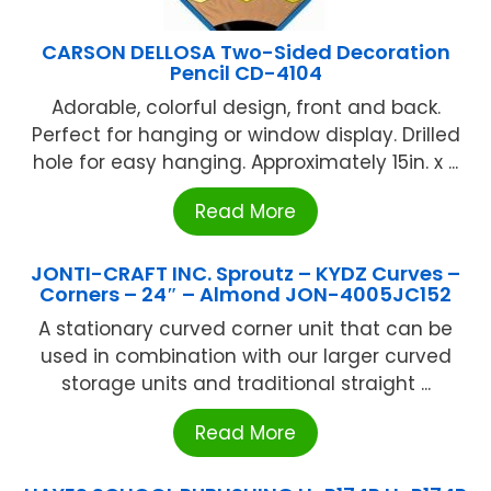
CARSON DELLOSA Two-Sided Decoration
Pencil CD-4104
Adorable, colorful design, front and back.
Perfect for hanging or window display. Drilled
hole for easy hanging. Approximately 15in. x ...
Read More
JONTI-CRAFT INC. Sproutz – KYDZ Curves –
Corners – 24″ – Almond JON-4005JC152
A stationary curved corner unit that can be
used in combination with our larger curved
storage units and traditional straight ...
Read More