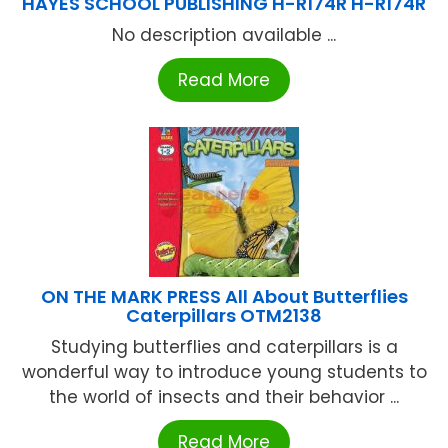
HAYES SCHOOL PUBLISHING H-R174R H-R174R
No description available ...
Read More
ON THE MARK PRESS All About Butterflies
Caterpillars OTM2138
Studying butterflies and caterpillars is a
wonderful way to introduce young students to
the world of insects and their behavior ...
Read More