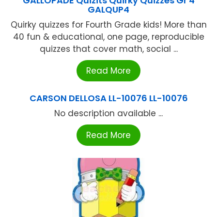
GALLOPADE Quizits Quirky Quizzes Gr 4
GALQUP4
Quirky quizzes for Fourth Grade kids! More than
40 fun & educational, one page, reproducible
quizzes that cover math, social ...
Read More
CARSON DELLOSA LL-10076 LL-10076
No description available ...
Read More