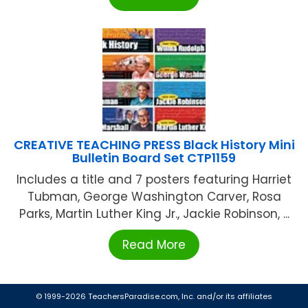
CREATIVE TEACHING PRESS Black History Mini
Bulletin Board Set CTP1159
Includes a title and 7 posters featuring Harriet
Tubman, George Washington Carver, Rosa
Parks, Martin Luther King Jr., Jackie Robinson, ...
Read More
© 1999-2026 TeachersParadise.com, Inc. and/or its affiliates