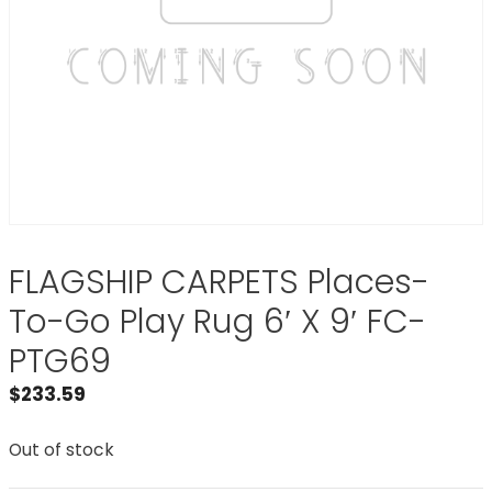
FLAGSHIP CARPETS Places-
To-Go Play Rug 6′ X 9′ FC-
PTG69
$
233.59
Out of stock