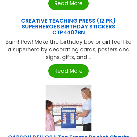
Read More
CREATIVE TEACHING PRESS (12 PK)
SUPERHEROES BIRTHDAY STICKERS
CTP4407BN
Bam! Pow! Make the birthday boy or girl feel like
a superhero by decorating cards, posters and
signs, gifts, and ...
Read More