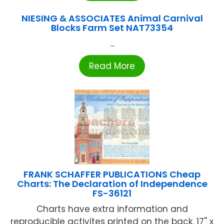
NIESING & ASSOCIATES Animal Carnival
Blocks Farm Set NAT73354
...
Read More
FRANK SCHAFFER PUBLICATIONS Cheap
Charts: The Declaration of Independence
FS-36121
Charts have extra information and
reproducible activites printed on the back. 17'' x