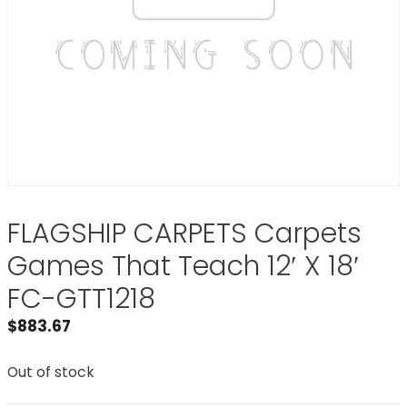
FLAGSHIP CARPETS Carpets
Games That Teach 12′ X 18′
FC-GTT1218
$
883.67
Out of stock