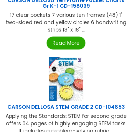
CARSON DELLOSA Ten Frame Pocket Charts
Gr K-1 CD-158039
17 clear pockets 7 various ten frames (48) 1"
two-sided red and yellow circles 6 handwriting
strips 13" x 18" ...
Read More
CARSON DELLOSA STEM GRADE 2 CD-104853
Applying the Standards: STEM for second grade
offers 64 pages of highly engaging STEM tasks.
It includes a problem-solving rubric ...