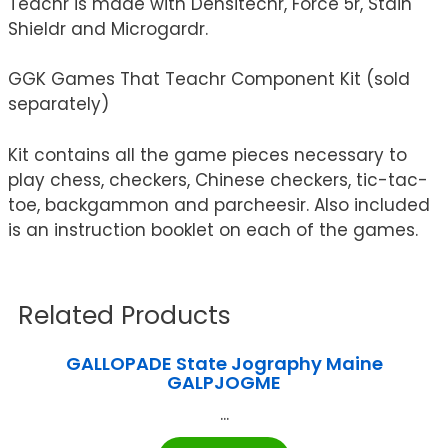
Teachr is made with Densitechr, Force 5r, Stain
Shieldr and Microgardr.
GGK Games That Teachr Component Kit (sold
separately)
Kit contains all the game pieces necessary to
play chess, checkers, Chinese checkers, tic-tac-
toe, backgammon and parcheesir. Also included
is an instruction booklet on each of the games.
Related Products
GALLOPADE State Jography Maine
GALPJOGME
...