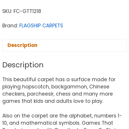
SKU:
FC-GTT1218
Brand:
FLAGSHIP CARPETS
Description
Description
This beautiful carpet has a surface made for
playing hopscotch, backgammon, Chinese
checkers, parcheesir, chess and many more
games that kids and adults love to play.
Also on the carpet are the alphabet, numbers 1-
10, and mathematical symbols. Games That