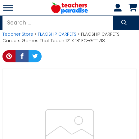
Skip
to
content
Search
for:
Teacher Store
>
FLAGSHIP CARPETS
> FLAGSHIP CARPETS
Carpets Games That Teach 12′ X 18′ FC-GTT1218