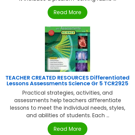
Read More
TEACHER CREATED RESOURCES Differentiated
Lessons Assessments Science Gr 5 TCR2925
Practical strategies, activities, and
assessments help teachers differentiate
lessons to meet the individual needs, styles,
and abilities of students. Each ...
Read More