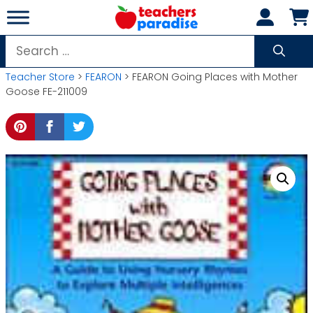
Skip
to
content
Search
for:
Teacher Store
>
FEARON
> FEARON Going Places with Mother
Goose FE-211009