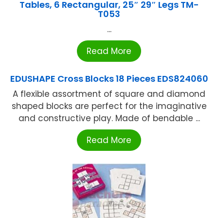
Tables, 6 Rectangular, 25″ 29″ Legs TM-
T053
...
Read More
EDUSHAPE Cross Blocks 18 Pieces EDS824060
A flexible assortment of square and diamond
shaped blocks are perfect for the imaginative
and constructive play. Made of bendable ...
Read More