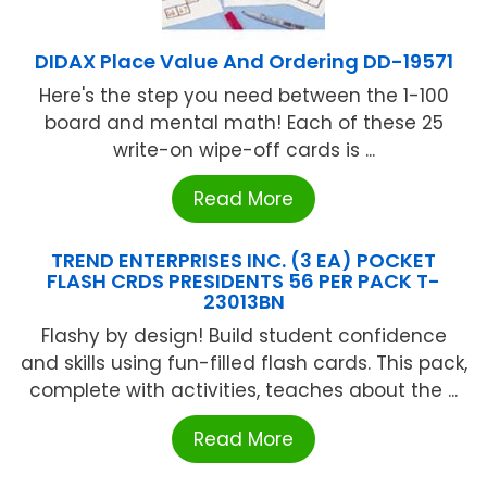
DIDAX Place Value And Ordering DD-19571
Here's the step you need between the 1-100
board and mental math! Each of these 25
write-on wipe-off cards is ...
Read More
TREND ENTERPRISES INC. (3 EA) POCKET
FLASH CRDS PRESIDENTS 56 PER PACK T-
23013BN
Flashy by design! Build student confidence
and skills using fun-filled flash cards. This pack,
complete with activities, teaches about the ...
Read More