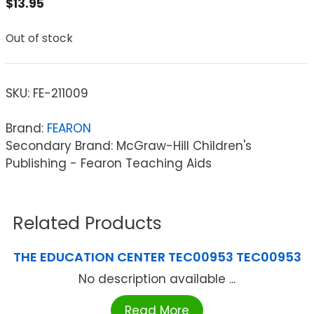
$
13.95
Out of stock
SKU:
FE-211009
Brand:
FEARON
Secondary Brand: McGraw-Hill Children's
Publishing - Fearon Teaching Aids
Related Products
THE EDUCATION CENTER TEC00953 TEC00953
No description available ...
Read More