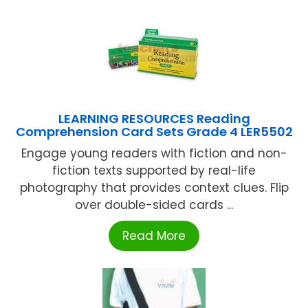
LEARNING RESOURCES Reading
Comprehension Card Sets Grade 4 LER5502
Engage young readers with fiction and non-
fiction texts supported by real-life
photography that provides context clues. Flip
over double-sided cards ...
Read More