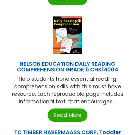
NELSON EDUCATION DAILY READING
COMPREHENSION GRADE 5 CHK14004
Help students hone essential reading
comprehension skills with this must have
resource. Each reproducible page includes
informational text, that encourages ...
Read More
TC TIMBER HABERMAASS CORP. Toddler