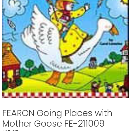
FEARON Going Places with
Mother Goose FE-211009