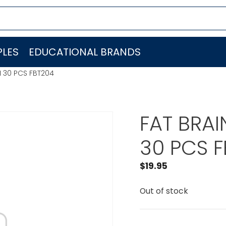
LES
EDUCATIONAL BRANDS
 30 PCS FBT204
FAT BRA
30 PCS 
$
19.95
Out of stock