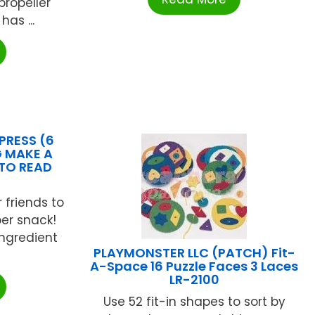
propeller
has ...
PRESS (6
 MAKE A
 TO READ
 friends to
er snack!
ingredient
PLAYMONSTER LLC (PATCH) Fit-
A-Space 16 Puzzle Faces 3 Laces
LR-2100
Use 52 fit-in shapes to sort by