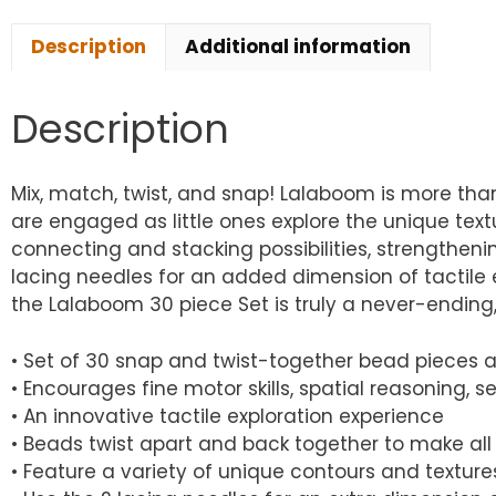
Description
Additional information
Description
Mix, match, twist, and snap! Lalaboom is more tha
are engaged as little ones explore the unique text
connecting and stacking possibilities, strengthening
lacing needles for an added dimension of tactile e
the Lalaboom 30 piece Set is truly a never-ending
• Set of 30 snap and twist-together bead pieces
• Encourages fine motor skills, spatial reasoning, se
• An innovative tactile exploration experience
• Beads twist apart and back together to make all
• Feature a variety of unique contours and textures 