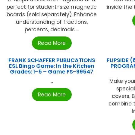
perfect for student-size magnetic
inside the 
boards (sold separately). Enhance
understanding of fractions,
percents, decimals ...
Read More
FRANK SCHAFFER PUBLICATIONS
FLIPSIDE 
ESL Bingo Game: In the Kitchen
PROGRAM
Grades: 1-5 – Game FS-99547
...
Make you
specia
Read More
covers. 
combine t
i