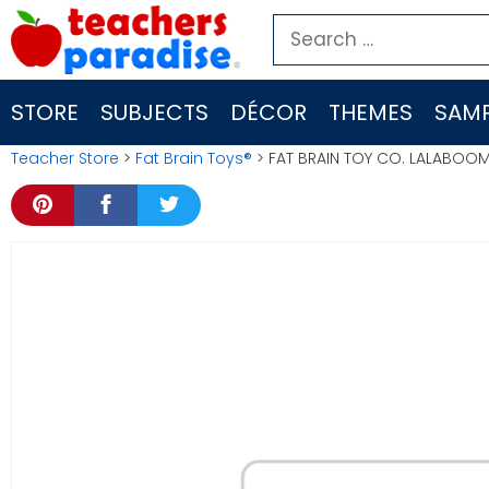
Skip
Search
to
for:
content
STORE
SUBJECTS
DÉCOR
THEMES
SAMP
Teacher Store
>
Fat Brain Toys®
> FAT BRAIN TOY CO. LALABOOM