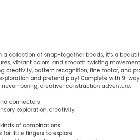
n a collection of snap-together beads, it’s a beaut
ures, vibrant colors, and smooth twisting movements.
 creativity, pattern recognition, fine motor, and pro
xploration and pretend play! Complete with 9-way co
, never-boring, creative-construction adventure.
 and connectors
nsory exploration, creativity
 kinds of combinations
for little fingers to explore