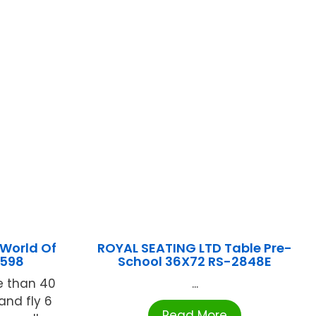
World Of
ROYAL SEATING LTD Table Pre-
3598
School 36X72 RS-2848E
e than 40
...
and fly 6
Read More