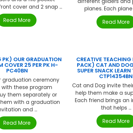
different gliders and 
front cover and 2 snap ...
planes. Each plane 
Read More
Read More
(6 PK) OUR GRADUATION
CREATIVE TEACHING 
 COVER 25 PER PK H-
PACK) CAT AND DOG
PC40BN
SUPER SNACK LEARN
CTP14354BN
r graduation ceremony
Cat and Dog invite their
l with these program
help them make a sup
Buy them separately or
Each friend brings an 
hem with a graduation
that helps ...
nvitation and ...
Read More
Read More