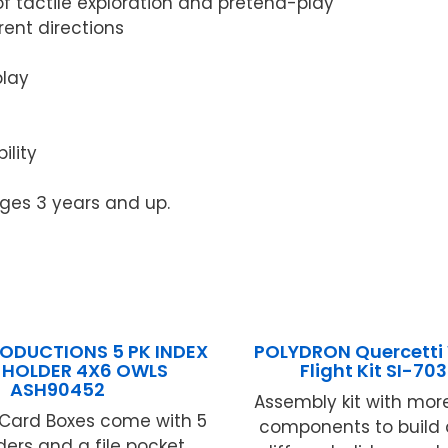
of tactile exploration and pretend-play
rent directions
play
ility
ages 3 years and up.
RODUCTIONS 5 PK INDEX
POLYDRON Quercetti 
 HOLDER 4X6 OWLS
Flight Kit SI-70
ASH90452
Assembly kit with mor
 Card Boxes come with 5
components to build 
ders and a file pocket