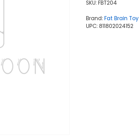
SKU:
FBT204
Brand:
Fat Brain Toy
UPC: 811802024152