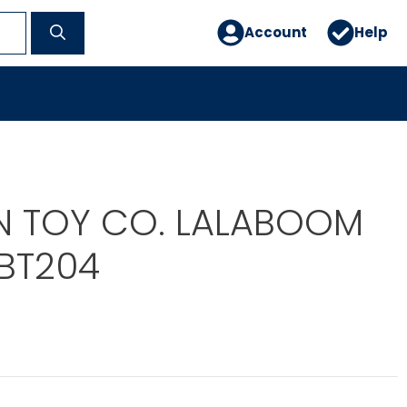
Account
Help
IN TOY CO. LALABOOM
FBT204