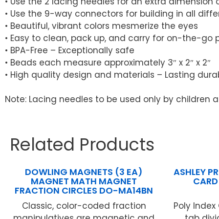
• Use the 2 lacing needles for an extra dimension 
• Use the 9-way connectors for building in all diffe
• Beautiful, vibrant colors mesmerize the eyes
• Easy to clean, pack up, and carry for on-the-go 
• BPA-Free – Exceptionally safe
• Beads each measure approximately 3″ x 2″ x 2″
• High quality design and materials – Lasting durab
Note: Lacing needles to be used only by children 
Related Products
DOWLING MAGNETS (3 EA)
ASHLEY P
MAGNET MATH MAGNET
CARD
FRACTION CIRCLES DO-MA14BN
Classic, color-coded fraction
Poly Index
manipulatives are magnetic and
tab divi