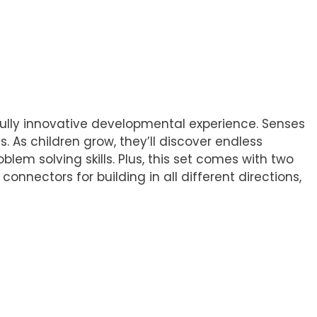
ifully innovative developmental experience. Senses
 As children grow, they’ll discover endless
blem solving skills. Plus, this set comes with two
nnectors for building in all different directions,