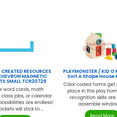
 CREATED RESOURCES
PLAYMONSTER / KID O
CHEVRON MAGNETIC
Sort A Shape House 
TS SMALL TCR20729
Color coded forms get p
or word cards, math
place in this play ho
 class jobs, or calendar
recognition skills ar
possibilities are endless!
assemble windows,
ckets will stick to ...
Read More