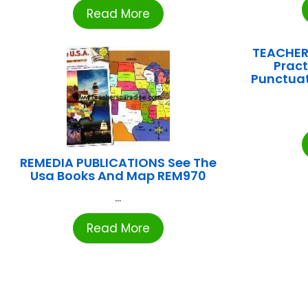
Read More
TEACHER
Pract
Punctuat
REMEDIA PUBLICATIONS See The
Usa Books And Map REM970
...
Read More