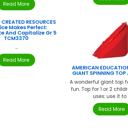
Read More
 CREATED RESOURCES
ice Makes Perfect:
e And Capitalize Gr 5
TCM3370
...
Read More
AMERICAN EDUCATIO
GIANT SPINNING TOP 
A wonderful giant top f
fun. Top for 1 or 2 child
uses: use it to .
Read More