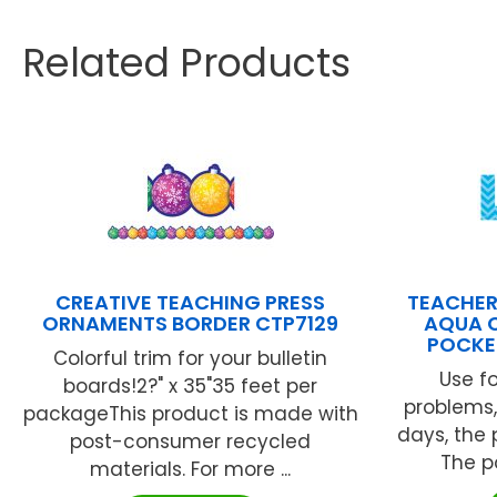
Related Products
CREATIVE TEACHING PRESS
TEACHER
ORNAMENTS BORDER CTP7129
AQUA 
POCKE
Colorful trim for your bulletin
Use f
boards!2?" x 35"35 feet per
problems,
packageThis product is made with
days, the 
post-consumer recycled
The po
materials. For more ...