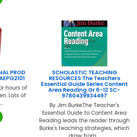
NAL PROD
SCHOLASTIC TEACHING
AEPG2101
RESOURCES The Teachers
Essential Guide Series Content
or hours of
Area Reading Gr 6-12 SC-
ren. Lots of
9780439934497
..
By Jim BurkeThe Teacher's
Essential Guide to Content Area
Reading leads the reader through
Burke's teaching strategies, which
draw from ...