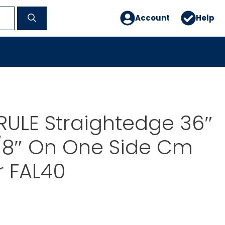
Account
Help
ULE Straightedge 36″
/8″ On One Side Cm
r FAL40