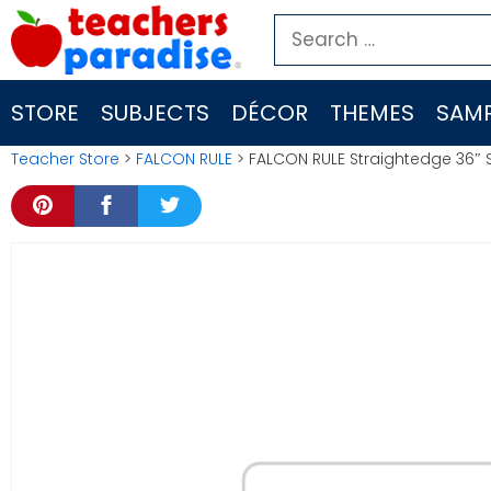
Skip
Search
to
for:
content
STORE
SUBJECTS
DÉCOR
THEMES
SAMP
Teacher Store
>
FALCON RULE
> FALCON RULE Straightedge 36″ 