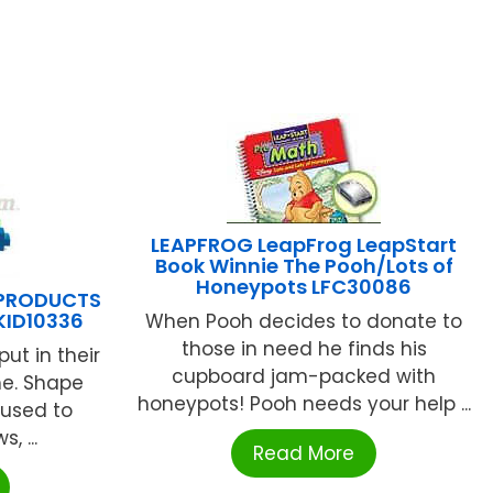
LEAPFROG LeapFrog LeapStart
Book Winnie The Pooh/Lots of
Honeypots LFC30086
 PRODUCTS
KID10336
When Pooh decides to donate to
those in need he finds his
ut in their
cupboard jam-packed with
me. Shape
honeypots! Pooh needs your help ...
e used to
 ...
Read More