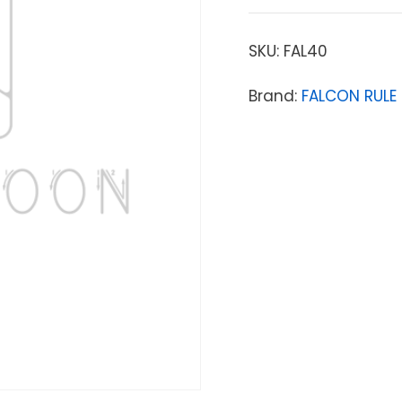
SKU:
FAL40
Brand:
FALCON RULE