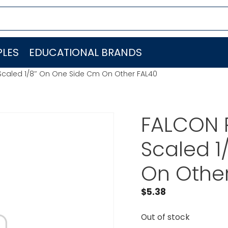
LES
EDUCATIONAL BRANDS
Scaled 1/8″ On One Side Cm On Other FAL40
FALCON R
Scaled 1
On Othe
$
5.38
Out of stock