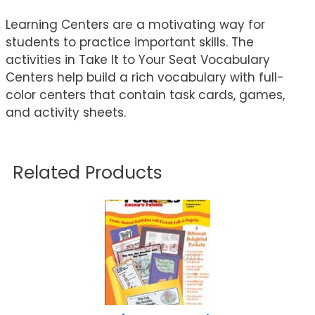
Learning Centers are a motivating way for
students to practice important skills. The
activities in Take It to Your Seat Vocabulary
Centers help build a rich vocabulary with full-
color centers that contain task cards, games,
and activity sheets.
Related Products