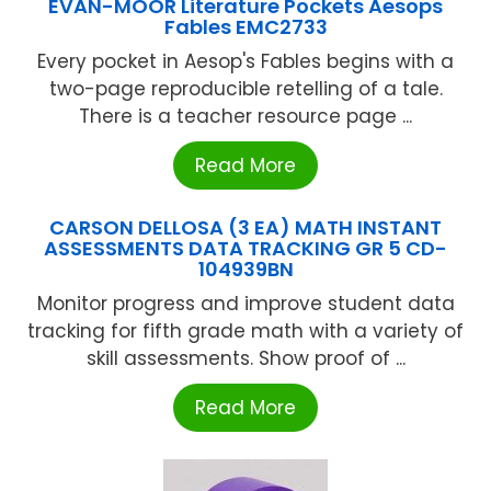
EVAN-MOOR Literature Pockets Aesops
Fables EMC2733
Every pocket in Aesop's Fables begins with a
two-page reproducible retelling of a tale.
There is a teacher resource page ...
Read More
CARSON DELLOSA (3 EA) MATH INSTANT
ASSESSMENTS DATA TRACKING GR 5 CD-
104939BN
Monitor progress and improve student data
tracking for fifth grade math with a variety of
skill assessments. Show proof of ...
Read More