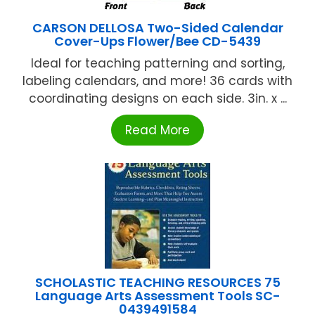
CARSON DELLOSA Two-Sided Calendar
Cover-Ups Flower/Bee CD-5439
Ideal for teaching patterning and sorting,
labeling calendars, and more! 36 cards with
coordinating designs on each side. 3in. x ...
Read More
SCHOLASTIC TEACHING RESOURCES 75
Language Arts Assessment Tools SC-
0439491584