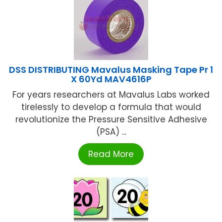
DSS DISTRIBUTING Mavalus Masking Tape Pr 1
X 60Yd MAV4616P
For years researchers at Mavalus Labs worked
tirelessly to develop a formula that would
revolutionize the Pressure Sensitive Adhesive
(PSA) ...
Read More