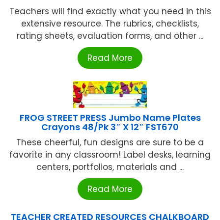
Teachers will find exactly what you need in this
extensive resource. The rubrics, checklists,
rating sheets, evaluation forms, and other ...
Read More
FROG STREET PRESS Jumbo Name Plates
Crayons 48/Pk 3″ X 12″ FST670
These cheerful, fun designs are sure to be a
favorite in any classroom! Label desks, learning
centers, portfolios, materials and ...
Read More
TEACHER CREATED RESOURCES CHALKBOARD