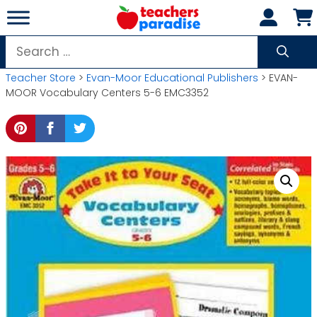
Skip
to
content
Search
for:
Teacher Store
>
Evan-Moor Educational Publishers
> EVAN-
MOOR Vocabulary Centers 5-6 EMC3352