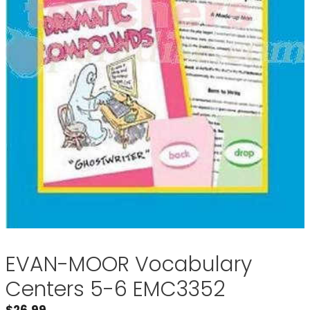
EVAN-MOOR Vocabulary
Centers 5-6 EMC3352
$
26.99