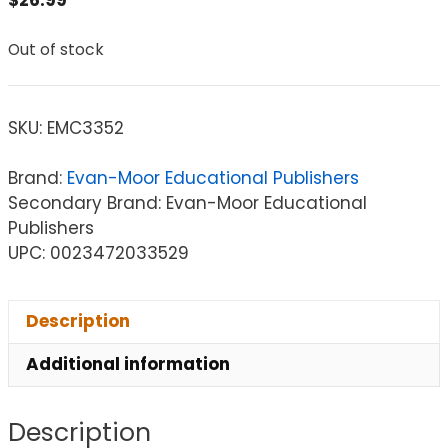
Out of stock
SKU:
EMC3352
Brand:
Evan-Moor Educational Publishers
Secondary Brand: Evan-Moor Educational
Publishers
UPC: 0023472033529
Description
Additional information
Description