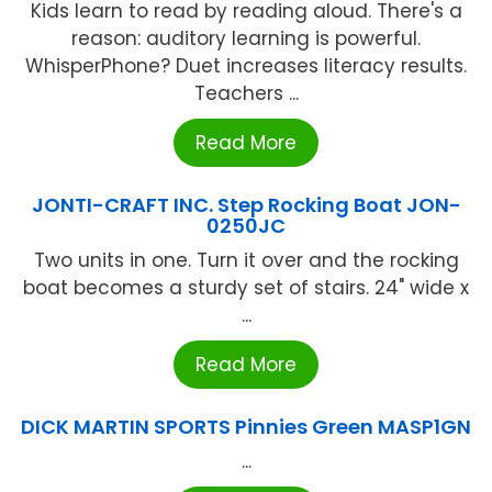
Kids learn to read by reading aloud. There's a
reason: auditory learning is powerful.
WhisperPhone? Duet increases literacy results.
Teachers ...
Read More
JONTI-CRAFT INC. Step Rocking Boat JON-
0250JC
Two units in one. Turn it over and the rocking
boat becomes a sturdy set of stairs. 24" wide x
...
Read More
DICK MARTIN SPORTS Pinnies Green MASP1GN
...