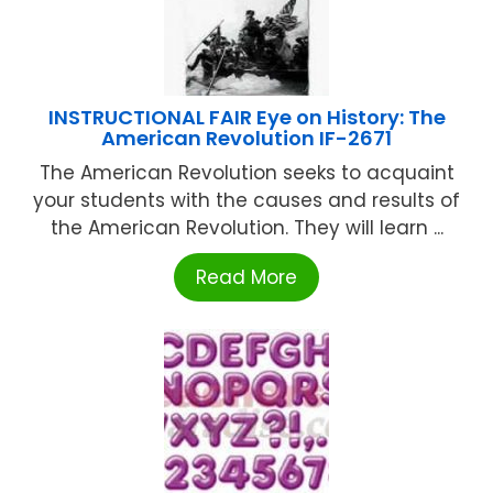
INSTRUCTIONAL FAIR Eye on History: The
American Revolution IF-2671
The American Revolution seeks to acquaint
your students with the causes and results of
the American Revolution. They will learn ...
Read More