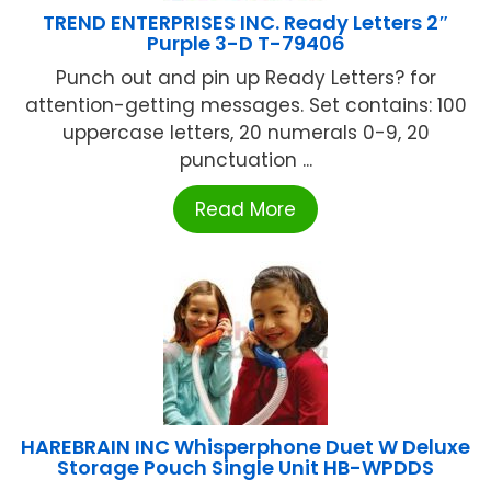
TREND ENTERPRISES INC. Ready Letters 2″
Purple 3-D T-79406
Punch out and pin up Ready Letters? for
attention-getting messages. Set contains: 100
uppercase letters, 20 numerals 0-9, 20
punctuation ...
Read More
HAREBRAIN INC Whisperphone Duet W Deluxe
Storage Pouch Single Unit HB-WPDDS