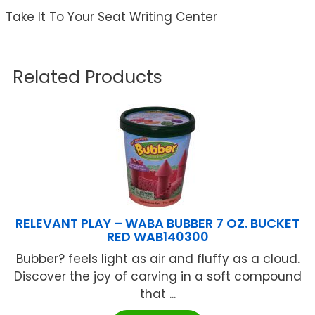
Take It To Your Seat Writing Center
Related Products
RELEVANT PLAY – WABA BUBBER 7 OZ. BUCKET
RED WAB140300
Bubber? feels light as air and fluffy as a cloud.
Discover the joy of carving in a soft compound
that ...