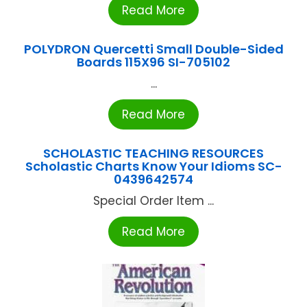
Read More
POLYDRON Quercetti Small Double-Sided
Boards 115X96 SI-705102
...
Read More
SCHOLASTIC TEACHING RESOURCES
Scholastic Charts Know Your Idioms SC-
0439642574
Special Order Item ...
Read More