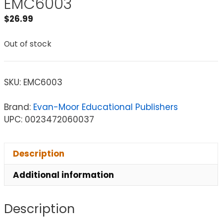
EMC6003
$
26.99
Out of stock
SKU:
EMC6003
Brand:
Evan-Moor Educational Publishers
UPC: 0023472060037
Description
Additional information
Description