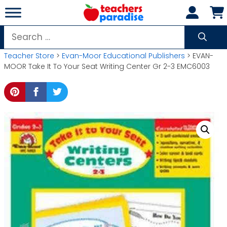
Skip
to
content
Search
for:
Teacher Store
>
Evan-Moor Educational Publishers
> EVAN-
MOOR Take It To Your Seat Writing Center Gr 2-3 EMC6003