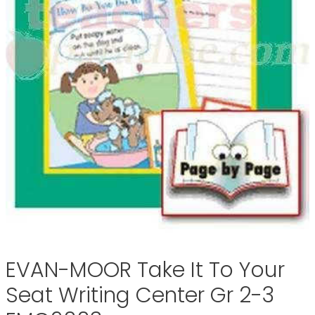
EVAN-MOOR Take It To Your
Seat Writing Center Gr 2-3