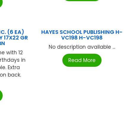
C. (6 EA)
HAYES SCHOOL PUBLISHING H-
Y 17X22 GR
VC198 H-VC198
BN
No description available ...
e with 12
rthdays in
Read More
e. Extra
 on back.