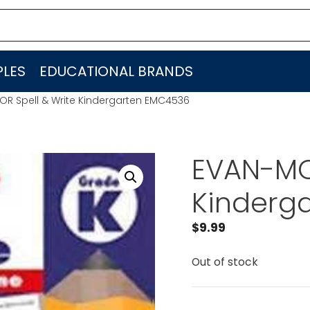
LES
EDUCATIONAL BRANDS
R Spell & Write Kindergarten EMC4536
EVAN-MO
Kinderg
$
9.99
Out of stock