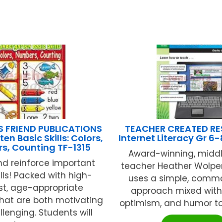
S FRIEND PUBLICATIONS
TEACHER CREATED R
en Basic Skills: Colors,
Internet Literacy Gr 6
s, Counting TF-1315
Award-winning, middl
d reinforce important
teacher Heather Wolp
ills! Packed with high-
uses a simple, comm
st, age-appropriate
approach mixed with 
 that are both motivating
optimism, and humor to 
lenging. Students will