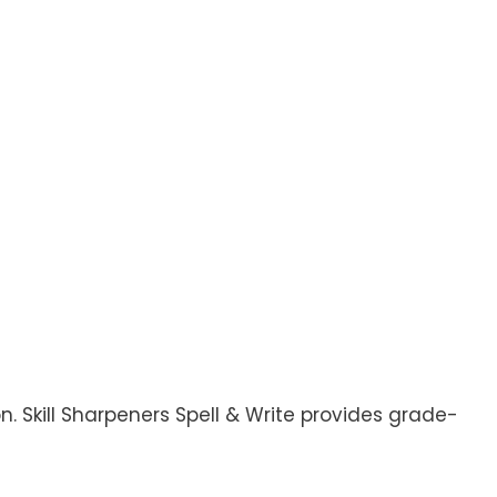
. Skill Sharpeners Spell & Write provides grade-