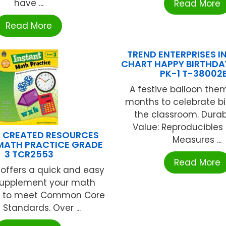
have ...
Read More
Read More
TREND ENTERPRISES IN
CHART HAPPY BIRTHDA
PK-1 T-38002
A festive balloon them
months to celebrate bi
the classroom. Durabl
Value: Reproducibles
 CREATED RESOURCES
Measures ...
MATH PRACTICE GRADE
3 TCR2553
Read More
s offers a quick and easy
supplement your math
m to meet Common Core
 Standards. Over ...