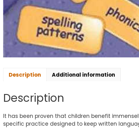
Description
Additional information
Description
It has been proven that children benefit immensely
specific practice designed to keep written language