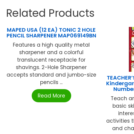
Related Products
MAPED USA (12 EA) TONIC 2 HOLE
PENCIL SHARPENER MAP069149BN
Features a high quality metal
sharpener and a colorful
translucent receptacle for
shavings. 2-Hole Sharpener
accepts standard and jumbo-size
TEACHER’
pencils ...
Kindergart
Number
Read More
Teach an
basic sk
intere
activities
and chal