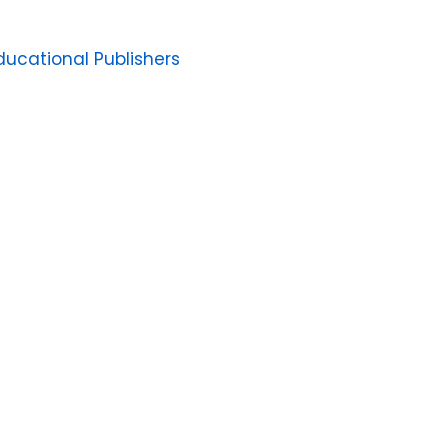
ucational Publishers