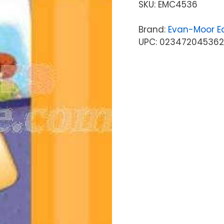
SKU:
EMC4536
Brand:
Evan-Moor Ed
UPC: 023472045362