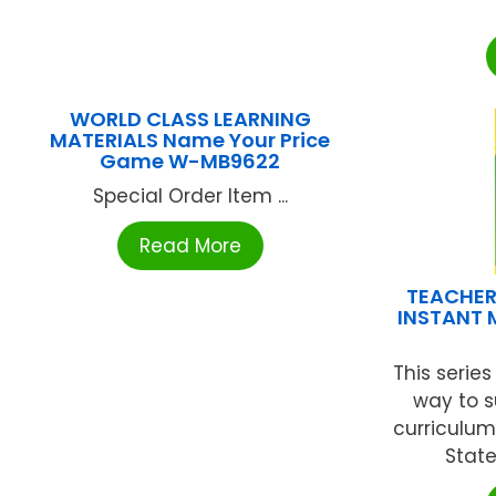
WORLD CLASS LEARNING
MATERIALS Name Your Price
Game W-MB9622
Special Order Item ...
Read More
TEACHER
INSTANT 
This serie
way to 
curriculu
State