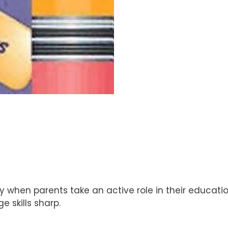
 when parents take an active role in their education
 skills sharp.