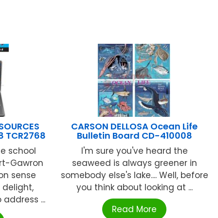
ESOURCES
CARSON DELLOSA Ocean Life
-8 TCR2768
Bulletin Board CD-410008
e school
I'm sure you've heard the
ert-Gawron
seaweed is always greener in
on sense
somebody else's lake.... Well, before
delight,
you think about looking at ...
address ...
Read More