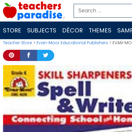
Skip
Search
to
for:
content
STORE
SUBJECTS
DÉCOR
THEMES
SAMP
Teacher Store
>
Evan-Moor Educational Publishers
> EVAN-MOO