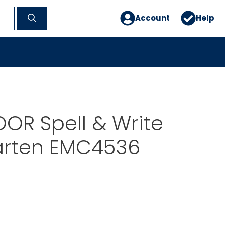
Account
Help
OR Spell & Write
arten EMC4536