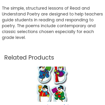
The simple, structured lessons of Read and
Understand Poetry are designed to help teachers
guide students in reading and responding to
poetry. The poems include contemporary and
classic selections chosen especially for each
grade level.
Related Products