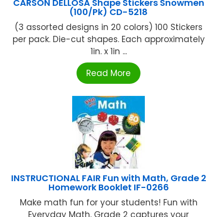
CARSON DELLOSA Shape Stickers Snowmen
(100/Pk) CD-5218
(3 assorted designs in 20 colors) 100 Stickers
per pack. Die-cut shapes. Each approximately
1in. x 1in ...
Read More
INSTRUCTIONAL FAIR Fun with Math, Grade 2
Homework Booklet IF-0266
Make math fun for your students! Fun with
Everyday Math, Grade 2 captures your