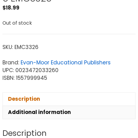
$
18.99
Out of stock
SKU:
EMC3326
Brand:
Evan-Moor Educational Publishers
UPC: 0023472033260
ISBN: 1557999945
Description
Additional information
Description