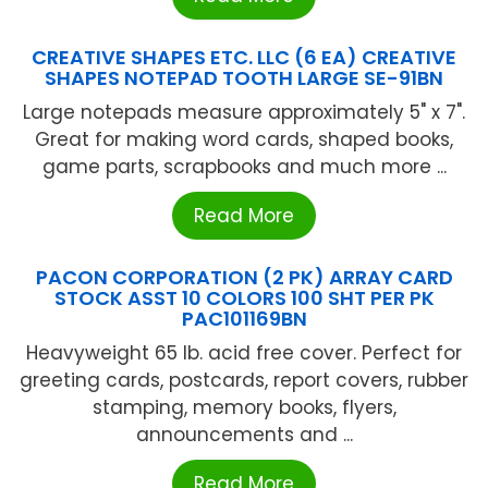
CREATIVE SHAPES ETC. LLC (6 EA) CREATIVE
SHAPES NOTEPAD TOOTH LARGE SE-91BN
Large notepads measure approximately 5" x 7".
Great for making word cards, shaped books,
game parts, scrapbooks and much more ...
Read More
PACON CORPORATION (2 PK) ARRAY CARD
STOCK ASST 10 COLORS 100 SHT PER PK
PAC101169BN
Heavyweight 65 lb. acid free cover. Perfect for
greeting cards, postcards, report covers, rubber
stamping, memory books, flyers,
announcements and ...
Read More