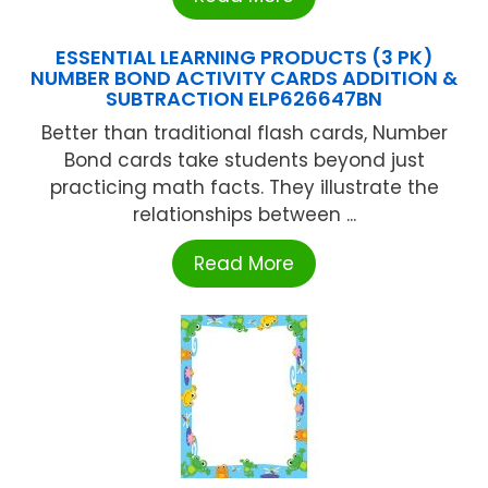
ESSENTIAL LEARNING PRODUCTS (3 PK)
NUMBER BOND ACTIVITY CARDS ADDITION &
SUBTRACTION ELP626647BN
Better than traditional flash cards, Number
Bond cards take students beyond just
practicing math facts. They illustrate the
relationships between ...
Read More