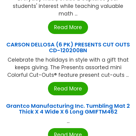
students' interest while teaching valuable
math ...
Read More
CARSON DELLOSA (6 PK) PRESENTS CUT OUTS
CD-120200BN
Celebrate the holidays in style with a gift that
keeps giving. The Presents assorted mini
Colorful Cut-Outs® feature present cut-outs ...
Read More
Grantco Manufacturing Inc. Tumbling Mat 2
Thick X 4 Wide X 6 Long GMIFTM462
...
Read More