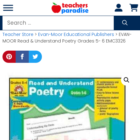
Skip
to
content
Search
for:
Teacher Store
>
Evan-Moor Educational Publishers
> EVAN-
MOOR Read & Understand Poetry Grades 5- 6 EMC3326