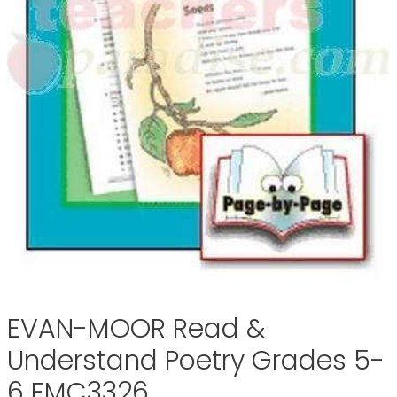
EVAN-MOOR Read &
Understand Poetry Grades 5-
6 EMC3326