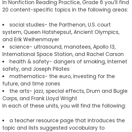
In Nonfiction Reading Practice, Grade 6 you’ll find
20 content-specific topics in the following areas:
social studies- the Parthenon, U.S. court
system, Queen Hatshepsut, Ancient Olympics,
and Erik Weihenmayer
science- ultrasound, manatees, Apollo 13,
International Space Station, and Rachel Carson
health & safety- dangers of smoking, Internet
safety, and Joseph Pilates
mathematics- the euro, investing for the
future, and time zones
the arts- jazz, special effects, Drum and Bugle
Corps, and Frank Lloyd Wright
In each of these units, you will find the following:
a teacher resource page that introduces the
topic and lists suggested vocabulary to