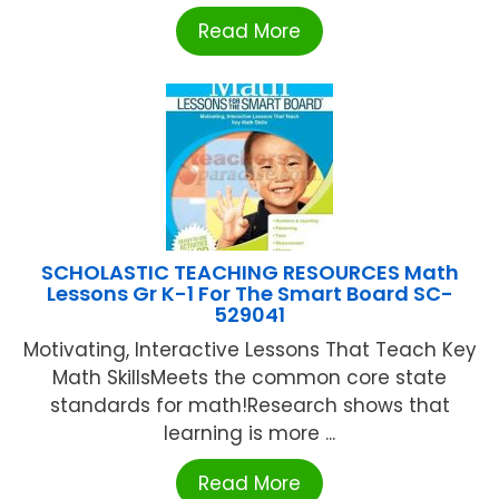
Read More
SCHOLASTIC TEACHING RESOURCES Math
Lessons Gr K-1 For The Smart Board SC-
529041
Motivating, Interactive Lessons That Teach Key
Math SkillsMeets the common core state
standards for math!Research shows that
learning is more ...
Read More