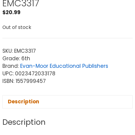
EMC3317
$
20.99
Out of stock
SKU:
EMC3317
Grade: 6th
Brand:
Evan-Moor Educational Publishers
UPC: 0023472033178
ISBN: 1557999457
Description
Description