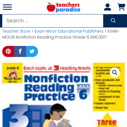
Skip
to
content
Search
for:
Teacher Store
>
Evan-Moor Educational Publishers
> EVAN-
MOOR Nonfiction Reading Practice Grade 6 EMC3317