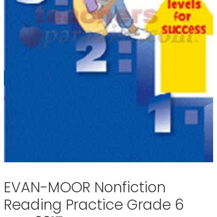
EVAN-MOOR Nonfiction
Reading Practice Grade 6