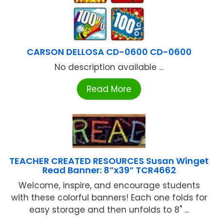
CARSON DELLOSA CD-0600 CD-0600
No description available ...
Read More
TEACHER CREATED RESOURCES Susan Winget
Read Banner: 8”x39” TCR4662
Welcome, inspire, and encourage students
with these colorful banners! Each one folds for
easy storage and then unfolds to 8" ...