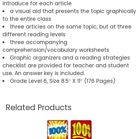
introduce for each article
a visual aid that presents the topic graphically
to the entire class
three articles on the same topic, but at three
different reading levels
three accompanying
comprehension/vocabulary worksheets
Graphic organizers and a reading strategies
checklist are provided for teacher and student
use. An answer key is included.
Grade Level 6, Size 8.5″ X 11″ (176 Pages)
Related Products