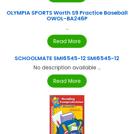
OLYMPIA SPORTS Worth S9 Practice Baseball
OWOL-BA246P
...
Read More
SCHOOLMATE SMI6545-12 SMI6545-12
No description available ...
Read More