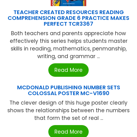
TEACHER CREATED RESOURCES READING
COMPREHENSION GRADE 6 PRACTICE MAKES
PERFECT TCR3367
Both teachers and parents appreciate how
effectively this series helps students master
skills in reading, mathematics, penmanship,
writing, and grammar ...
Read More
MCDONALD PUBLISHING NUMBER SETS
COLOSSAL POSTER MC-V1690
The clever design of this huge poster clearly
shows the relationships between the numbers
that form the set of real ...
Read More