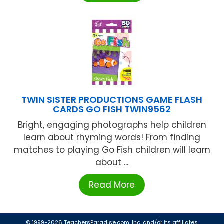
TWIN SISTER PRODUCTIONS GAME FLASH
CARDS GO FISH TWIN9562
Bright, engaging photographs help children
learn about rhyming words! From finding
matches to playing Go Fish children will learn
about ...
Read More
© 1999-2026 TeachersParadise.com, Inc. and/or its affiliates