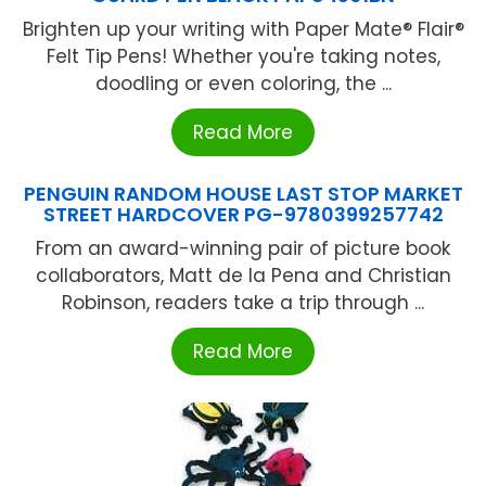
Brighten up your writing with Paper Mate® Flair®
Felt Tip Pens! Whether you're taking notes,
doodling or even coloring, the ...
Read More
PENGUIN RANDOM HOUSE LAST STOP MARKET
STREET HARDCOVER PG-9780399257742
From an award-winning pair of picture book
collaborators, Matt de la Pena and Christian
Robinson, readers take a trip through ...
Read More