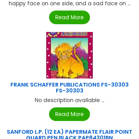
happy face on one side, and a sad face on ...
Read More
FRANK SCHAFFER PUBLICATIONS FS-30303
FS-30303
No description available ...
Read More
SANFORD L.P. (12 EA) PAPERMATE FLAIR POINT
GUARD PEN BLACK PAP84301BN