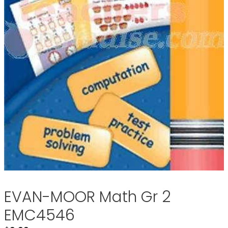
EVAN-MOOR Math Gr 2
EMC4546