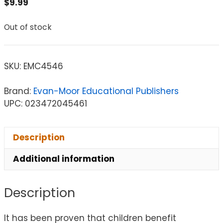
$
9.99
Out of stock
SKU:
EMC4546
Brand:
Evan-Moor Educational Publishers
UPC: 023472045461
Description
Additional information
Description
It has been proven that children benefit