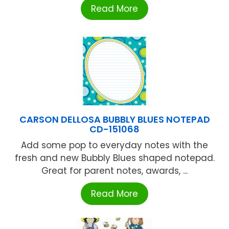
Read More
CARSON DELLOSA BUBBLY BLUES NOTEPAD
CD-151068
Add some pop to everyday notes with the
fresh and new Bubbly Blues shaped notepad.
Great for parent notes, awards, ...
Read More