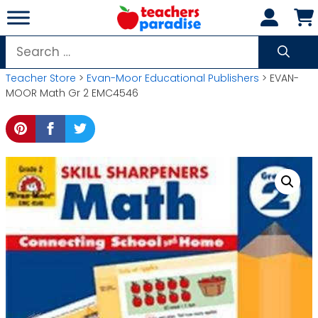
Skip
to
content
Search
for:
Teacher Store
>
Evan-Moor Educational Publishers
> EVAN-
MOOR Math Gr 2 EMC4546