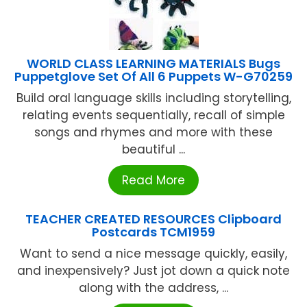
WORLD CLASS LEARNING MATERIALS Bugs
Puppetglove Set Of All 6 Puppets W-G70259
Build oral language skills including storytelling,
relating events sequentially, recall of simple
songs and rhymes and more with these
beautiful ...
Read More
TEACHER CREATED RESOURCES Clipboard
Postcards TCM1959
Want to send a nice message quickly, easily,
and inexpensively? Just jot down a quick note
along with the address, ...