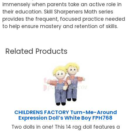
immensely when parents take an active role in
their education. Skill Sharpeners Math series
provides the frequent, focused practice needed
to help ensure mastery and retention of skills.
Related Products
CHILDRENS FACTORY Turn-Me-Around
Expression Doll’s White Boy FPH768
Two dolls in one! This 14 rag doll features a