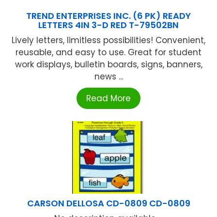
TREND ENTERPRISES INC. (6 PK) READY
LETTERS 4IN 3-D RED T-79502BN
Lively letters, limitless possibilities! Convenient,
reusable, and easy to use. Great for student
work displays, bulletin boards, signs, banners,
news ...
Read More
CARSON DELLOSA CD-0809 CD-0809