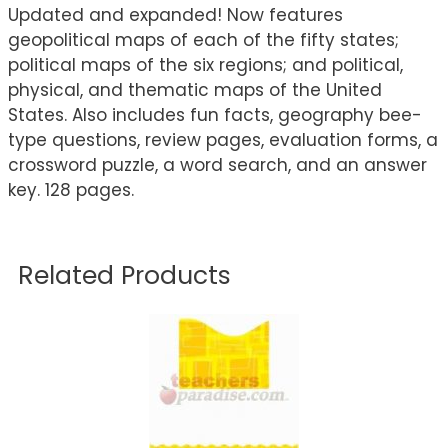
Updated and expanded! Now features
geopolitical maps of each of the fifty states;
political maps of the six regions; and political,
physical, and thematic maps of the United
States. Also includes fun facts, geography bee-
type questions, review pages, evaluation forms, a
crossword puzzle, a word search, and an answer
key. 128 pages.
Related Products