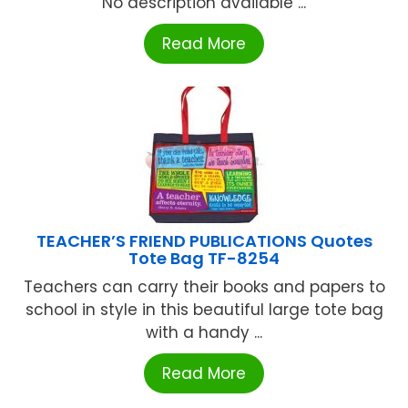
No description available ...
Read More
TEACHER’S FRIEND PUBLICATIONS Quotes
Tote Bag TF-8254
Teachers can carry their books and papers to
school in style in this beautiful large tote bag
with a handy ...
Read More