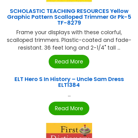
SCHOLASTIC TEACHING RESOURCES Yellow
Graphic Pattern Scalloped Trimmer Gr Pk-5
TF-8279
Frame your displays with these colorful,
scalloped trimmers. Plastic-coated and fade-
resistant. 36 feet long and 2-1/4" tall ...
Read More
ELT Hero S In History – Uncle Sam Dress
ELT1384
...
Read More