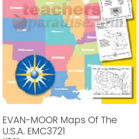
EVAN-MOOR Maps Of The
U.S.A. EMC3721