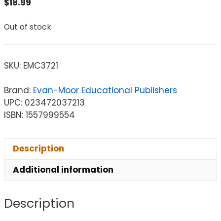
$
18.99
Out of stock
SKU:
EMC3721
Brand:
Evan-Moor Educational Publishers
UPC: 023472037213
ISBN: 1557999554
Description
Additional information
Description