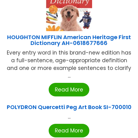
HOUGHTON MIFFLIN American Heritage First
Dictionary AH-0618677666
Every entry word in this brand-new edition has
a full-sentence, age-appropriate definition
and one or more example sentences to clarify
...
Read More
POLYDRON Quercetti Peg Art Book SI-700010
...
Read More