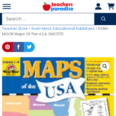
Skip
to
content
Search
for:
Teacher Store
>
Evan-Moor Educational Publishers
> EVAN-
MOOR Maps Of The U.S.A. EMC3721