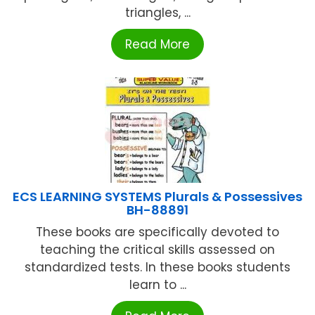
triangles, ...
Read More
ECS LEARNING SYSTEMS Plurals & Possessives
BH-88891
These books are specifically devoted to
teaching the critical skills assessed on
standardized tests. In these books students
learn to ...