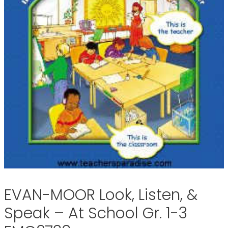
EVAN-MOOR Look, Listen, &
Speak – At School Gr. 1-3