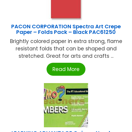
PACON CORPORATION Spectra Art Crepe
Paper – Folds Pack – Black PAC61250
Brightly colored paper in extra strong, flame
resistant folds that can be shaped and
stretched. Great for arts and crafts ...
Read More