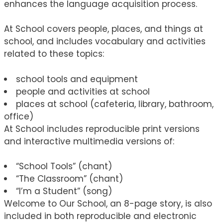
enhances the language acquisition process.
At School covers people, places, and things at
school, and includes vocabulary and activities
related to these topics:
school tools and equipment
people and activities at school
places at school (cafeteria, library, bathroom,
office)
At School includes reproducible print versions
and interactive multimedia versions of:
“School Tools” (chant)
“The Classroom” (chant)
“I’m a Student” (song)
Welcome to Our School, an 8-page story, is also
included in both reproducible and electronic