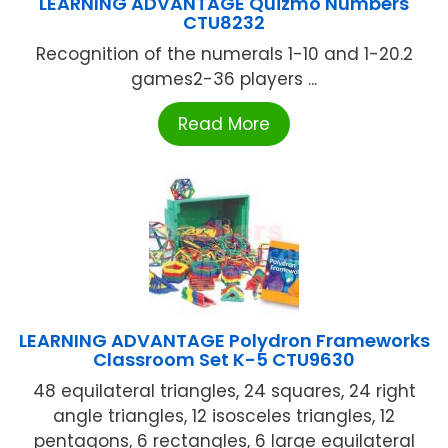
LEARNING ADVANTAGE Quizmo Numbers
CTU8232
Recognition of the numerals 1-10 and 1-20.2
games2-36 players ...
Read More
LEARNING ADVANTAGE Polydron Frameworks
Classroom Set K-5 CTU9630
48 equilateral triangles, 24 squares, 24 right
angle triangles, 12 isosceles triangles, 12
pentagons, 6 rectangles, 6 large equilateral