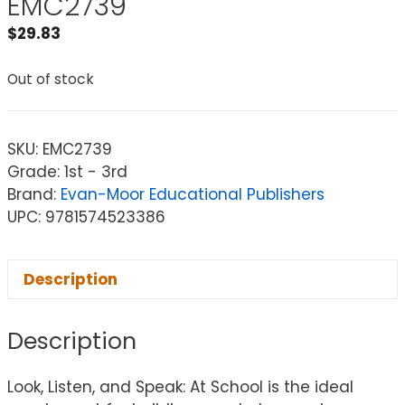
EMC2739
$
29.83
Out of stock
SKU:
EMC2739
Grade: 1st - 3rd
Brand:
Evan-Moor Educational Publishers
UPC: 9781574523386
Description
Description
Look, Listen, and Speak: At School is the ideal