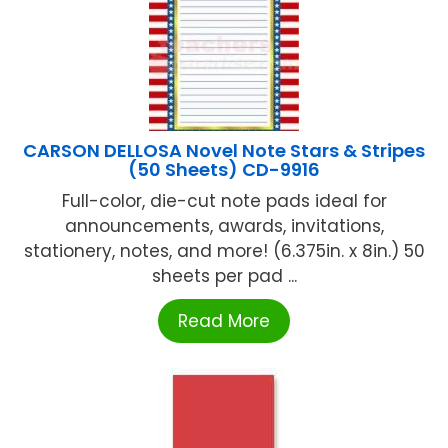
CARSON DELLOSA Novel Note Stars & Stripes
(50 Sheets) CD-9916
Full-color, die-cut note pads ideal for
announcements, awards, invitations,
stationery, notes, and more! (6.375in. x 8in.) 50
sheets per pad ...
Read More