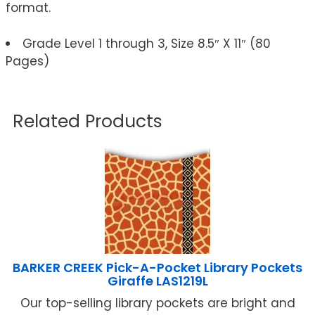
format.
Grade Level 1 through 3, Size 8.5″ X 11″ (80
Pages)
Related Products
BARKER CREEK Pick-A-Pocket Library Pockets
Giraffe LAS1219L
Our top-selling library pockets are bright and