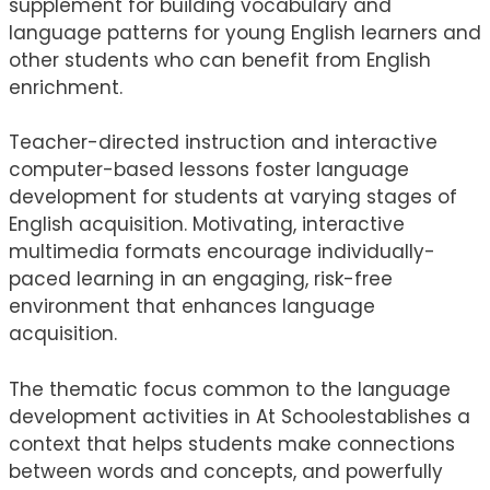
supplement for building vocabulary and
language patterns for young English learners and
other students who can benefit from English
enrichment.
Teacher-directed instruction and interactive
computer-based lessons foster language
development for students at varying stages of
English acquisition. Motivating, interactive
multimedia formats encourage individually-
paced learning in an engaging, risk-free
environment that enhances language
acquisition.
The thematic focus common to the language
development activities in At Schoolestablishes a
context that helps students make connections
between words and concepts, and powerfully