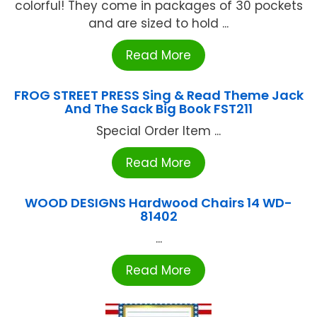
colorful! They come in packages of 30 pockets
and are sized to hold ...
Read More
FROG STREET PRESS Sing & Read Theme Jack
And The Sack Big Book FST211
Special Order Item ...
Read More
WOOD DESIGNS Hardwood Chairs 14 WD-
81402
...
Read More