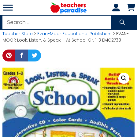
Skip
to
content
Search
for:
Teacher Store
>
Evan-Moor Educational Publishers
> EVAN-
MOOR Look, Listen, & Speak – At School Gr. 1-3 EMC2739