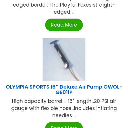
edged border. The Playful Foxes straight-
edged ...
Read More
OLYMPIA SPORTS 16″ Deluxe Air Pump OWOL-
GE011P
High capacity barrel - 16" length...20 PSI air
gauge with flexible hose...Includes inflating
needles ...