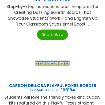
Step-by-Step Instructions and Templates for
Creating Dazzling Bulletin Boards That
Showcase Students' Work--and Brighten Up
Your Classroom Saves time! Boost ...
Read More
CARSON DELLOSA PLAYFUL FOXES BORDER
STRAIGHT CD-108194
Students will love the friendly foxes and cuddly
kits featured on this Playful Foxes straight-