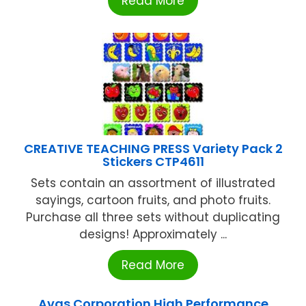
Read More
CREATIVE TEACHING PRESS Variety Pack 2
Stickers CTP4611
Sets contain an assortment of illustrated
sayings, cartoon fruits, and photo fruits.
Purchase all three sets without duplicating
designs! Approximately ...
Read More
Avas Corporation High Performance