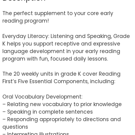
The perfect supplement to your core early
reading program!
Everyday Literacy: Listening and Speaking, Grade
K helps you support receptive and expressive
language development in your early reading
program with fun, focused daily lessons.
The 20 weekly units in grade K cover Reading
First’s Five Essential Components, including:
Oral Vocabulary Development:
– Relating new vocabulary to prior knowledge
– Speaking in complete sentences
– Responding appropriately to directions and
questions
– Interpreting illustrations