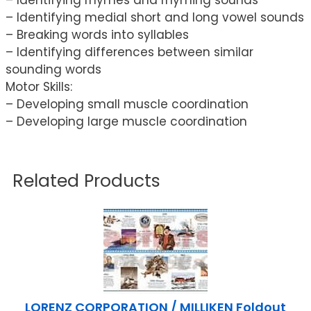
– Identifying medial short and long vowel sounds
– Breaking words into syllables
– Identifying differences between similar
sounding words
Motor Skills:
– Developing small muscle coordination
– Developing large muscle coordination
Related Products
LORENZ CORPORATION / MILLIKEN Foldout