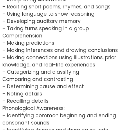
– Reciting short poems, rhymes, and songs
– Using language to show reasoning
– Developing auditory memory
– Taking turns speaking in a group
Comprehension:
– Making predictions
– Making inferences and drawing conclusions
– Making connections using illustrations, prior
knowledge, and real-life experiences
– Categorizing and classifying
Comparing and contrasting
– Determining cause and effect
– Noting details
– Recalling details
Phonological Awareness:
– Identifying common beginning and ending
consonant sounds
– Identifying rhymes and rhyming sounds