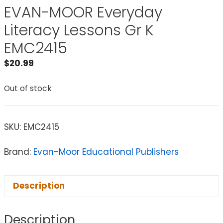
EVAN-MOOR Everyday
Literacy Lessons Gr K
EMC2415
$
20.99
Out of stock
SKU:
EMC2415
Brand:
Evan-Moor Educational Publishers
Description
Description