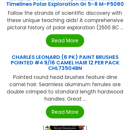
Timelines Polar Exploration Gr 5-8 M-P5080
Follow the strands of scientific discovery with
these unique teaching aids! A comprehensive
pictoral history of polar exploration (2500 BC ...
Read More
CHARLES LEONARD (6 PK) PAINT BRUSHES
POINTED #4 9/16 CAMEL HAIR 12 PER PACK
CHL73504BN
Pointed round head brushes feature dine
camel hair. Seamless aluminum ferrules are
double crimped to standard length hardwood
handles. Great ...
Read More