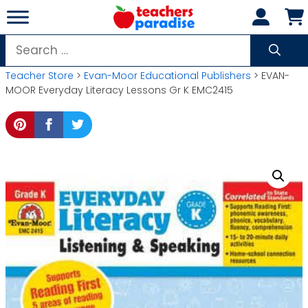
Skip
to
content
Search
for:
Teacher Store
>
Evan-Moor Educational Publishers
> EVAN-
MOOR Everyday Literacy Lessons Gr K EMC2415