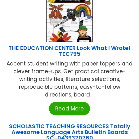
THE EDUCATION CENTER Look What I Wrote!
TEC795
Accent student writing with paper toppers and
clever frame-ups. Get practical creative-
writing activities, literature selections,
reproducible patterns, easy-to-follow
directions, board ...
Read More
SCHOLASTIC TEACHING RESOURCES Totally
Awesome Language Arts Bulletin Boards
SC-0439370760