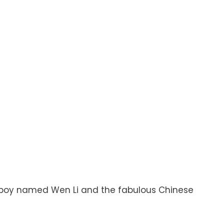
ittle boy named Wen Li and the fabulous Chinese