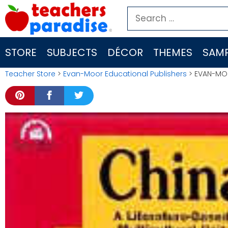
Skip
Search
to
for:
content
STORE
SUBJECTS
DÉCOR
THEMES
SAMP
Teacher Store
>
Evan-Moor Educational Publishers
> EVAN-MOO