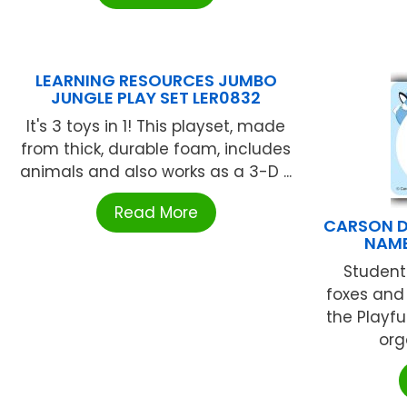
LEARNING RESOURCES JUMBO
JUNGLE PLAY SET LER0832
It's 3 toys in 1! This playset, made
from thick, durable foam, includes
animals and also works as a 3-D ...
Read More
CARSON D
NAME
Students
foxes and 
the Playfu
org