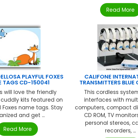
Read More
ELLOSA PLAYFUL FOXES
CALIFONE INTERNA
 TAGS CD-150041
TRANSMITTERS BLUE
 will love the friendly
This cordless system
cuddly kits featured on
interfaces with mul
l Foxes name tags. Stay
computers, compact dis
anized and get ...
CD ROM, TV monitors,
personal stereos, c
Read More
recorders, ...