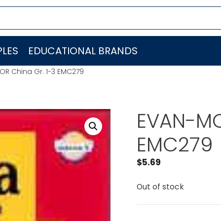
LES
EDUCATIONAL BRANDS
R China Gr. 1-3 EMC279
EVAN-MO
EMC279
$
5.69
Out of stock