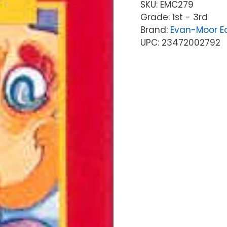
SKU:
EMC279
Grade: 1st - 3rd
Brand:
Evan-Moor Ed
UPC: 23472002792