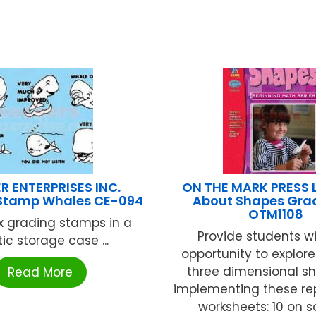
R ENTERPRISES INC.
ON THE MARK PRESS 
Stamp Whales CE-094
About Shapes Grad
OTM1108
ix grading stamps in a
Provide students w
tic storage case ...
opportunity to explor
three dimensional s
Read More
implementing these re
worksheets: 10 on soli