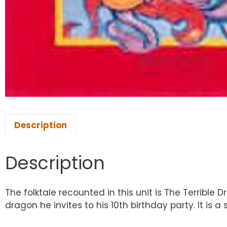
Description
Description
The folktale recounted in this unit is The Terrible 
dragon he invites to his 10th birthday party. It is 