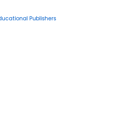
ucational Publishers