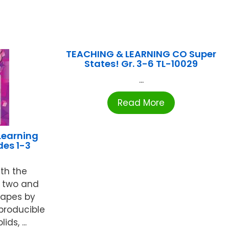
TEACHING & LEARNING CO Super
States! Gr. 3-6 TL-10029
...
Read More
Learning
es 1-3
ith the
e two and
hapes by
producible
ds, ...