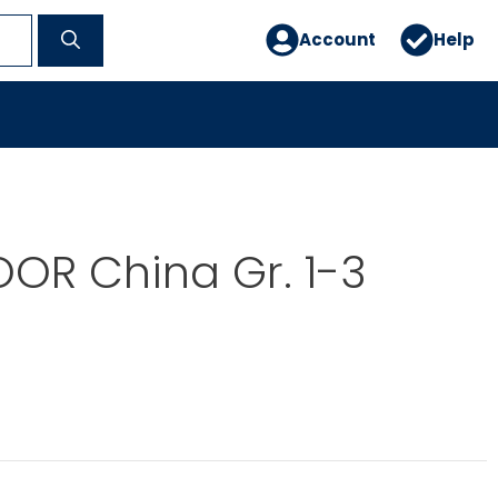
Account
Help
OR China Gr. 1-3