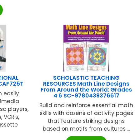
TIONAL
SCHOLASTIC TEACHING
 CAF725T
RESOURCES Math Line Designs
From Around the World: Grades
 easily
4 6 SC-9780439376617
timedia
Build and reinforce essential math
c players,
skills with dozens of activity pages
 VCR's,
that feature striking designs
assette
based on motifs from cultures ...