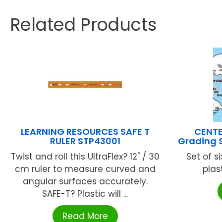
Related Products
LEARNING RESOURCES SAFE T
CENTE
RULER STP43001
Grading 
Twist and roll this UltraFlex? 12" / 30
Set of s
cm ruler to measure curved and
plas
angular surfaces accurately.
SAFE-T? Plastic will ...
Read More