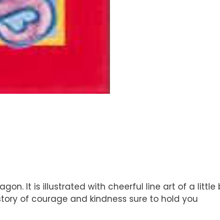
Dragon. It is illustrated with cheerful line art of a l
a story of courage and kindness sure to hold you