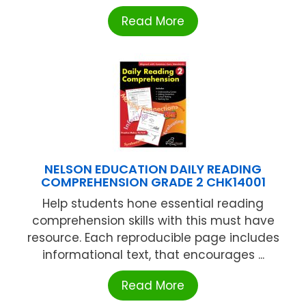
Read More
NELSON EDUCATION DAILY READING
COMPREHENSION GRADE 2 CHK14001
Help students hone essential reading
comprehension skills with this must have
resource. Each reproducible page includes
informational text, that encourages ...
Read More