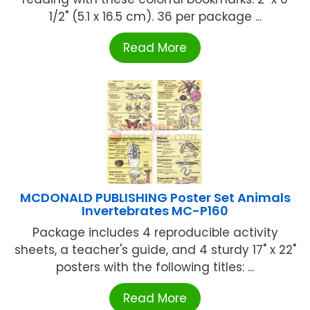
1/2" (5.1 x 16.5 cm). 36 per package ...
Read More
MCDONALD PUBLISHING Poster Set Animals
Invertebrates MC-P160
Package includes 4 reproducible activity
sheets, a teacher's guide, and 4 sturdy 17" x 22"
posters with the following titles: ...
Read More