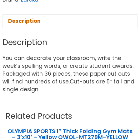
Description
Description
You can decorate your classroom, write the
week’s spelling words, or create student awards.
Packaged with 36 pieces, these paper cut outs
will find hundreds of use.Cut-outs are 5″ tall and
single design.
Related Products
OLYMPIA SPORTS 1″ Thick Folding Gym Mats
– 3’x10′ – Yellow OWOL-MT279M-YELLOW