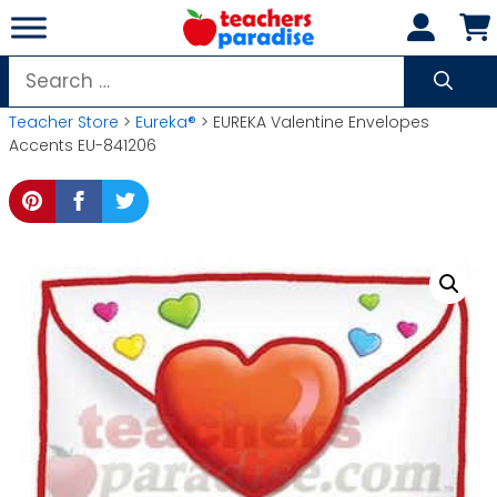
Skip
to
content
Search
for:
Teacher Store
>
Eureka®
> EUREKA Valentine Envelopes
Accents EU-841206