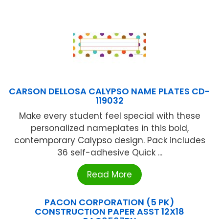
CARSON DELLOSA CALYPSO NAME PLATES CD-
119032
Make every student feel special with these
personalized nameplates in this bold,
contemporary Calypso design. Pack includes
36 self-adhesive Quick ...
Read More
PACON CORPORATION (5 PK)
CONSTRUCTION PAPER ASST 12X18