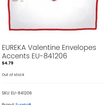
EUREKA Valentine Envelopes
Accents EU-841206
$
4.79
Out of stock
SKU:
EU-841206
Brand:
Eureka®