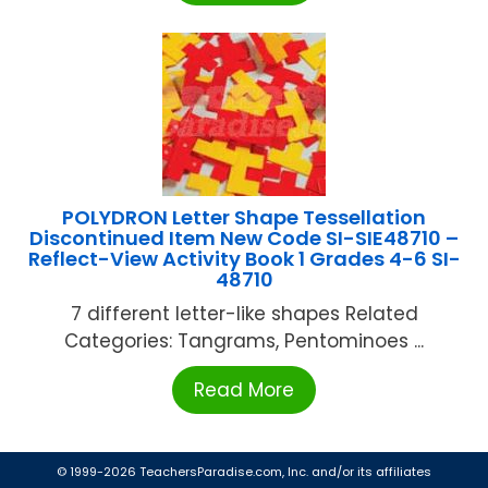
POLYDRON Letter Shape Tessellation
Discontinued Item New Code SI-SIE48710 –
Reflect-View Activity Book 1 Grades 4-6 SI-
48710
7 different letter-like shapes Related
Categories: Tangrams, Pentominoes ...
Read More
© 1999-2026 TeachersParadise.com, Inc. and/or its affiliates