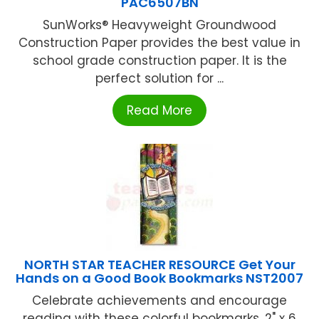
PAC6507BN
SunWorks® Heavyweight Groundwood
Construction Paper provides the best value in
school grade construction paper. It is the
perfect solution for ...
Read More
NORTH STAR TEACHER RESOURCE Get Your
Hands on a Good Book Bookmarks NST2007
Celebrate achievements and encourage
reading with these colorful bookmarks. 2" x 6