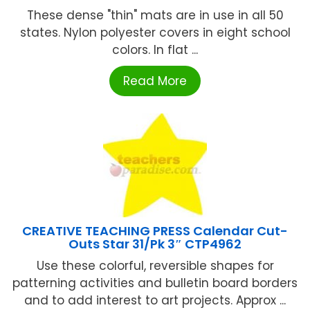
These dense "thin" mats are in use in all 50
states. Nylon polyester covers in eight school
colors. In flat ...
Read More
CREATIVE TEACHING PRESS Calendar Cut-
Outs Star 31/Pk 3″ CTP4962
Use these colorful, reversible shapes for
patterning activities and bulletin board borders
and to add interest to art projects. Approx ...