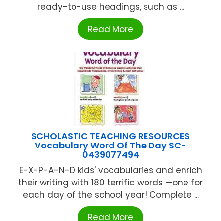
ready-to-use headings, such as ...
Read More
SCHOLASTIC TEACHING RESOURCES
Vocabulary Word Of The Day SC-
0439077494
E-X-P-A-N-D kids' vocabularies and enrich
their writing with 180 terrific words —one for
each day of the school year! Complete ...
Read More