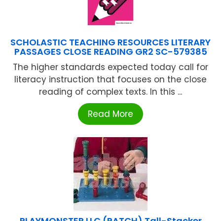
SCHOLASTIC TEACHING RESOURCES LITERARY
PASSAGES CLOSE READING GR2 SC-579385
The higher standards expected today call for
literacy instruction that focuses on the close
reading of complex texts. In this ...
Read More
PLAYMONSTER LLC (PATCH) Tall-Stacker