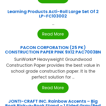
Learning Products Acti-Roll Large Set Of 2
LP-FC103002
...
Read More
PACON CORPORATION (25 PK)
CONSTRUCTION PAPER PINK 9X12 PAC7003BN
SunWorks® Heavyweight Groundwood
Construction Paper provides the best value in
school grade construction paper. It is the
perfect solution for ...
Read More
JONTI-CRAFT INC. Rainbow Accents – Big
Book Pick-a-Book Stand – 1 Sided Gray/Red