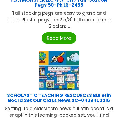
Pegs 50-Pk LR-2438
Tall stacking pegs are easy to grasp and
place. Plastic pegs are 2 5/8" tall and come in
5 colors ...
Read More
SCHOLASTIC TEACHING RESOURCES Bulletin
Board Set Our Class News SC-0439453216
Setting up a classroom news bulletin board is a
snap! In this learning-packed set, you'll find