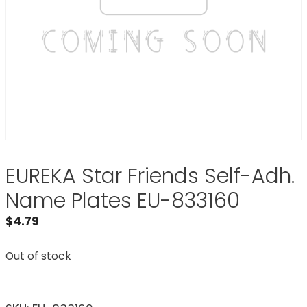
EUREKA Star Friends Self-Adh.
Name Plates EU-833160
$
4.79
Out of stock