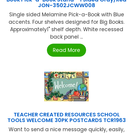
JON-3502JCWW008
Single sided Melamine Pick-a-Book with Blue
accents. Four shelves designed for Big Books.
Approximately1" shelf depth. White recessed
back panel ...
Read More
TEACHER CREATED RESOURCES SCHOOL
TOOLS WELCOME 30PK POSTCARDS TCR1963
Want to send a nice message quickly, easily,