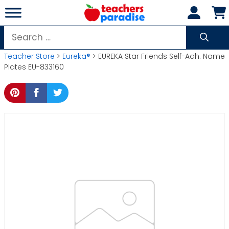
Skip
to
content
Search
for:
Teacher Store
>
Eureka®
> EUREKA Star Friends Self-Adh. Name
Plates EU-833160