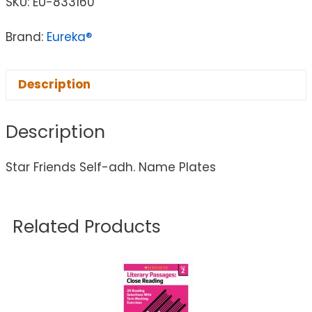
SKU:
EU-833160
Brand:
Eureka®
Description
Description
Star Friends Self-adh. Name Plates
Related Products