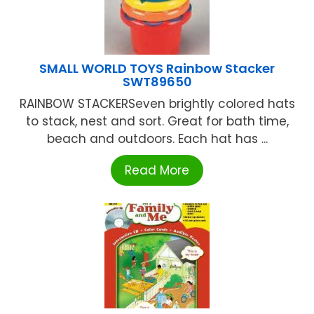
SMALL WORLD TOYS Rainbow Stacker
SWT89650
RAINBOW STACKERSeven brightly colored hats
to stack, nest and sort. Great for bath time,
beach and outdoors. Each hat has ...
Read More