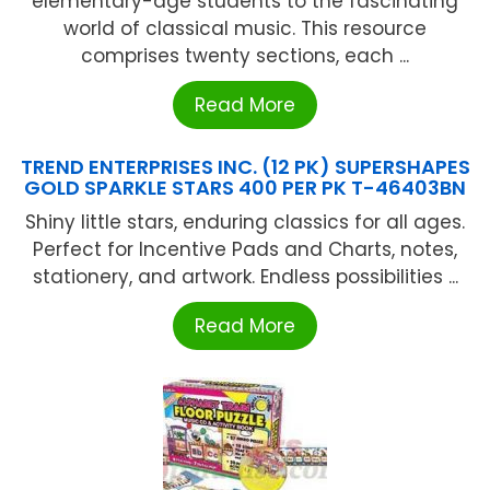
elementary-age students to the fascinating
world of classical music. This resource
comprises twenty sections, each ...
Read More
TREND ENTERPRISES INC. (12 PK) SUPERSHAPES
GOLD SPARKLE STARS 400 PER PK T-46403BN
Shiny little stars, enduring classics for all ages.
Perfect for Incentive Pads and Charts, notes,
stationery, and artwork. Endless possibilities ...
Read More