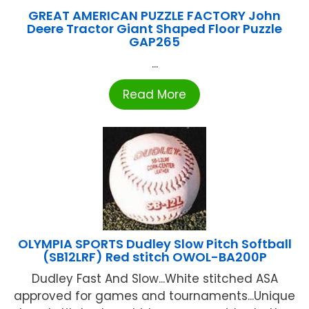
GREAT AMERICAN PUZZLE FACTORY John
Deere Tractor Giant Shaped Floor Puzzle
GAP265
...
Read More
OLYMPIA SPORTS Dudley Slow Pitch Softball
(SB12LRF) Red stitch OWOL-BA200P
Dudley Fast And Slow...White stitched ASA
approved for games and tournaments...Unique