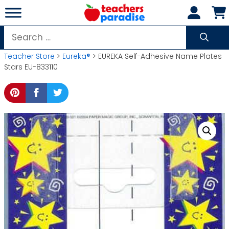
Skip
to
content
Search
for:
Teacher Store
>
Eureka®
> EUREKA Self-Adhesive Name Plates
Stars EU-833110