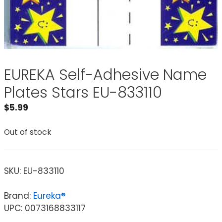
EUREKA Self-Adhesive Name
Plates Stars EU-833110
$
5.99
Out of stock
SKU:
EU-833110
Brand:
Eureka®
UPC: 0073168833117