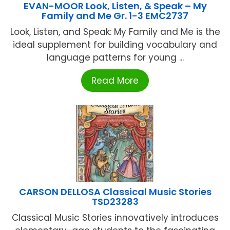
EVAN-MOOR Look, Listen, & Speak – My
Family and Me Gr. 1-3 EMC2737
Look, Listen, and Speak: My Family and Me is the
ideal supplement for building vocabulary and
language patterns for young ...
Read More
CARSON DELLOSA Classical Music Stories
TSD23283
Classical Music Stories innovatively introduces