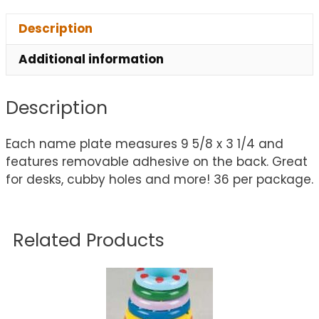
Description
Additional information
Description
Each name plate measures 9 5/8 x 3 1/4 and
features removable adhesive on the back. Great
for desks, cubby holes and more! 36 per package.
Related Products