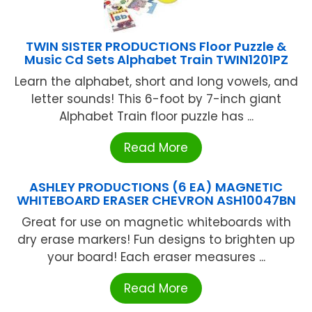
TWIN SISTER PRODUCTIONS Floor Puzzle &
Music Cd Sets Alphabet Train TWIN1201PZ
Learn the alphabet, short and long vowels, and
letter sounds! This 6-foot by 7-inch giant
Alphabet Train floor puzzle has ...
Read More
ASHLEY PRODUCTIONS (6 EA) MAGNETIC
WHITEBOARD ERASER CHEVRON ASH10047BN
Great for use on magnetic whiteboards with
dry erase markers! Fun designs to brighten up
your board! Each eraser measures ...
Read More