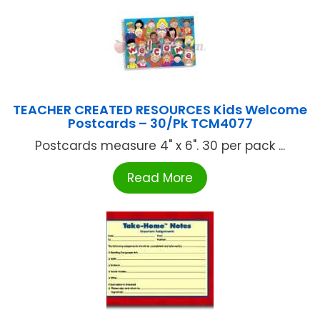
TEACHER CREATED RESOURCES Kids Welcome
Postcards – 30/Pk TCM4077
Postcards measure 4" x 6". 30 per pack ...
Read More