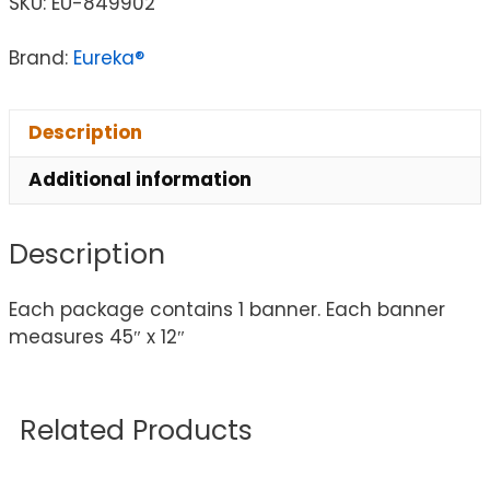
SKU:
EU-849902
Brand:
Eureka®
Description
Additional information
Description
Each package contains 1 banner. Each banner
measures 45″ x 12″
Related Products