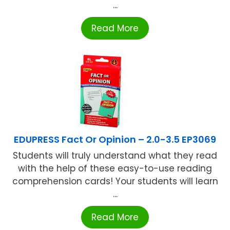
...
Read More
EDUPRESS Fact Or Opinion – 2.0-3.5 EP3069
Students will truly understand what they read
with the help of these easy-to-use reading
comprehension cards! Your students will learn
...
Read More