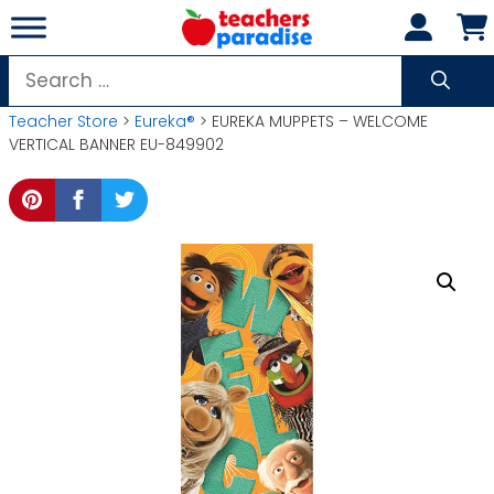
Skip
to
content
Search
for:
Teacher Store
>
Eureka®
> EUREKA MUPPETS – WELCOME
VERTICAL BANNER EU-849902