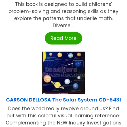
This book is designed to build childrens'
problem-solving and reasoning skills as they
explore the patterns that underlie math.
Diverse ...
Read More
CARSON DELLOSA The Solar System CD-6431
Does the world really revolve around us? Find
out with this colorful visual learning reference!
Complementing the NEW Inquiry Investigations