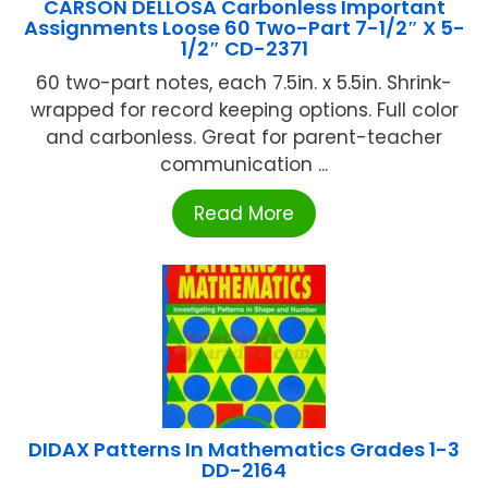
CARSON DELLOSA Carbonless Important
Assignments Loose 60 Two-Part 7-1/2″ X 5-
1/2″ CD-2371
60 two-part notes, each 7.5in. x 5.5in. Shrink-
wrapped for record keeping options. Full color
and carbonless. Great for parent-teacher
communication ...
Read More
DIDAX Patterns In Mathematics Grades 1-3
DD-2164