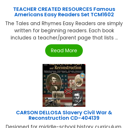
TEACHER CREATED RESOURCES Famous
Americans Easy Readers Set TCM1602
The Tales and Rhymes Easy Readers are simply
written for beginning readers. Each book
includes a teacher/parent page that lists ...
Read More
CARSON DELLOSA Slavery Civil War &
Reconstruction CD-404139
Designed for middle-school history curriculum,