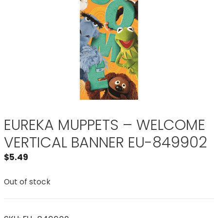
EUREKA MUPPETS – WELCOME
VERTICAL BANNER EU-849902
$
5.49
Out of stock