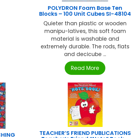
POLYDRON Foam Base Ten
Blocks – 100 Unit Cubes SI-48104
Quieter than plastic or wooden
manipu-latives, this soft foam
material is washable and
extremely durable. The rods, flats
and decicube ...
Read More
TEACHER’S FRIEND PUBLICATIONS
CHING