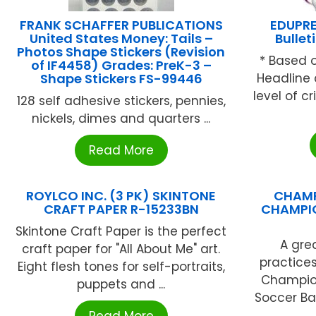
FRANK SCHAFFER PUBLICATIONS
EDUPRE
United States Money: Tails –
Bullet
Photos Shape Stickers (Revision
* Based 
of IF4458) Grades: PreK-3 –
Shape Stickers FS-99446
Headline 
level of c
128 self adhesive stickers, pennies,
nickels, dimes and quarters ...
Read More
ROYLCO INC. (3 PK) SKINTONE
CHAMP
CRAFT PAPER R-15233BN
CHAMPIO
Skintone Craft Paper is the perfect
A gre
craft paper for "All About Me" art.
practice
Eight flesh tones for self-portraits,
Champion
puppets and ...
Soccer Bal