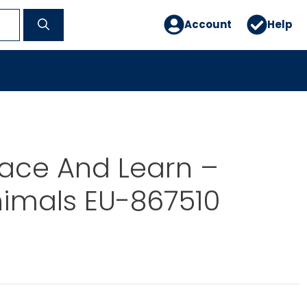
Account
Help
ace And Learn –
nimals EU-867510