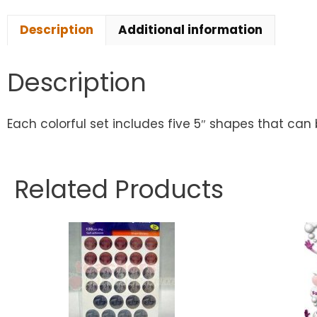
Description
Additional information
Description
Each colorful set includes five 5″ shapes that can 
Related Products