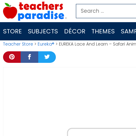
Skip
Search
to
for:
content
STORE
SUBJECTS
DÉCOR
THEMES
SAMP
Teacher Store
>
Eureka®
> EUREKA Lace And Learn – Safari Ani