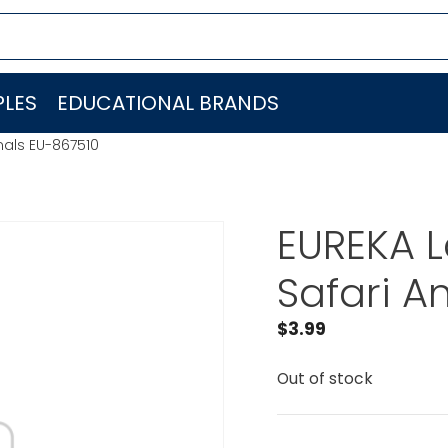
LES
EDUCATIONAL BRANDS
mals EU-867510
EUREKA L
Safari A
$
3.99
Out of stock