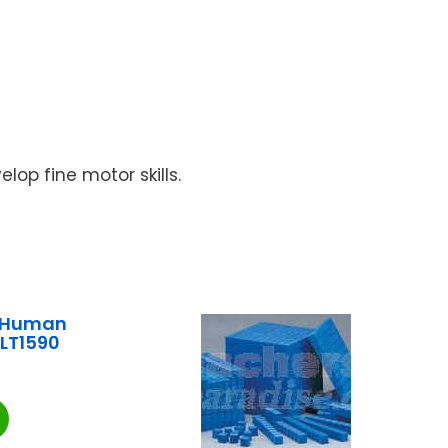
lop fine motor skills.
e Human
LT1590