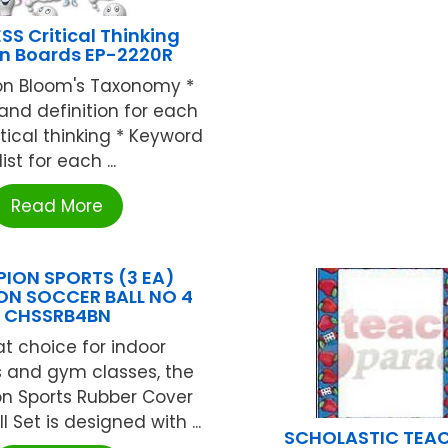
SS Critical Thinking
in Boards EP-2220R
on Bloom's Taxonomy *
and definition for each
ritical thinking * Keyword
list for each ...
Read More
ION SPORTS (3 EA)
N SOCCER BALL NO 4
CHSSRB4BN
at choice for indoor
s and gym classes, the
 Sports Rubber Cover
l Set is designed with ...
SCHOLASTIC TEA