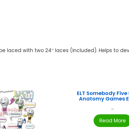
be laced with two 24″ laces (included). Helps to deve
ELT Somebody Fiv
Anatomy Games E
...
Read More