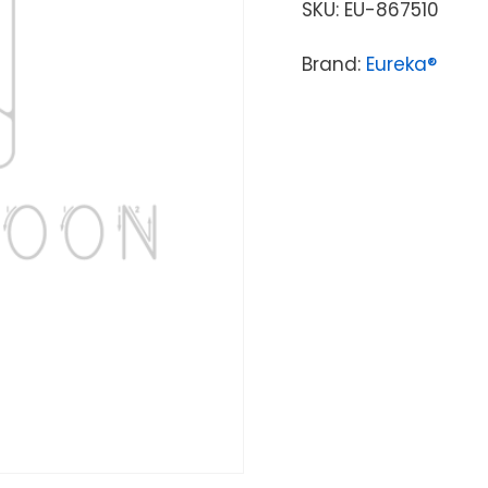
SKU:
EU-867510
Brand:
Eureka®