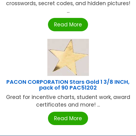
crosswords, secret codes, and hidden pictures!
...
Read More
PACON CORPORATION Stars Gold 1 3/8 INCH,
pack of 90 PAC51202
Great for incentive charts, student work, award
certificates and more! ...
Read More