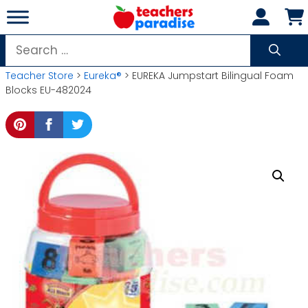
Skip
to
content
Search
for:
Teacher Store
>
Eureka®
> EUREKA Jumpstart Bilingual Foam
Blocks EU-482024