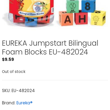
EUREKA Jumpstart Bilingual
Foam Blocks EU-482024
$
9.59
Out of stock
SKU:
EU-482024
Brand:
Eureka®