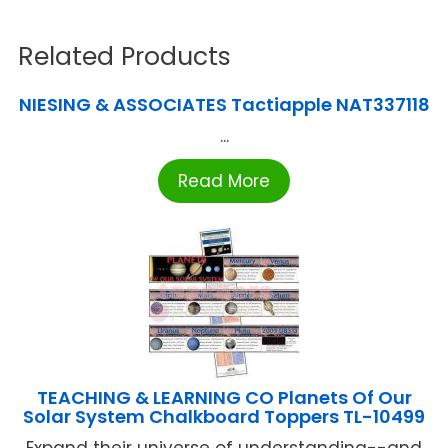
Related Products
NIESING & ASSOCIATES Tactiapple NAT337118
...
Read More
TEACHING & LEARNING CO Planets Of Our
Solar System Chalkboard Toppers TL-10499