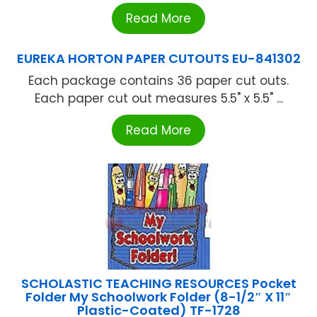
Read More
EUREKA HORTON PAPER CUTOUTS EU-841302
Each package contains 36 paper cut outs.
Each paper cut out measures 5.5" x 5.5" ...
Read More
SCHOLASTIC TEACHING RESOURCES Pocket
Folder My Schoolwork Folder (8-1/2″ X 11″
Plastic-Coated) TF-1728