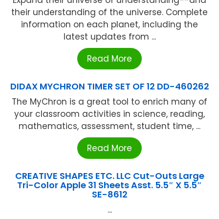
Expand their universe of understanding--and
their understanding of the universe. Complete
information on each planet, including the
latest updates from ...
Read More
DIDAX MYCHRON TIMER SET OF 12 DD-460262
The MyChron is a great tool to enrich many of
your classroom activities in science, reading,
mathematics, assessment, student time, ...
Read More
CREATIVE SHAPES ETC. LLC Cut-Outs Large
Tri-Color Apple 31 Sheets Asst. 5.5″ X 5.5″
SE-8612
...