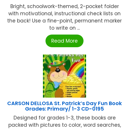
Bright, schoolwork-themed, 2-pocket folder
with motivational, instructional check lists on
the back! Use a fine-point, permanent marker
to write on ...
Read More
CARSON DELLOSA St. Patrick’s Day Fun Book
Grades: Primary/ 1-3 CD-0195
Designed for grades 1-3, these books are
packed with pictures to color, word searches,